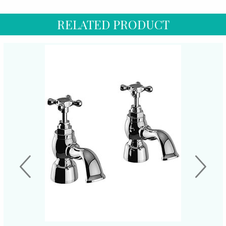
RELATED PRODUCT