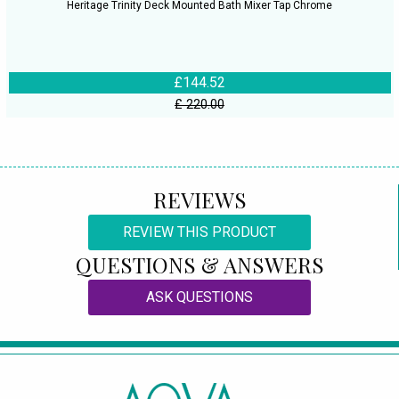
Heritage Trinity Deck Mounted Bath Mixer Tap Chrome
£144.52
£ 220.00
REVIEWS
REVIEW THIS PRODUCT
QUESTIONS & ANSWERS
ASK QUESTIONS