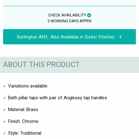
CHECK AVAILABILITY
3 WORKING DAYS APPRX
Burlington AN3.:
Also Available in Sizes/ Finishes
ABOUT THIS PRODUCT
Variations available
Bath pillar taps with pair of Anglesey tap handles
Material: Brass
Finish: Chrome
Style: Traditional