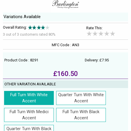
Variations Available
Overall Rating:
Rate This:
3 out of
3
customers rated 80%
MFC Code : AN3
Product Code : 8291
Delivery: £7.95
£160.50
OTHER VARIATION AVAILABLE
Full Turn With White
Quarter Turn With White
Accent
Accent
Full Turn With Medici
Full Turn With Black
Accent
Accent
Quarter Turn With Black