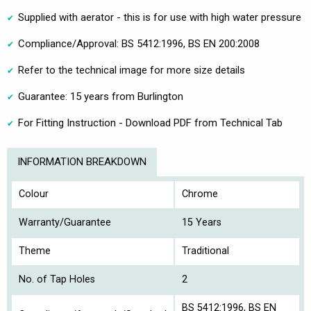
Supplied with aerator - this is for use with high water pressure
Compliance/Approval: BS 5412:1996, BS EN 200:2008
Refer to the technical image for more size details
Guarantee: 15 years from Burlington
For Fitting Instruction - Download PDF from Technical Tab
INFORMATION BREAKDOWN
Colour
Chrome
Warranty/Guarantee
15 Years
Theme
Traditional
No. of Tap Holes
2
BS 5412:1996, BS EN