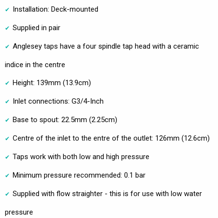
Installation: Deck-mounted
Supplied in pair
Anglesey taps have a four spindle tap head with a ceramic
indice in the centre
Height: 139mm (13.9cm)
Inlet connections: G3/4-Inch
Base to spout: 22.5mm (2.25cm)
Centre of the inlet to the entre of the outlet: 126mm (12.6cm)
Taps work with both low and high pressure
Minimum pressure recommended: 0.1 bar
Supplied with flow straighter - this is for use with low water
pressure