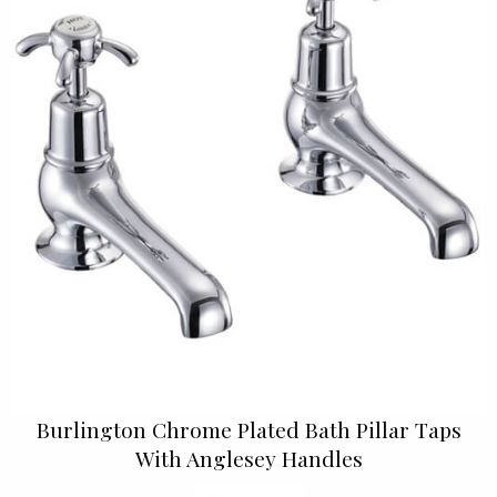
Burlington Chrome Plated Bath Pillar Taps
With Anglesey Handles