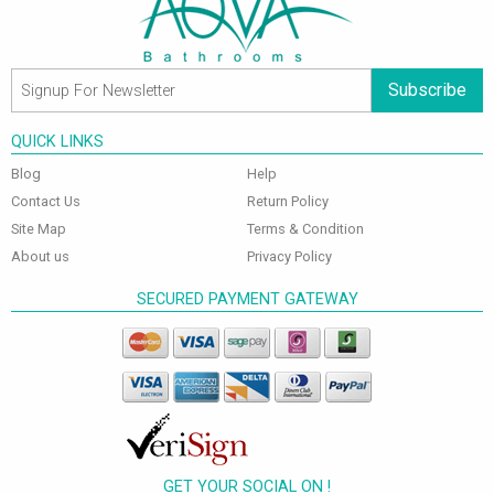
Subscribe
QUICK LINKS
Blog
Help
Contact Us
Return Policy
Site Map
Terms & Condition
About us
Privacy Policy
SECURED PAYMENT GATEWAY
GET YOUR SOCIAL ON !