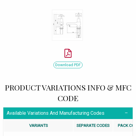
Download PDF
PRODUCT VARIATIONS INFO & MFC
CODE
Available Variations And Manufacturing Codes
VARIANTS
SEPARATE CODES
PACK CO