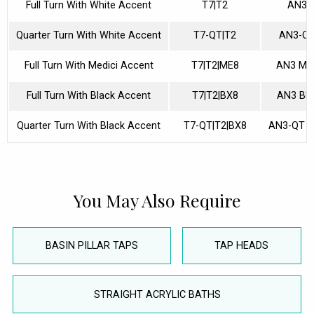
Full Turn With White Accent
T7|T2
AN3
Quarter Turn With White Accent
T7-QT|T2
AN3-Q
Full Turn With Medici Accent
T7|T2|ME8
AN3 ME
Full Turn With Black Accent
T7|T2|BX8
AN3 BL
Quarter Turn With Black Accent
T7-QT|T2|BX8
AN3-QT 
You May Also Require
BASIN PILLAR TAPS
TAP HEADS
STRAIGHT ACRYLIC BATHS