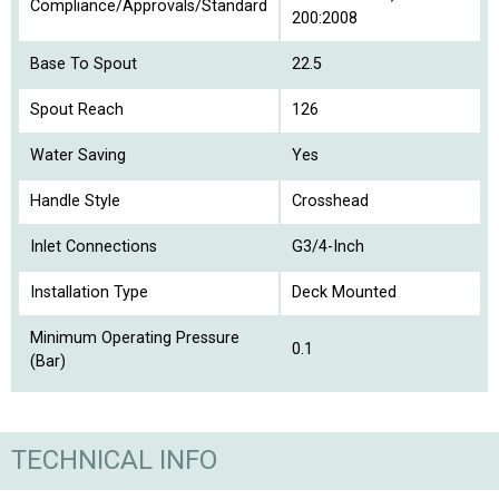
Compliance/Approvals/Standard
200:2008
Base To Spout
22.5
Spout Reach
126
Water Saving
Yes
Handle Style
Crosshead
Inlet Connections
G3/4-Inch
Installation Type
Deck Mounted
Minimum Operating Pressure
0.1
(Bar)
TECHNICAL INFO