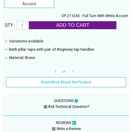
Accent
OP-211245 - Full Turn With White Accent
ADD TO CART
QTY :
Variations available
Bath pillar taps with pair of Anglesey tap handles
Material: Brass
Read More About the Product
QUESTIONS
Ask Technical Question?
REVIEWS
Write a Review