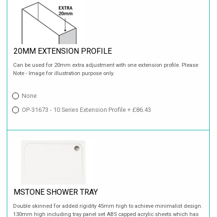
20MM EXTENSION PROFILE
Can be used for 20mm extra adjustment with one extension profile. Please
Note - Image for illustration purpose only.
None
OP-31673 - 10 Series Extension Profile + £86.43
MSTONE SHOWER TRAY
Double skinned for added rigidity 45mm high to achieve minimalist design.
130mm high including tray panel set ABS capped acrylic sheets which has