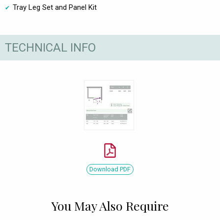
Tray Leg Set and Panel Kit
TECHNICAL INFO
Download PDF
You May Also Require