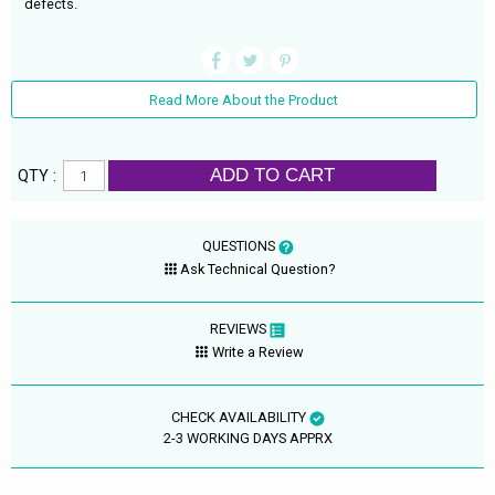
defects.
Read More About the Product
ADD TO CART
QTY :
QUESTIONS
Ask Technical Question?
REVIEWS
Write a Review
CHECK AVAILABILITY
2-3 WORKING DAYS APPRX