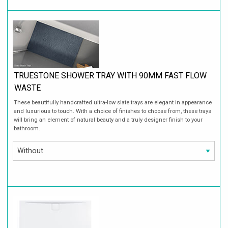
TRUESTONE SHOWER TRAY WITH 90MM FAST FLOW
WASTE
These beautifully handcrafted ultra-low slate trays are elegant in appearance
and luxurious to touch. With a choice of finishes to choose from, these trays
will bring an element of natural beauty and a truly designer finish to your
bathroom.