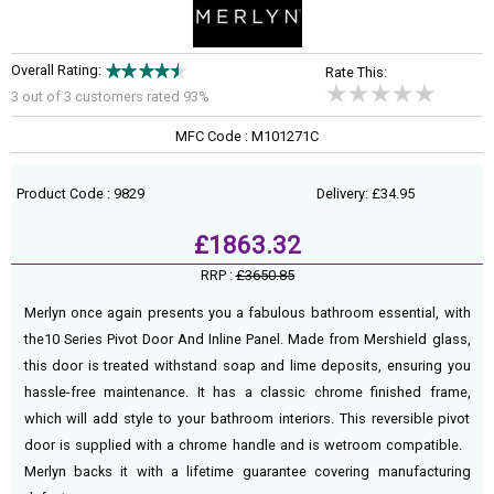
Overall Rating:
Rate This:
3 out of
3
customers rated 93%
MFC Code : M101271C
Product Code : 9829
Delivery: £34.95
£1863.32
RRP :
£3650.85
Merlyn once again presents you a fabulous bathroom essential, with
the10 Series Pivot Door And Inline Panel. Made from Mershield glass,
this door is treated withstand soap and lime deposits, ensuring you
hassle-free maintenance. It has a classic chrome finished frame,
which will add style to your bathroom interiors. This reversible pivot
door is supplied with a chrome handle and is wetroom compatible.
Merlyn backs it with a lifetime guarantee covering manufacturing