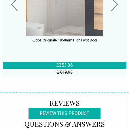
Kudos Original6 1950mm High Pivot Door
£353.36
£ 619.93
REVIEWS
REVIEW THIS PRODUCT
QUESTIONS & ANSWERS