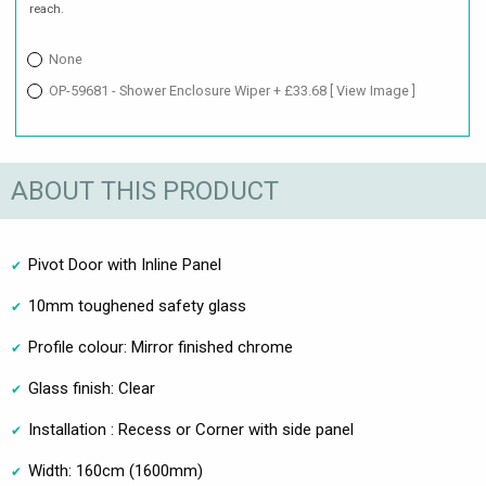
reach.
None
OP-59681 - Shower Enclosure Wiper + £33.68
[ View Image ]
ABOUT THIS PRODUCT
Pivot Door with Inline Panel
10mm toughened safety glass
Profile colour: Mirror finished chrome
Glass finish: Clear
Installation : Recess or Corner with side panel
Width: 160cm (1600mm)