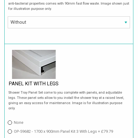
anti-bacterial properties comes with 90mm fast flow waste. Image shown just
for illustration purpose only.
PANEL KIT WITH LEGS
Shower Tray Panel Set come to you complete with panels, and adjustable
legs. These panel sets allow to you install the shower tray at a raised level,
giving an easy access for maintenance. Image is for illustration purpose
only.
None
OP-59682 - 1700 x 900mm Panel Kit 3 With Legs + £79.79