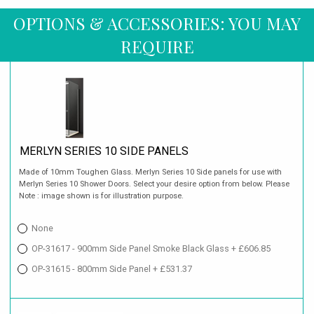
OPTIONS & ACCESSORIES: YOU MAY
REQUIRE
MERLYN SERIES 10 SIDE PANELS
Made of 10mm Toughen Glass. Merlyn Series 10 Side panels for use with
Merlyn Series 10 Shower Doors. Select your desire option from below. Please
Note : image shown is for illustration purpose.
None
OP-31617 - 900mm Side Panel Smoke Black Glass + £606.85
OP-31615 - 800mm Side Panel + £531.37