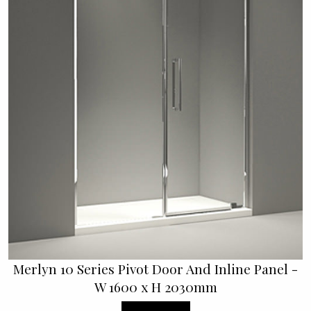
Merlyn 10 Series Pivot Door And Inline Panel -
W 1600 x H 2030mm