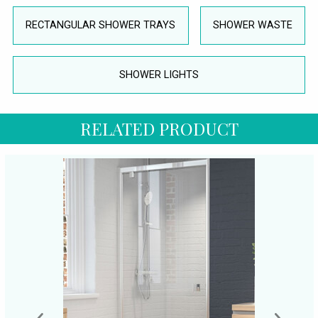
RECTANGULAR SHOWER TRAYS
SHOWER WASTE
SHOWER LIGHTS
RELATED PRODUCT