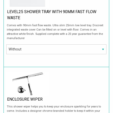
LEVEL25 SHOWER TRAY WITH 90MM FAST FLOW
WASTE
Comes with 90mm fast flow waste. Ultra slim 25mm low level tray. Discreet
integrated waste cover Can be fitted on or level with floor. Comes in an
attractive white finish. Supplied complete with a 25 year guarantee from the
manufacturer
ENCLOSURE WIPER
This shower wiper helps you to keep your enclosure sparkling for years to
come. Includes a designer chrome branded holder to keep it within your