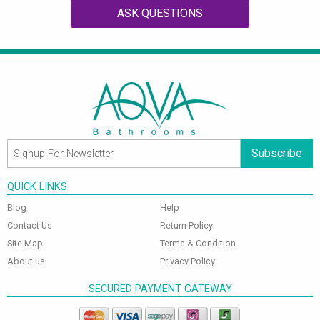
ASK QUESTIONS
Subscribe
QUICK LINKS
Blog
Help
Contact Us
Return Policy
Site Map
Terms & Condition
About us
Privacy Policy
SECURED PAYMENT GATEWAY