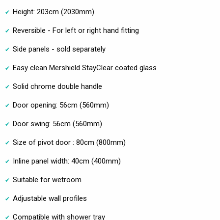
Height: 203cm (2030mm)
Reversible - For left or right hand fitting
Side panels - sold separately
Easy clean Mershield StayClear coated glass
Solid chrome double handle
Door opening: 56cm (560mm)
Door swing: 56cm (560mm)
Size of pivot door : 80cm (800mm)
Inline panel width: 40cm (400mm)
Suitable for wetroom
Adjustable wall profiles
Compatible with shower tray