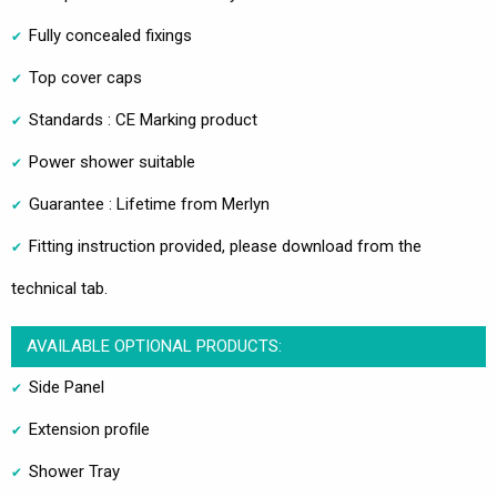
Fully concealed fixings
Top cover caps
Standards : CE Marking product
Power shower suitable
Guarantee : Lifetime from Merlyn
Fitting instruction provided, please download from the
technical tab.
AVAILABLE OPTIONAL PRODUCTS:
Side Panel
Extension profile
Shower Tray