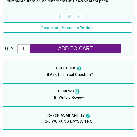
purchased from AQVA bathrooms at a never-before price.
Read More About the Product
ADD TO CART
QTY :
QUESTIONS
Ask Technical Question?
REVIEWS
Write a Review
CHECK AVAILABILITY
2-3 WORKING DAYS APPRX