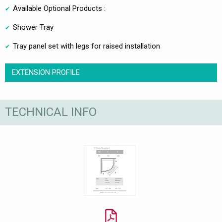
Available Optional Products :
Shower Tray
Tray panel set with legs for raised installation
EXTENSION PROFILE
TECHNICAL INFO