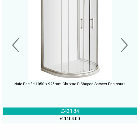
Nuie Pacific 1050 x 925mm Chrome D Shaped Shower Enclosure
£421.84
£ 1104.00