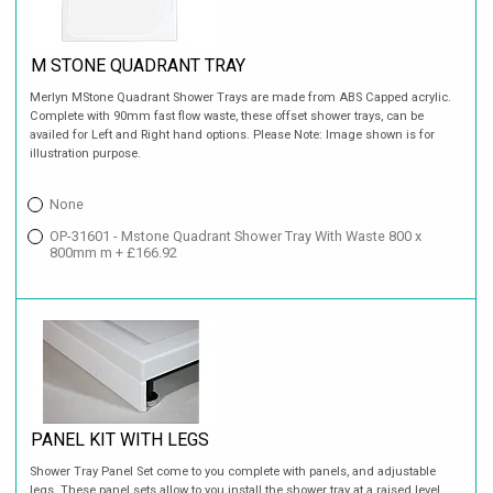
M STONE QUADRANT TRAY
Merlyn MStone Quadrant Shower Trays are made from ABS Capped acrylic.
Complete with 90mm fast flow waste, these offset shower trays, can be
availed for Left and Right hand options. Please Note: Image shown is for
illustration purpose.
None
OP-31601 - Mstone Quadrant Shower Tray With Waste 800 x
800mm m + £166.92
PANEL KIT WITH LEGS
Shower Tray Panel Set come to you complete with panels, and adjustable
legs. These panel sets allow to you install the shower tray at a raised level,