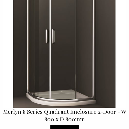
Merlyn 8 Series Quadrant Enclosure 2-Door - W
800 x D 800mm