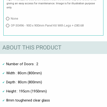
giving an easy access for maintenance. Image is for illustration purpose
only.
None
OP-30496 - 900 x 900mm Panel Kit With Legs + £80.68
ABOUT THIS PRODUCT
Number of Doors : 2
Width : 80cm (800mm)
Depth : 80cm (800mm)
Height : 195cm (1950mm)
8mm toughened clear glass