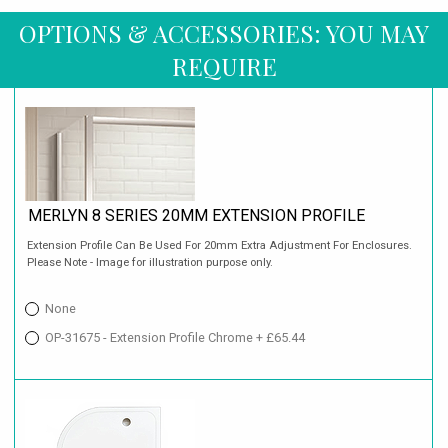
OPTIONS & ACCESSORIES: YOU MAY
REQUIRE
MERLYN 8 SERIES 20MM EXTENSION PROFILE
Extension Profile Can Be Used For 20mm Extra Adjustment For Enclosures.
Please Note - Image for illustration purpose only.
None
OP-31675 - Extension Profile Chrome + £65.44