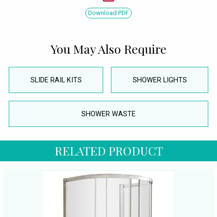
Download PDF
You May Also Require
SLIDE RAIL KITS
SHOWER LIGHTS
SHOWER WASTE
RELATED PRODUCT