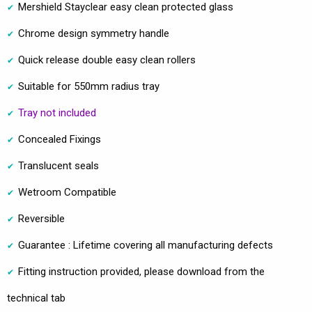
Mershield Stayclear easy clean protected glass
Chrome design symmetry handle
Quick release double easy clean rollers
Suitable for 550mm radius tray
Tray not included
Concealed Fixings
Translucent seals
Wetroom Compatible
Reversible
Guarantee : Lifetime covering all manufacturing defects
Fitting instruction provided, please download from the
technical tab