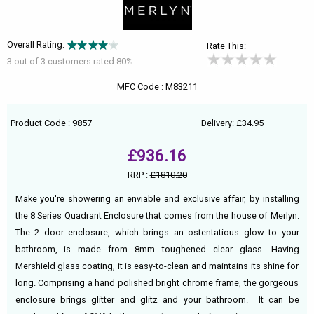
Overall Rating:
Rate This:
3 out of
3
customers rated 80%
MFC Code : M83211
Product Code : 9857
Delivery: £34.95
£936.16
RRP :
£1810.20
Make you're showering an enviable and exclusive affair, by installing
the 8 Series Quadrant Enclosure that comes from the house of Merlyn.
The 2 door enclosure, which brings an ostentatious glow to your
bathroom, is made from 8mm toughened clear glass. Having
Mershield glass coating, it is easy-to-clean and maintains its shine for
long. Comprising a hand polished bright chrome frame, the gorgeous
enclosure brings glitter and glitz and your bathroom. It can be