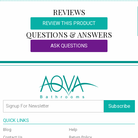
REVIEWS
REVIEW THIS PRODUCT
QUESTIONS & ANSWERS
ASK QUESTIONS
Subscribe
QUICK LINKS
Blog
Help
Contact Us
Return Policy