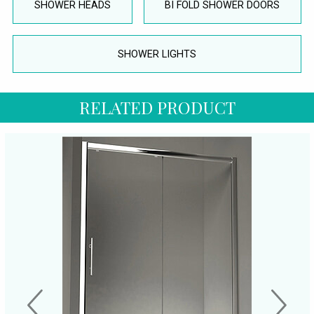
SHOWER HEADS
BI FOLD SHOWER DOORS
SHOWER LIGHTS
RELATED PRODUCT