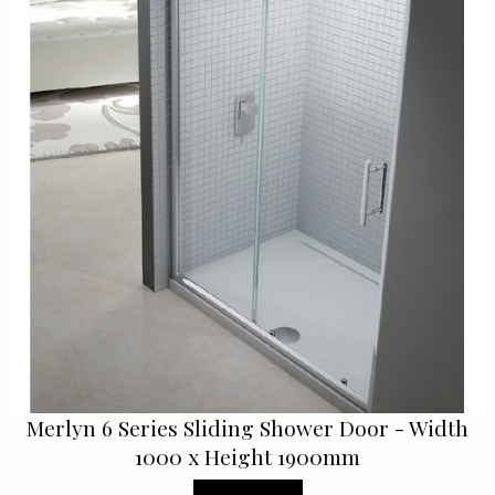
Merlyn 6 Series Sliding Shower Door - Width
1000 x Height 1900mm