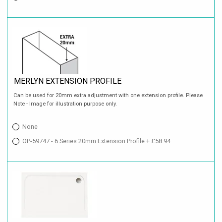
MERLYN EXTENSION PROFILE
Can be used for 20mm extra adjustment with one extension profile. Please
Note - Image for illustration purpose only.
None
OP-59747 - 6 Series 20mm Extension Profile + £58.94