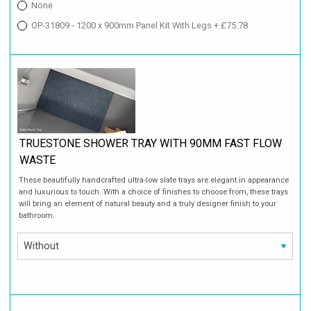
None
OP-31809 - 1200 x 900mm Panel Kit With Legs + £75.78
TRUESTONE SHOWER TRAY WITH 90MM FAST FLOW
WASTE
These beautifully handcrafted ultra-low slate trays are elegant in appearance
and luxurious to touch. With a choice of finishes to choose from, these trays
will bring an element of natural beauty and a truly designer finish to your
bathroom.