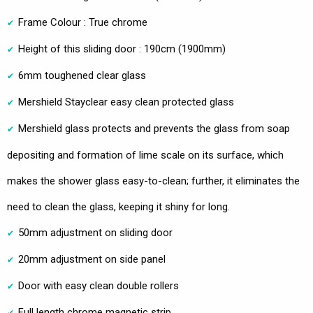
Frame Colour : True chrome
Height of this sliding door : 190cm (1900mm)
6mm toughened clear glass
Mershield Stayclear easy clean protected glass
Mershield glass protects and prevents the glass from soap
depositing and formation of lime scale on its surface, which
makes the shower glass easy-to-clean; further, it eliminates the
need to clean the glass, keeping it shiny for long.
50mm adjustment on sliding door
20mm adjustment on side panel
Door with easy clean double rollers
Full length chrome magnetic strip