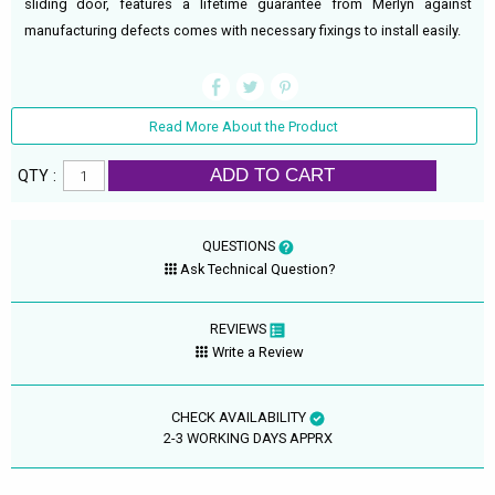
sliding door, features a lifetime guarantee from Merlyn against
manufacturing defects comes with necessary fixings to install easily.
Read More About the Product
ADD TO CART
QTY :
QUESTIONS
Ask Technical Question?
REVIEWS
Write a Review
CHECK AVAILABILITY
2-3 WORKING DAYS APPRX