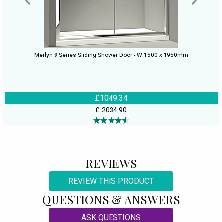
Merlyn 8 Series Sliding Shower Door - W 1500 x 1950mm
£1049.34
£ 2034.90
REVIEWS
REVIEW THIS PRODUCT
QUESTIONS & ANSWERS
ASK QUESTIONS