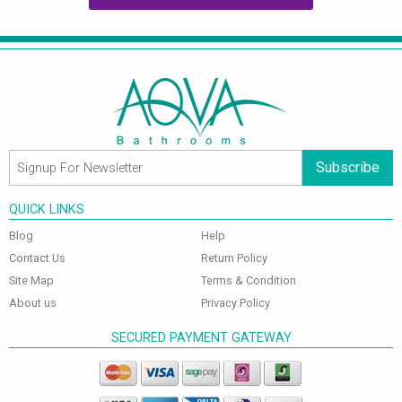
Subscribe
QUICK LINKS
Blog
Help
Contact Us
Return Policy
Site Map
Terms & Condition
About us
Privacy Policy
SECURED PAYMENT GATEWAY