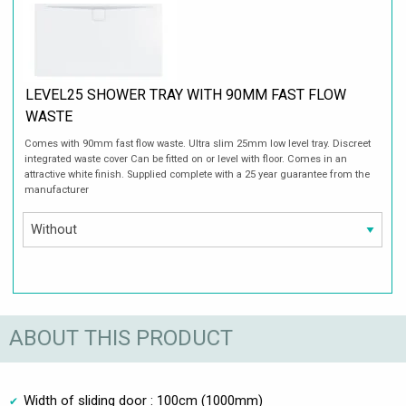
LEVEL25 SHOWER TRAY WITH 90MM FAST FLOW
WASTE
Comes with 90mm fast flow waste. Ultra slim 25mm low level tray. Discreet
integrated waste cover Can be fitted on or level with floor. Comes in an
attractive white finish. Supplied complete with a 25 year guarantee from the
manufacturer
ABOUT THIS PRODUCT
Width of sliding door : 100cm (1000mm)