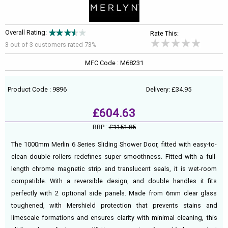
Overall Rating:
Rate This:
3 out of
3
customers rated 73%
MFC Code : M68231
Product Code : 9896
Delivery: £34.95
£604.63
RRP :
£1151.85
The 1000mm Merlin 6 Series Sliding Shower Door, fitted with easy-to-
clean double rollers redefines super smoothness. Fitted with a full-
length chrome magnetic strip and translucent seals, it is wet-room
compatible. With a reversible design, and double handles it fits
perfectly with 2 optional side panels. Made from 6mm clear glass
toughened, with Mershield protection that prevents stains and
limescale formations and ensures clarity with minimal cleaning, this