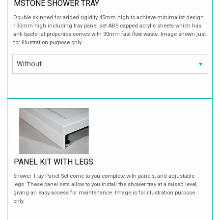
MSTONE SHOWER TRAY
Double skinned for added rigidity 45mm high to achieve minimalist design.
130mm high including tray panel set ABS capped acrylic sheets which has
anti-bacterial properties comes with 90mm fast flow waste. Image shown just
for illustration purpose only.
PANEL KIT WITH LEGS
Shower Tray Panel Set come to you complete with panels, and adjustable
legs. These panel sets allow to you install the shower tray at a raised level,
giving an easy access for maintenance. Image is for illustration purpose
only.