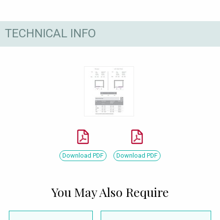
TECHNICAL INFO
Download PDF
Download PDF
You May Also Require