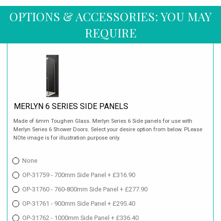
OPTIONS & ACCESSORIES: YOU MAY
REQUIRE
MERLYN 6 SERIES SIDE PANELS
Made of 6mm Toughen Glass. Merlyn Series 6 Side panels for use with
Merlyn Series 6 Shower Doors. Select your desire option from below. PLease
NOte image is for illustration purpose only.
None
OP-31759 - 700mm Side Panel + £316.90
OP-31760 - 760-800mm Side Panel + £277.90
OP-31761 - 900mm Side Panel + £295.40
OP-31762 - 1000mm Side Panel + £336.40