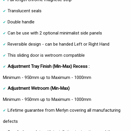
Translucent seals
Double handle
Can be use with 2 optional minimalist side panels
Reversible design - can be handed Left or Right Hand
This sliding door is wetroom compatible
Adjustment Tray Finish (Min-Max) Recess :
Minimum - 950mm up to Maximum - 1000mm
Adjustment Wetroom
(Min-Max)
Minimum - 950mm up to Maximum - 1000mm
Lifetime guarantee from Merlyn covering all manufacturing
defects