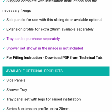
Supplied complete with installation instructions and the
necessary fixings
Side panels for use with this sliding door available optional
Extension profile for extra 20mm available separately
Tray can be purchase separately
Shower set shown in the image is not included
For Fitting Instruction - Download PDF from Technical Tab.
AVAILABLE OPTIONAL PRODUCTS :
Side Panels
Shower Tray
Tray panel set with legs for raised installation
Series 6 extension profile: extra 20mm