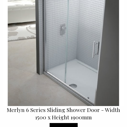
Merlyn 6 Series Sliding Shower Door - Width
1500 x Height 1900mm