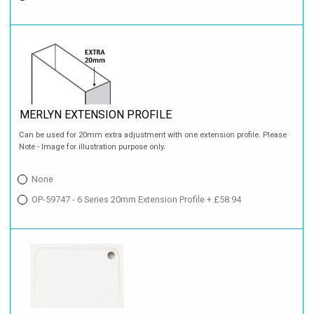
MERLYN EXTENSION PROFILE
Can be used for 20mm extra adjustment with one extension profile. Please
Note - Image for illustration purpose only.
None
OP-59747 - 6 Series 20mm Extension Profile + £58.94