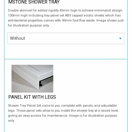
MSTONE SHOWER TRAY
Double skinned for added rigidity 45mm high to achieve minimalist design.
130mm high including tray panel set ABS capped acrylic sheets which has
anti-bacterial properties comes with 90mm fast flow waste. Image shown just
for illustration purpose only.
PANEL KIT WITH LEGS
Shower Tray Panel Set come to you complete with panels, and adjustable
legs. These panel sets allow to you install the shower tray at a raised level,
giving an easy access for maintenance. Image is for illustration purpose
only.