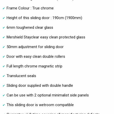
Frame Colour : True chrome
Height of this sliding door : 190cm (1900mm)
6mm toughened clear glass
Mershield Stayclear easy clean protected glass
50mm adjustment for sliding door
Door with easy clean double rollers
Full length chrome magnetic strip
Translucent seals
Sliding door supplied with double handle
Can be use with 2 optional minimalist side panels
This sliding door is wetroom compatible