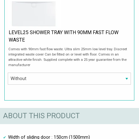
LEVEL25 SHOWER TRAY WITH 90MM FAST FLOW
WASTE
Comes with 90mm fast flow waste. Ultra slim 25mm low level tray. Discreet
integrated waste cover Can be fitted on or level with floor. Comes in an
attractive white finish. Supplied complete with a 25 year guarantee from the
manufacturer
ABOUT THIS PRODUCT
Width of sliding door : 150cm (1500mm)