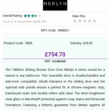
Overall Rating:
Rate This:
4 out of
4
customers rated 75%
MFC Code : M68261
Product Code : 9900
Delivery: £34.95
£754.73
RRP :
£1450.05
The 1500mm Sliding Shower Door from Merlyn 6 series would be a
marvel in any bathroom. This reversible door is double-handled and
wet-room compatible. Inbuilt tolerance in the sliding door and the
optional side panels ensure a perfect fit. A chrome magnetic strip,
translucent seals and double rollers add value. The 6mm toughened
clear glass is Mershield* protected against soap stains and limescale
formations. Featuring a lifetime guarantee from Merlyn against all