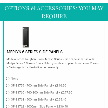
OPTIONS & ACCESSORIES: YOU MAY
REQUIRE
MERLYN 6 SERIES SIDE PANELS
Made of 6mm Toughen Glass. Merlyn Series 6 Side panels for use with
Merlyn Series 6 Shower Doors. Select your desire option from below. PLease
NOte image is for illustration purpose only.
None
OP-31759 - 700mm Side Panel + £316.90
OP-31760 - 760-800mm Side Panel + £277.90
OP-31761 - 900mm Side Panel + £295.40
OP-31762 - 1000mm Side Panel + £336.40