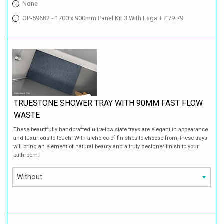
None
OP-59682 - 1700 x 900mm Panel Kit 3 With Legs + £79.79
TRUESTONE SHOWER TRAY WITH 90MM FAST FLOW
WASTE
These beautifully handcrafted ultra-low slate trays are elegant in appearance
and luxurious to touch. With a choice of finishes to choose from, these trays
will bring an element of natural beauty and a truly designer finish to your
bathroom.