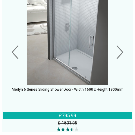
Merlyn 6 Series Sliding Shower Door - Width 1600 x Height 1900mm
£795.99
£ 1531.95