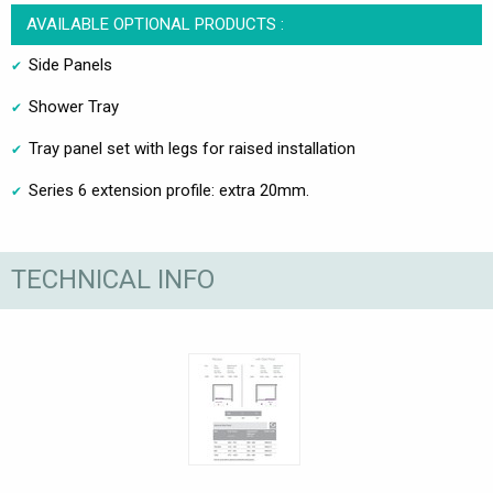
AVAILABLE OPTIONAL PRODUCTS :
Side Panels
Shower Tray
Tray panel set with legs for raised installation
Series 6 extension profile: extra 20mm.
TECHNICAL INFO