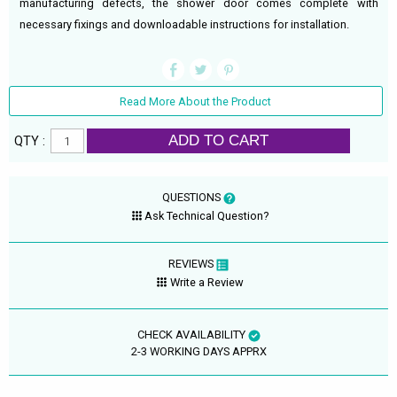
manufacturing defects, the shower door comes complete with
necessary fixings and downloadable instructions for installation.
Read More About the Product
ADD TO CART
QTY :
QUESTIONS
Ask Technical Question?
REVIEWS
Write a Review
CHECK AVAILABILITY
2-3 WORKING DAYS APPRX