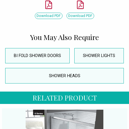
Download PDF
Download PDF
You May Also Require
BI FOLD SHOWER DOORS
SHOWER LIGHTS
SHOWER HEADS
RELATED PRODUCT