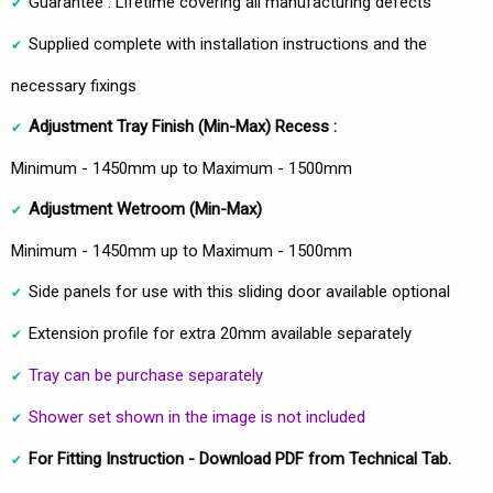
Guarantee : Lifetime covering all manufacturing defects
Supplied complete with installation instructions and the
necessary fixings
Adjustment Tray Finish (Min-Max) Recess :
Minimum - 1450mm up to Maximum - 1500mm
Adjustment Wetroom
(Min-Max)
Minimum - 1450mm up to Maximum - 1500mm
Side panels for use with this sliding door available optional
Extension profile for extra 20mm available separately
Tray can be purchase separately
Shower set shown in the image is not included
For Fitting Instruction - Download PDF from Technical Tab.