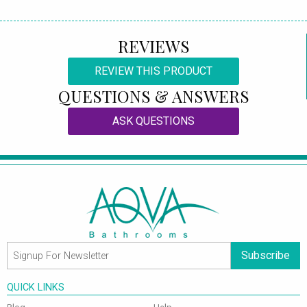
REVIEWS
REVIEW THIS PRODUCT
QUESTIONS & ANSWERS
ASK QUESTIONS
Subscribe
QUICK LINKS