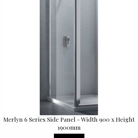
Merlyn 6 Series Side Panel - Width 900 x Height
1900mm