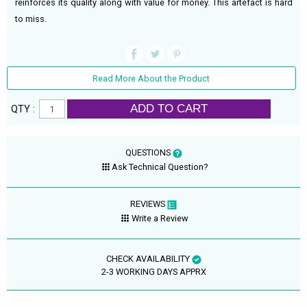
reinforces its quality along with value for money. This artefact is hard
to miss.
Read More About the Product
ADD TO CART
QTY :
QUESTIONS
Ask Technical Question?
REVIEWS
Write a Review
CHECK AVAILABILITY
2-3 WORKING DAYS APPRX