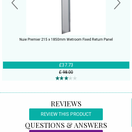
Nuie Premier 215 x 1850mm Wetroom Fixed Return Panel
£37.73
£ 98.00
REVIEWS
REVIEW THIS PRODUCT
QUESTIONS & ANSWERS