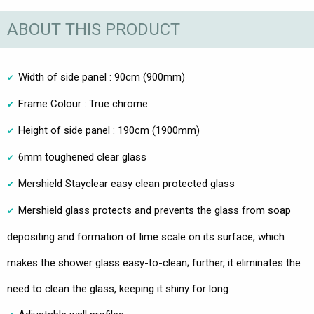
ABOUT THIS PRODUCT
Width of side panel : 90cm (900mm)
Frame Colour : True chrome
Height of side panel : 190cm (1900mm)
6mm toughened clear glass
Mershield Stayclear easy clean protected glass
Mershield glass protects and prevents the glass from soap
depositing and formation of lime scale on its surface, which
makes the shower glass easy-to-clean; further, it eliminates the
need to clean the glass, keeping it shiny for long