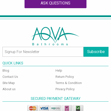
ASK QUESTIONS
Subscribe
QUICK LINKS
Blog
Help
Contact Us
Return Policy
Site Map
Terms & Condition
About us
Privacy Policy
SECURED PAYMENT GATEWAY