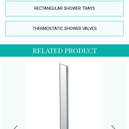
RECTANGULAR SHOWER TRAYS
THERMOSTATIC SHOWER VALVES
RELATED PRODUCT