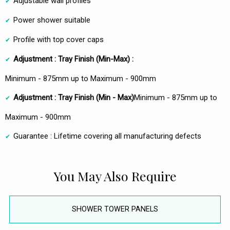
Adjustable wall profiles
Power shower suitable
Profile with top cover caps
Adjustment :
Tray Finish (Min-Max) :
Minimum - 875mm up to Maximum - 900mm
Adjustment : Tray Finish
(Min - Max)
Minimum - 875mm up to
Maximum - 900mm
Guarantee : Lifetime covering all manufacturing defects
You May Also Require
SHOWER TOWER PANELS