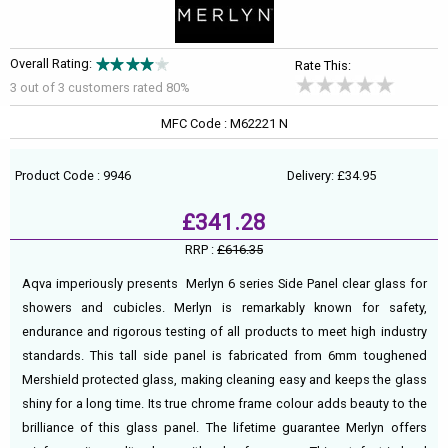
Overall Rating:
Rate This:
3 out of
3
customers rated 80%
MFC Code : M62221 N
Product Code : 9946
Delivery: £34.95
£341.28
RRP :
£616.35
Aqva imperiously presents Merlyn 6 series Side Panel clear glass for
showers and cubicles. Merlyn is remarkably known for safety,
endurance and rigorous testing of all products to meet high industry
standards. This tall side panel is fabricated from 6mm toughened
Mershield protected glass, making cleaning easy and keeps the glass
shiny for a long time. Its true chrome frame colour adds beauty to the
brilliance of this glass panel. The lifetime guarantee Merlyn offers