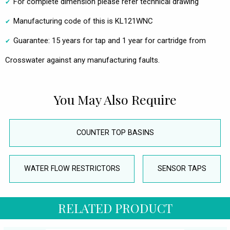
For complete dimension please refer technical drawing
Manufacturing code of this is
KL121WNC
Guarantee: 15 years for tap and 1 year for cartridge from
Crosswater against any manufacturing faults.
You May Also Require
COUNTER TOP BASINS
WATER FLOW RESTRICTORS
SENSOR TAPS
RELATED PRODUCT