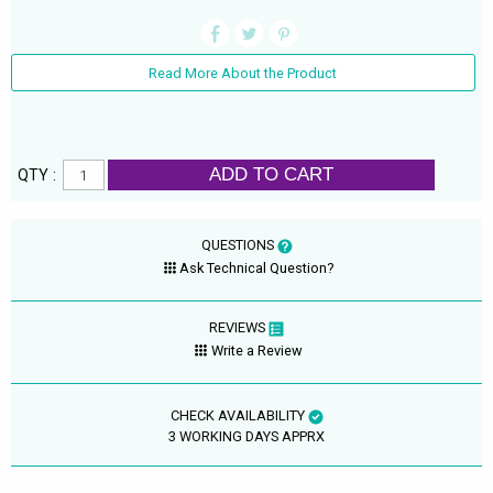
Read More About the Product
ADD TO CART
QTY :
QUESTIONS
Ask Technical Question?
REVIEWS
Write a Review
CHECK AVAILABILITY
3 WORKING DAYS APPRX