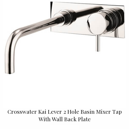
Crosswater Kai Lever 2 Hole Basin Mixer Tap
With Wall Back Plate