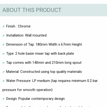
ABOUT THIS PRODUCT
Finish : Chrome
Installation: Wall mounted
Dimension of Tap: 180mm Width x 67mm Height
Type: 2 hole basin mixer tap with back plate
Tap comes with 140mm and 210mm long spout
Material: Constructed using top quality materials
Water Pressure: LP medium (tap requires minimum 0.2 bar
pressure for smooth operation)
Design: Popular contemporary design