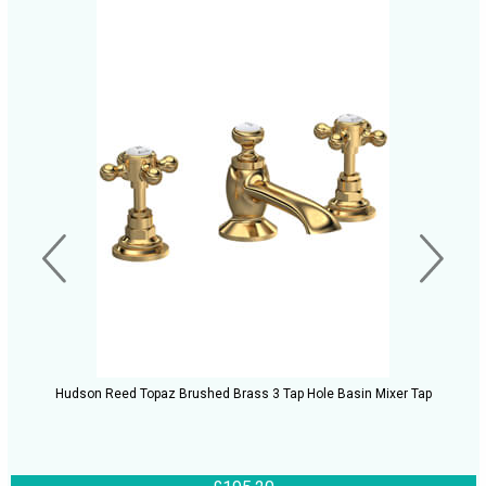
Hudson Reed Topaz Brushed Brass 3 Tap Hole Basin Mixer Tap