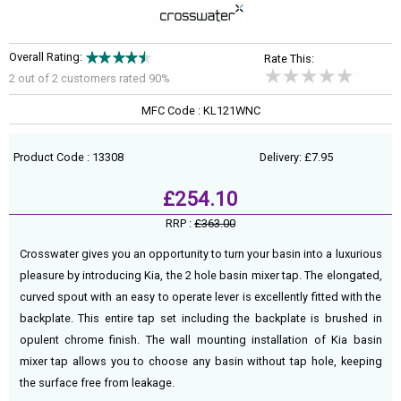
Overall Rating:
Rate This:
2 out of
2
customers rated 90%
MFC Code : KL121WNC
Product Code : 13308
Delivery: £7.95
£254.10
RRP :
£363.00
Crosswater gives you an opportunity to turn your basin into a luxurious
pleasure by introducing Kia, the 2 hole basin mixer tap. The elongated,
curved spout with an easy to operate lever is excellently fitted with the
backplate. This entire tap set including the backplate is brushed in
opulent chrome finish. The wall mounting installation of Kia basin
mixer tap allows you to choose any basin without tap hole, keeping
the surface free from leakage.