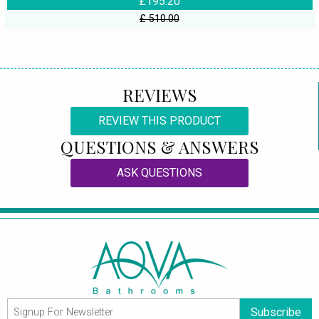
£195.20
£ 510.00
REVIEWS
REVIEW THIS PRODUCT
QUESTIONS & ANSWERS
ASK QUESTIONS
Subscribe