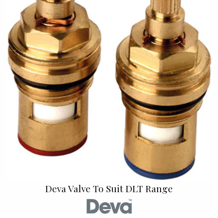
Deva Valve To Suit DLT Range