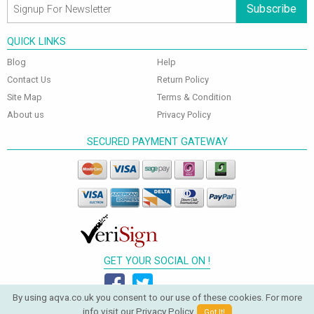
Subscribe
QUICK LINKS
Blog
Help
Contact Us
Return Policy
Site Map
Terms & Condition
About us
Privacy Policy
SECURED PAYMENT GATEWAY
GET YOUR SOCIAL ON !
By using aqva.co.uk you consent to our use of these cookies. For more
info visit our
Privacy Policy
.
Got It!