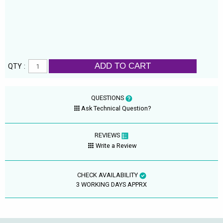
ADD TO CART
QTY :
QUESTIONS
Ask Technical Question?
REVIEWS
Write a Review
CHECK AVAILABILITY
3 WORKING DAYS APPRX