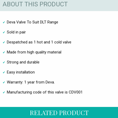
ABOUT THIS PRODUCT
Deva Valve To Suit DLT Range
Sold in pair
Despatched as 1 hot and 1 cold valve
Made from high quality material
Strong and durable
Easy installation
Warranty: 1 year from Deva.
Manufacturing code of this valve is CDV001
RELATED PRODUCT