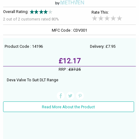
Overall Rating:
Rate This:
2 out of
2
customers rated 80%
MFC Code : CDV001
Product Code : 14196
Delivery: £7.95
£12.17
RRP :
£37.25
Deva Valve To Suit DLT Range
Read More About the Product