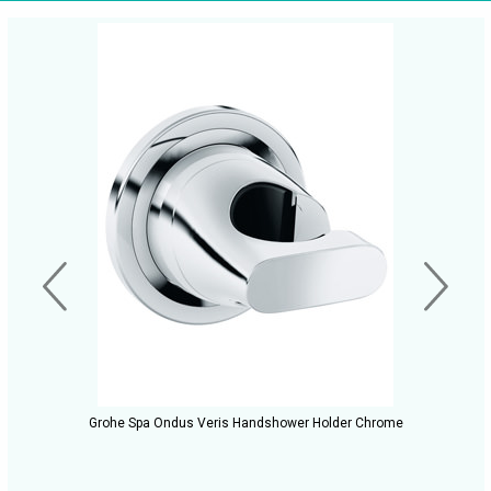
Grohe Spa Ondus Veris Handshower Holder Chrome