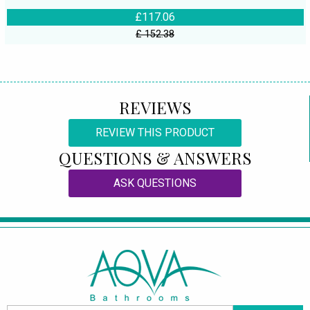
£117.06
£ 152.38
REVIEWS
REVIEW THIS PRODUCT
QUESTIONS & ANSWERS
ASK QUESTIONS