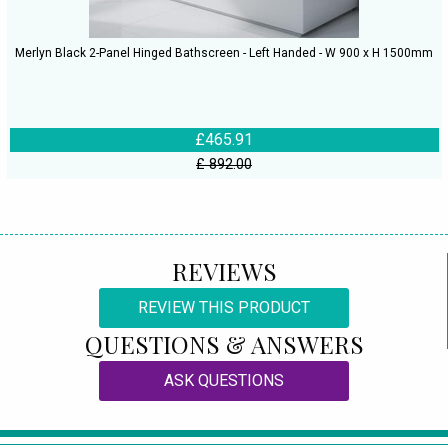
Merlyn Black 2-Panel Hinged Bathscreen - Left Handed - W 900 x H 1500mm
£465.91
£ 892.00
REVIEWS
REVIEW THIS PRODUCT
QUESTIONS & ANSWERS
ASK QUESTIONS