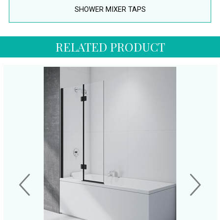
SHOWER MIXER TAPS
RELATED PRODUCT