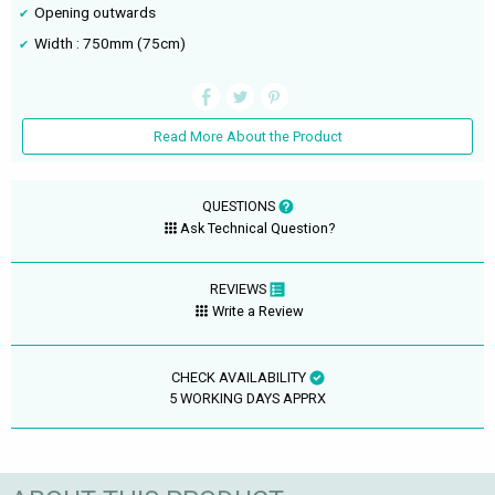
Opening outwards
Width : 750mm (75cm)
Read More About the Product
QUESTIONS
Ask Technical Question?
REVIEWS
Write a Review
CHECK AVAILABILITY
5 WORKING DAYS APPRX