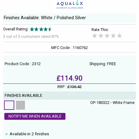
Finishes Available: White / Polished Silver
Overall Rating:
Rate This:
3 out of
3
customers rated 87%
MFC Code : 1160762
Product Code : 2312
Shipping: FREE
£114.90
RRP :
£136.42
FINISHES AVAILABLE
OP-180322 - White Frame
NOTIFY ME WHEN AVAILABLE
Available in 2 finishes