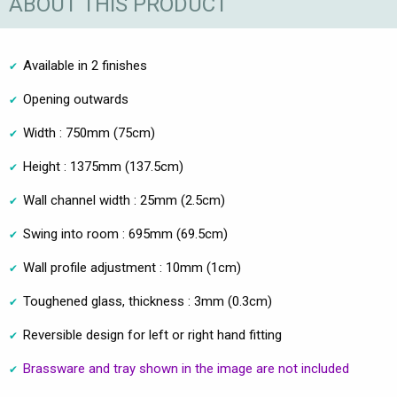
ABOUT THIS PRODUCT
Available in 2 finishes
Opening outwards
Width : 750mm (75cm)
Height : 1375mm (137.5cm)
Wall channel width : 25mm (2.5cm)
Swing into room : 695mm (69.5cm)
Wall profile adjustment : 10mm (1cm)
Toughened glass, thickness : 3mm (0.3cm)
Reversible design for left or right hand fitting
Brassware and tray shown in the image are not included