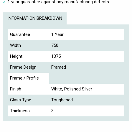
1 year guarantee against any manufacturing defects.
INFORMATION BREAKDOWN
Guarantee
1 Year
Width
750
Height
1375
Frame Design
Framed
Frame / Profile
Finish
White, Polished Silver
Glass Type
Toughened
Thickness
3