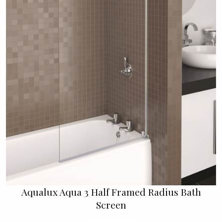
Aqualux Aqua 3 Half Framed Radius Bath
Screen