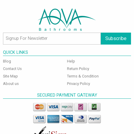
Subscribe
QUICK LINKS
Blog
Help
Contact Us
Return Policy
Site Map
Terms & Condition
About us
Privacy Policy
SECURED PAYMENT GATEWAY