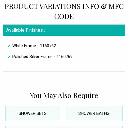
PRODUCT VARIATIONS INFO & MFC
CODE
Available Finishes :
White Frame - 1160762
Polished Silver Frame - 1160769.
You May Also Require
SHOWER SETS
SHOWER BATHS