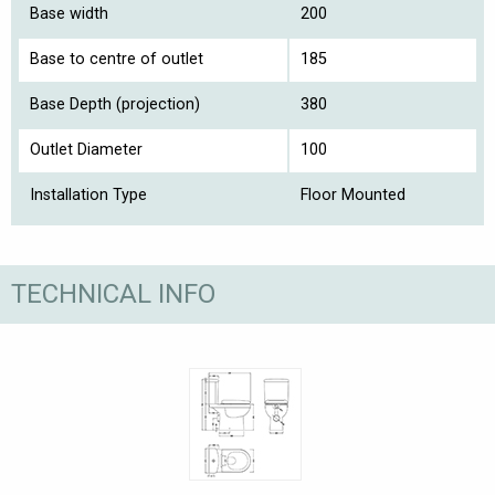
Base width
200
Base to centre of outlet
185
Base Depth (projection)
380
Outlet Diameter
100
Installation Type
Floor Mounted
TECHNICAL INFO