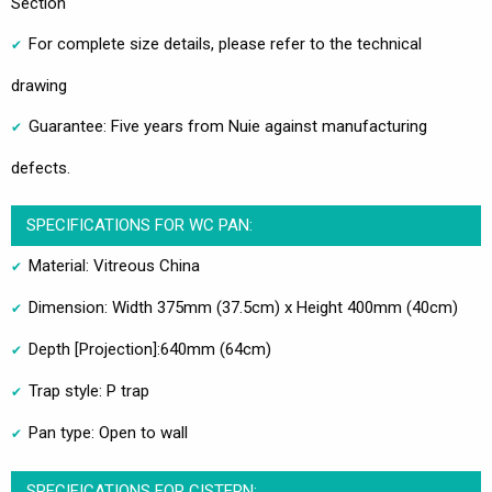
Section
For complete size details, please refer to the technical
drawing
Guarantee: Five years from Nuie against manufacturing
defects.
SPECIFICATIONS FOR WC PAN:
Material: Vitreous China
Dimension: Width 375mm (37.5cm) x Height 400mm (40cm)
Depth [Projection]:640mm (64cm)
Trap style: P trap
Pan type: Open to wall
SPECIFICATIONS FOR CISTERN: