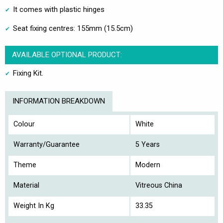
It comes with plastic hinges
Seat fixing centres: 155mm (15.5cm)
AVAILABLE OPTIONAL PRODUCT:
Fixing Kit.
INFORMATION BREAKDOWN
Colour
White
Warranty/Guarantee
5 Years
Theme
Modern
Material
Vitreous China
Weight In Kg
33.35