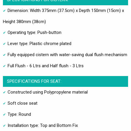
Dimension: Width 375mm (37.5cm) x Depth 150mm (15cm) x
Height 380mm (38cm)
Operating type: Push-button
Lever type: Plastic chrome plated
Fully equipped cistern with water-saving dual flush mechanism
Full Flush - 6 Ltrs and Half flush - 3 Ltrs
SPECIFICATIONS FOR SEAT:
Constructed using Polypropylene material
Soft close seat
Type: Round
Installation type: Top and Bottom Fix