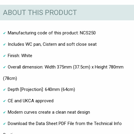
ABOUT THIS PRODUCT
Manufacturing code of this product: NCS250
Includes WC pan, Cistern and soft close seat
Finish: White
Overall dimension: Width 375mm (37.5cm) x Height 780mm
(78cm)
Depth [Projection]: 640mm (64cm)
CE and UKCA approved
Modern curves create a clean neat design
Download the Data Sheet PDF File from the Technical Info