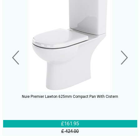
Nuie Premier Lawton 625mm Compact Pan With Cistern
£161.95
£ 424.00