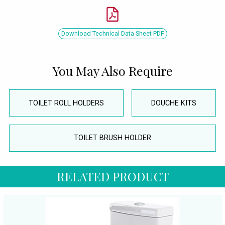
Download Technical Data Sheet PDF
You May Also Require
TOILET ROLL HOLDERS
DOUCHE KITS
TOILET BRUSH HOLDER
RELATED PRODUCT