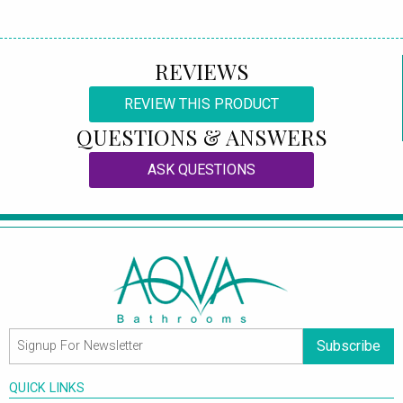
REVIEWS
REVIEW THIS PRODUCT
QUESTIONS & ANSWERS
ASK QUESTIONS
Subscribe
QUICK LINKS