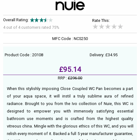
Overall Rating:
Rate This:
4 out of
4
customers rated 75%
MFC Code : NCS250
Product Code : 20108
Delivery: £34.95
£95.14
RRP :
£296.00
When this stylishly imposing Close Coupled WC Pan becomes a part
of your aqua space, it will instil a truly sublime aura of refined
radiance. Brought to you from the Ivo collection of Nuie, this WC is
designed to empower you with immensely satisfying essential
bathroom use moments and is crafted from the highest quality
vitreous china. Mingle with the glorious ethics of this WC, and you will
relish every moment of it. Backed a full 5 year manufacturer guarantee,