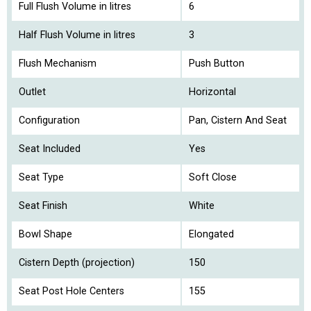
Full Flush Volume in litres
6
Half Flush Volume in litres
3
Flush Mechanism
Push Button
Outlet
Horizontal
Configuration
Pan, Cistern And Seat
Seat Included
Yes
Seat Type
Soft Close
Seat Finish
White
Bowl Shape
Elongated
Cistern Depth (projection)
150
Seat Post Hole Centers
155