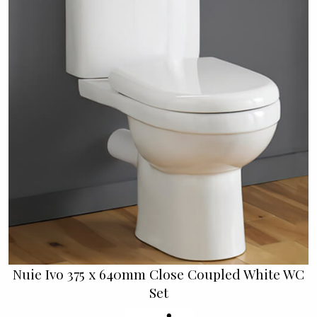
Nuie Ivo 375 x 640mm Close Coupled White WC
Set