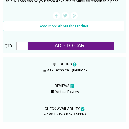
this WC pan can be your from Aqva at a fabulously reasonable price.
Read More About the Product
ADD TO CART
QTY :
QUESTIONS
Ask Technical Question?
REVIEWS
Write a Review
CHECK AVAILABILITY
5-7 WORKING DAYS APPRX