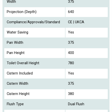
Width
375
Projection (Depth)
640
Compliance/Approvals/Standard
CE | UKCA
Water Saving
Yes
Pan Width
375
Pan Height
400
Toilet Overall Height
780
Cistern Included
Yes
Cistern Width
375
Cistern Height
380
Flush Type
Dual Flush