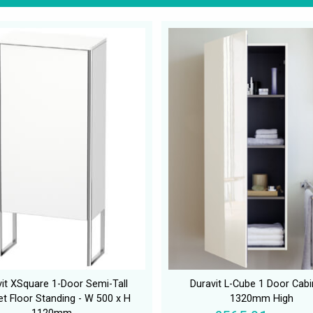
it XSquare 1-Door Semi-Tall
Duravit L-Cube 1 Door Cabi
et Floor Standing - W 500 x H
1320mm High