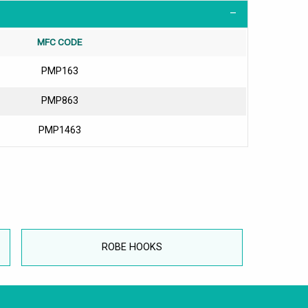
MFC CODE
PMP163
PMP863
PMP1463
ROBE HOOKS