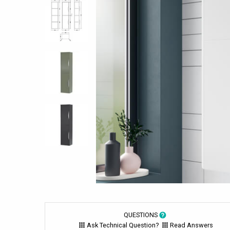
QUESTIONS
Ask Technical Question?
Read Answers