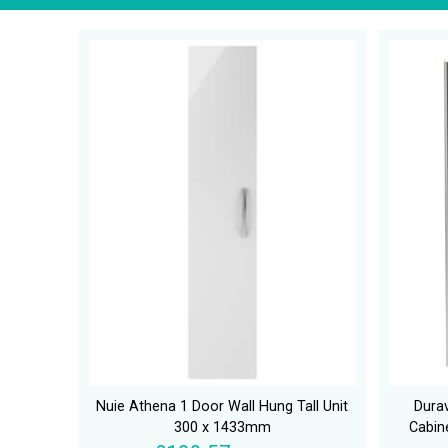
Nuie Athena 1 Door Wall Hung Tall Unit
Durav
300 x 1433mm
Cabin