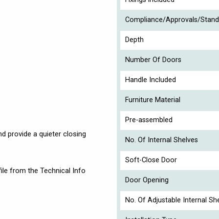
Compliance/Approvals/Stand
Depth
Number Of Doors
Handle Included
Furniture Material
Pre-assembled
nd provide a quieter closing
No. Of Internal Shelves
Soft-Close Door
ile from the Technical Info
Door Opening
No. Of Adjustable Internal Sh