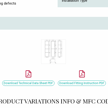
Installation Type
ng defects
Download Technical Data Sheet PDF
Download Fitting Instruction PDF
RODUCT VARIATIONS INFO & MFC CO