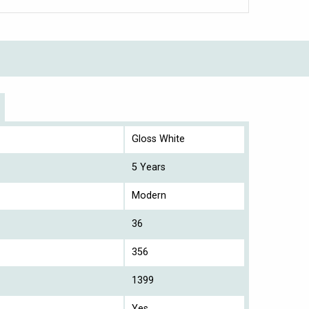
Gloss White
5 Years
Modern
36
356
1399
Yes