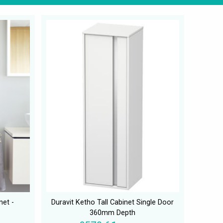
net -
Duravit Ketho Tall Cabinet Single Door
360mm Depth