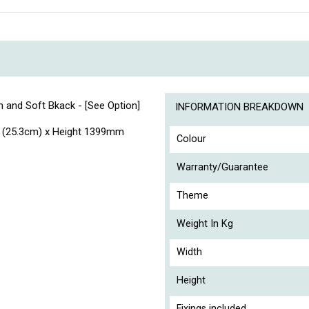
en and Soft Bkack - [See Option]
INFORMATION BREAKDOWN
 (25.3cm) x Height 1399mm
Colour
Warranty/Guarantee
Theme
Weight In Kg
Width
Height
Fixings included