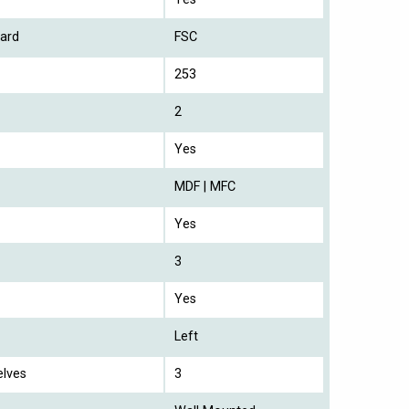
ard
FSC
253
2
Yes
MDF | MFC
Yes
3
Yes
Left
elves
3