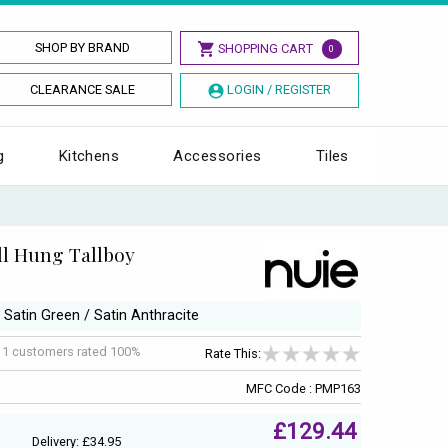
SHOP BY BRAND
SHOPPING CART
0
CLEARANCE SALE
LOGIN / REGISTER
g
Kitchens
Accessories
Tiles
ll Hung Tallboy
/ Satin Green / Satin Anthracite
f
1
customers rated 100%
Rate This:
MFC Code : PMP163
£129.44
Delivery: £34.95