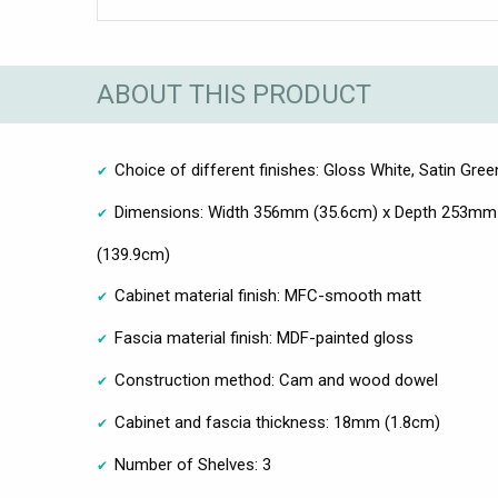
ABOUT THIS PRODUCT
Choice of different finishes: Gloss White, Satin Gre
Dimensions: Width 356mm (35.6cm) x Depth 253mm
(139.9cm)
Cabinet material finish: MFC-smooth matt
Fascia material finish: MDF-painted gloss
Construction method: Cam and wood dowel
Cabinet and fascia thickness: 18mm (1.8cm)
Number of Shelves: 3