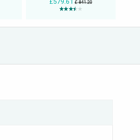
£579.61
£ 841.20