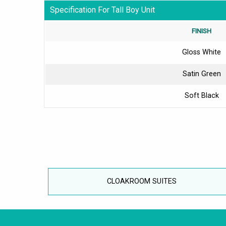
Specification For Tall Boy Unit
FINISH
Gloss White
Satin Green
Soft Black
CLOAKROOM SUITES