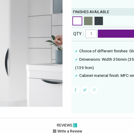
FINISHES AVAILABLE
QTY :
Choice of different finishes: G
Dimensions: Width 356mm (3
(139.9cm)
Cabinet material finish: MFC-
REVIEWS
Write a Review