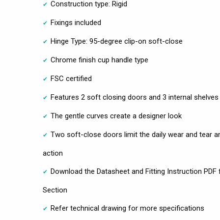
Construction type: Rigid
Fixings included
Hinge Type: 95-degree clip-on soft-close
Chrome finish cup handle type
FSC certified
Features 2 soft closing doors and 3 internal shelves
The gentle curves create a designer look
Two soft-close doors limit the daily wear and tear a
action
Download the Datasheet and Fitting Instruction PDF f
Section
Refer technical drawing for more specifications