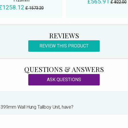
1120mm
£565.91
£ 822.00
£1258.12
£ 1573.20
REVIEWS
REVIEW THIS PRODUCT
QUESTIONS & ANSWERS
ASK QUESTIONS
399mm Wall Hung Tallboy Unit, have?