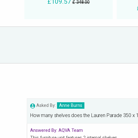
£109.57
£ 348.00
Asked By:
Anne Burns
How many shelves does the Lauren Parade 350 x 1
Answered By:
AQVA Team
This furniture unit features 2 internal shelves.