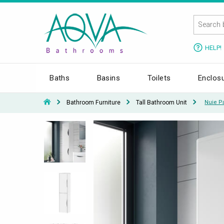
HELP!
Baths
Basins
Toilets
Enclos
Bathroom Furniture
Tall Bathroom Unit
Nuie P