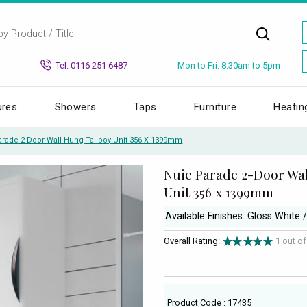
Mon to Fri: 8.30am to 5pm
Tel: 0116 251 6487
ures
Showers
Taps
Furniture
Heatin
arade 2-Door Wall Hung Tallboy Unit 356 X 1399mm
Nuie Parade 2-Door Wa
Unit 356 x 1399mm
Available Finishes: Gloss White 
Overall Rating:
1 out o
Product Code : 17435