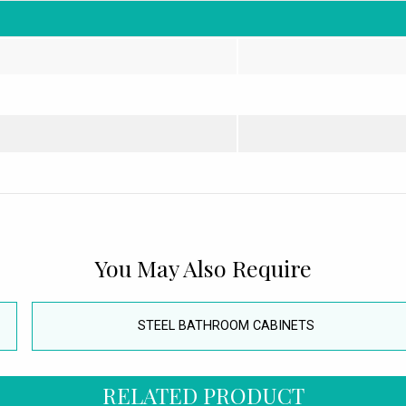
You May Also Require
STEEL BATHROOM CABINETS
RELATED PRODUCT