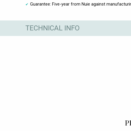
Guarantee: Five-year from Nuie against manufacturi
TECHNICAL INFO
P