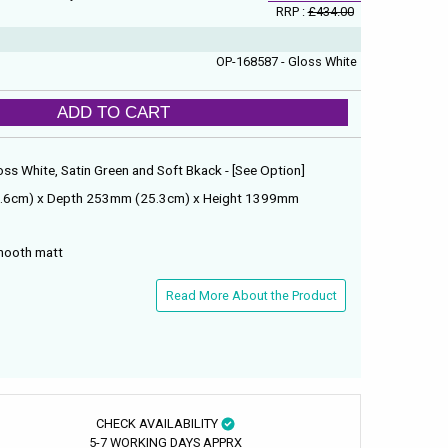
RRP :
£434.00
OP-168587 - Gloss White
ADD TO CART
loss White, Satin Green and Soft Bkack - [See Option]
5.6cm) x Depth 253mm (25.3cm) x Height 1399mm
smooth matt
Read More About the Product
CHECK AVAILABILITY
5-7 WORKING DAYS APPRX