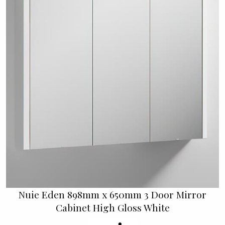
Nuie Eden 898mm x 650mm 3 Door Mirror
Cabinet High Gloss White