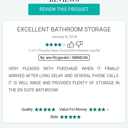
REVIEW THIS PRODUCT
EXCELLENT BATHROOM STORAGE
January 8, 2018
1 of 2 People have found this Review useful
By: ann fitzgerald
/ SWINDON
VERY PLEASED WITH PURCHASE WHEN IT FINALLY
ARRIVED AFTER LONG DELAY AND SEVERAL PHONE CALLS.
IT IS WELL MADE AND PROVIDES PLENTY OF STORAGE IN
THE EN SUITE BATHROOM
Quality:
Value For Money:
Style: