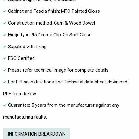
Cabinet and Fascia finish: MFC Painted Gloss
Construction method: Cam & Wood Dowel
Hinge type: 95 Degree Clip-On Soft Close
Supplied with fixing
FSC Certified
Please refer technical image for complete details
For Fitting instructions and Technical data sheet download
PDF from below
Guarantee: 5 years from the manufacturer against any
manufacturing faults.
INFORMATION BREAKDOWN