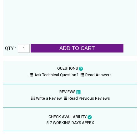
ADD TO CART
QTY :
QUESTIONS
Ask Technical Question?
Read Answers
REVIEWS
Write a Review
Read Previous Reviews
CHECK AVAILABILITY
5-7 WORKING DAYS APPRX