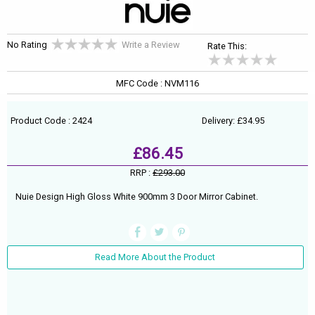
No Rating
Write a Review
Rate This:
MFC Code : NVM116
Product Code : 2424
Delivery: £34.95
£86.45
RRP :
£293.00
Nuie Design High Gloss White 900mm 3 Door Mirror Cabinet.
Read More About the Product