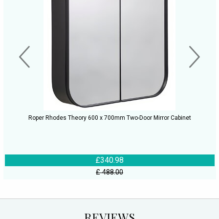
Roper Rhodes Theory 600 x 700mm Two-Door Mirror Cabinet
£340.98
£ 488.00
REVIEWS