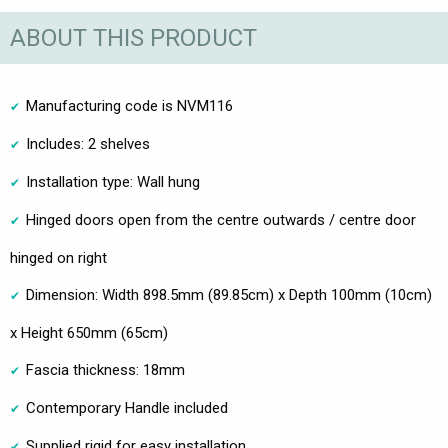
ABOUT THIS PRODUCT
Manufacturing code is NVM116
Includes: 2 shelves
Installation type: Wall hung
Hinged doors open from the centre outwards / centre door
hinged on right
Dimension: Width 898.5mm (89.85cm) x Depth 100mm (10cm)
x Height 650mm (65cm)
Fascia thickness: 18mm
Contemporary Handle included
Supplied rigid for easy installation