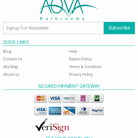
Subscribe
QUICK LINKS
Blog
Help
Contact Us
Return Policy
Site Map
Terms & Condition
About us
Privacy Policy
SECURED PAYMENT GATEWAY