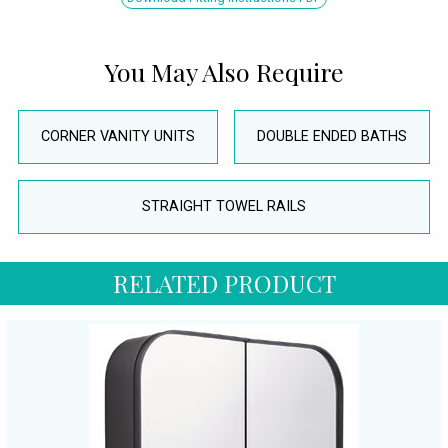
You May Also Require
CORNER VANITY UNITS
DOUBLE ENDED BATHS
STRAIGHT TOWEL RAILS
RELATED PRODUCT