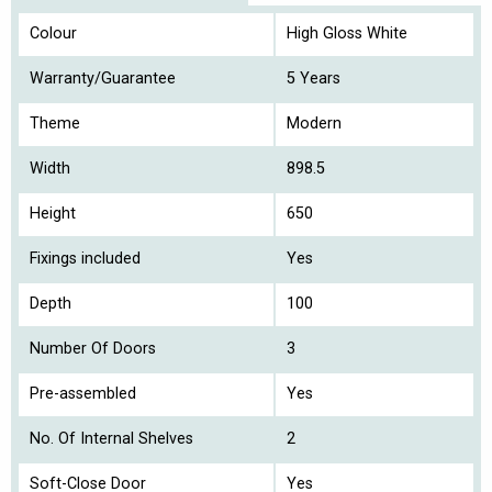
Colour
High Gloss White
Warranty/Guarantee
5 Years
Theme
Modern
Width
898.5
Height
650
Fixings included
Yes
Depth
100
Number Of Doors
3
Pre-assembled
Yes
No. Of Internal Shelves
2
Soft-Close Door
Yes