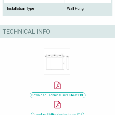
Installation Type
Wall Hung
TECHNICAL INFO
Download Technical Data Sheet PDF
Download Fitting Instructions PDF