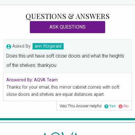
QUESTIONS & ANSWERS
ASK QUESTIONS
Asked By:
ann fitzgerald
Does this unit have soft close doors and what the heights
of the shelves. thankyou
Answered By:
AQVA Team
Thanks for your email, this mirror cabinet comes with soft
close doors and shelves are equal distances apart.
Was This Answer Helpful
Yes
No