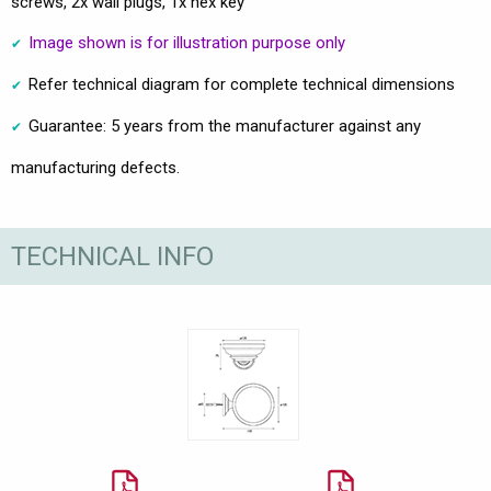
screws, 2x wall plugs, 1x hex key
Image shown is for illustration purpose only
Refer technical diagram for complete technical dimensions
Guarantee: 5 years from the manufacturer against any
manufacturing defects.
TECHNICAL INFO