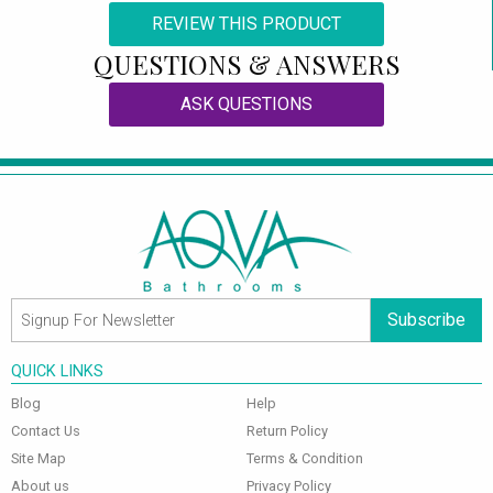
REVIEW THIS PRODUCT
QUESTIONS & ANSWERS
ASK QUESTIONS
Subscribe
QUICK LINKS
Blog
Help
Contact Us
Return Policy
Site Map
Terms & Condition
About us
Privacy Policy