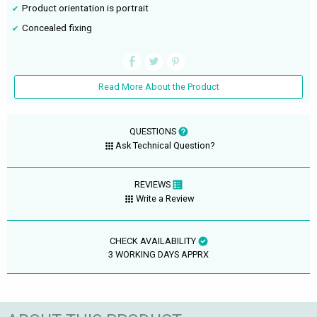
Product orientation is portrait
Concealed fixing
Read More About the Product
QUESTIONS
Ask Technical Question?
REVIEWS
Write a Review
CHECK AVAILABILITY
3 WORKING DAYS APPRX