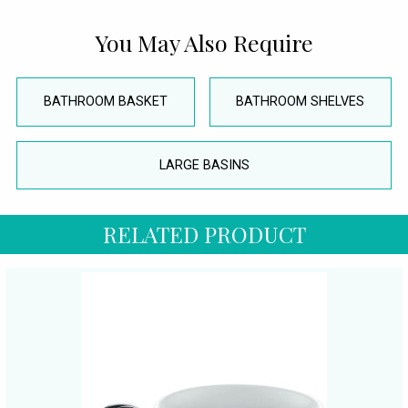
You May Also Require
BATHROOM BASKET
BATHROOM SHELVES
LARGE BASINS
RELATED PRODUCT