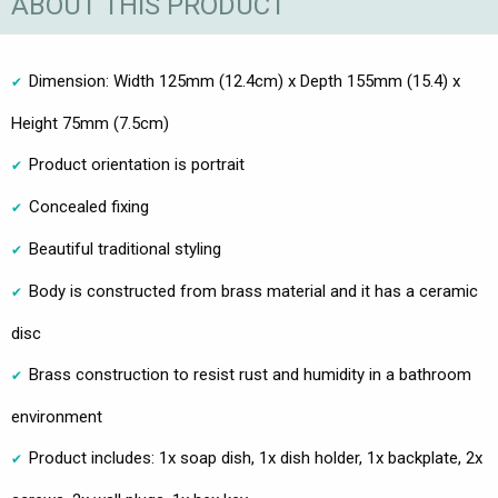
ABOUT THIS PRODUCT
Dimension: Width 125mm (12.4cm) x Depth 155mm (15.4) x
Height 75mm (7.5cm)
Product orientation is portrait
Concealed fixing
Beautiful traditional styling
Body is constructed from brass material and it has a ceramic
disc
Brass construction to resist rust and humidity in a bathroom
environment
Product includes: 1x soap dish, 1x dish holder, 1x backplate, 2x