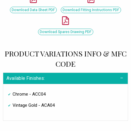
Download Data Sheet PDF
Download Fitting Instructions PDF
Download Spares Drawing PDF
PRODUCT VARIATIONS INFO & MFC
CODE
Available Finishes:
Chrome - ACC04
Vintage Gold - ACA04