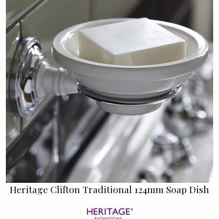
Heritage Clifton Traditional 124mm Soap Dish