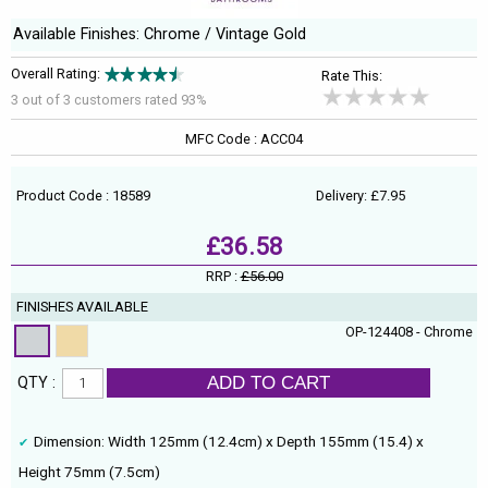
Available Finishes: Chrome / Vintage Gold
Overall Rating:
Rate This:
3 out of
3
customers rated 93%
MFC Code : ACC04
Product Code : 18589
Delivery: £7.95
£36.58
RRP :
£56.00
FINISHES AVAILABLE
OP-124408 - Chrome
ADD TO CART
QTY :
Dimension: Width 125mm (12.4cm) x Depth 155mm (15.4) x
Height 75mm (7.5cm)