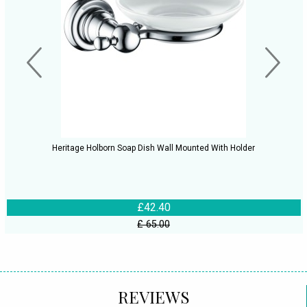
Heritage Holborn Soap Dish Wall Mounted With Holder
£42.40
£ 65.00
REVIEWS