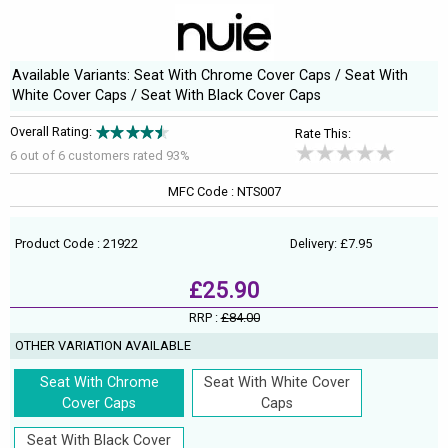
Available Variants: Seat With Chrome Cover Caps / Seat With
White Cover Caps / Seat With Black Cover Caps
Overall Rating:
Rate This:
6 out of
6
customers rated 93%
MFC Code : NTS007
Product Code : 21922
Delivery: £7.95
£25.90
RRP :
£84.00
OTHER VARIATION AVAILABLE
Seat With Chrome
Seat With White Cover
Cover Caps
Caps
Seat With Black Cover