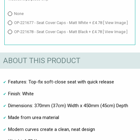
None
OP-221677 - Seat Cover Caps - Matt White + £4.78
[ View Image ]
OP-221678 - Seat Cover Caps - Matt Black + £4.78
[ View Image ]
ABOUT THIS PRODUCT
Features: Top-fix soft-close seat with quick release
Finish: White
Dimensions: 370mm (37cm) Width x 450mm (45cm) Depth
Made from urea material
Modern curves create a clean, neat design