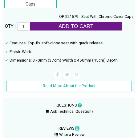
Caps
OP-221679 - Seat With Chrome Cover Caps
ADD TO CART
QTY :
Features: Top-fix soft-close seat with quick release
Finish: White
Dimensions: 370mm (37cm) Width x 450mm (45cm) Depth
Read More About the Product
QUESTIONS
Ask Technical Question?
REVIEWS
Write a Review