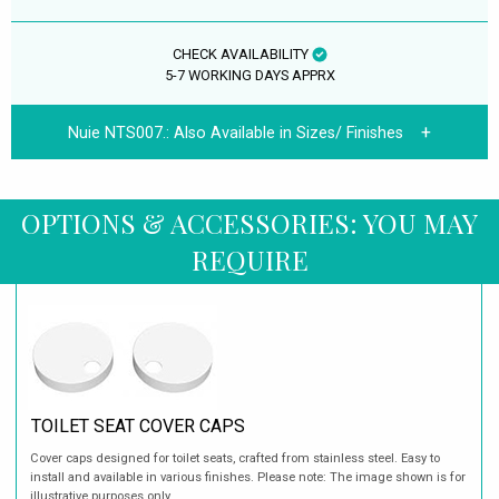
CHECK AVAILABILITY
5-7 WORKING DAYS APPRX
Nuie NTS007.:
Also Available in Sizes/ Finishes
OPTIONS & ACCESSORIES: YOU MAY
REQUIRE
TOILET SEAT COVER CAPS
Cover caps designed for toilet seats, crafted from stainless steel. Easy to
install and available in various finishes. Please note: The image shown is for
illustrative purposes only.