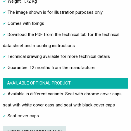
Weight: 1.72 Kg
The image shown is for illustration purposes only
Comes with fixings
Download the PDF from the technical tab for the technical
data sheet and mounting instructions
Technical drawing available for more technical details
Guarantee: 12 months from the manufacturer.
AVAILABLE OPTIONAL PRODUCT:
Available in different variants: Seat with chrome cover caps,
seat with white cover caps and seat with black cover caps
Seat cover caps