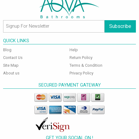
Subscribe
QUICK LINKS
Blog
Help
Contact Us
Return Policy
Site Map
Terms & Condition
About us
Privacy Policy
SECURED PAYMENT GATEWAY
GET YOUR SOCIAL ON !