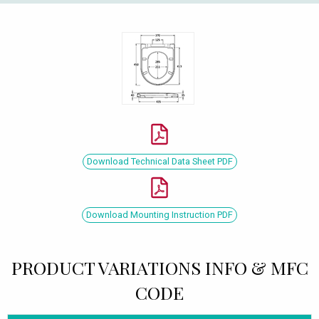
Download Technical Data Sheet PDF
Download Mounting Instruction PDF
PRODUCT VARIATIONS INFO & MFC
CODE