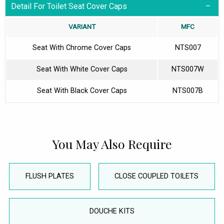
Detail For Toilet Seat Cover Caps
VARIANT
MFC
Seat With Chrome Cover Caps
NTS007
Seat With White Cover Caps
NTS007W
Seat With Black Cover Caps
NTS007B
You May Also Require
FLUSH PLATES
CLOSE COUPLED TOILETS
DOUCHE KITS