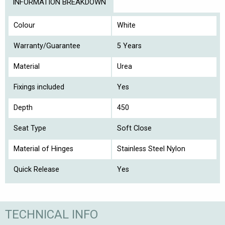
INFORMATION BREAKDOWN
Colour
White
Warranty/Guarantee
5 Years
Material
Urea
Fixings included
Yes
Depth
450
Seat Type
Soft Close
Material of Hinges
Stainless Steel Nylon
Quick Release
Yes
TECHNICAL INFO