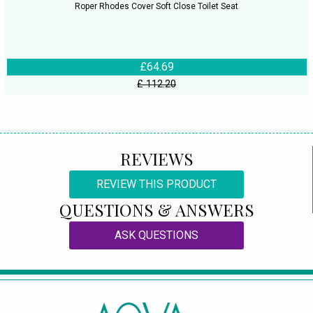
Roper Rhodes Cover Soft Close Toilet Seat
£64.69
£ 112.20
REVIEWS
REVIEW THIS PRODUCT
QUESTIONS & ANSWERS
ASK QUESTIONS