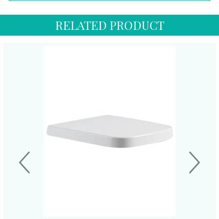
RELATED PRODUCT