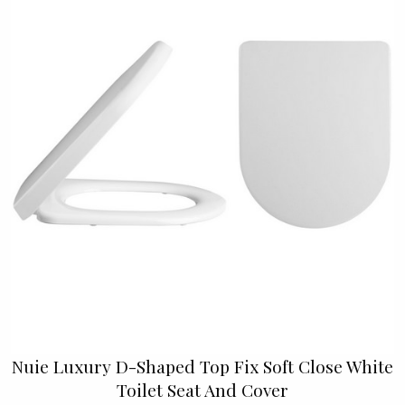
Nuie Luxury D-Shaped Top Fix Soft Close White
Toilet Seat And Cover