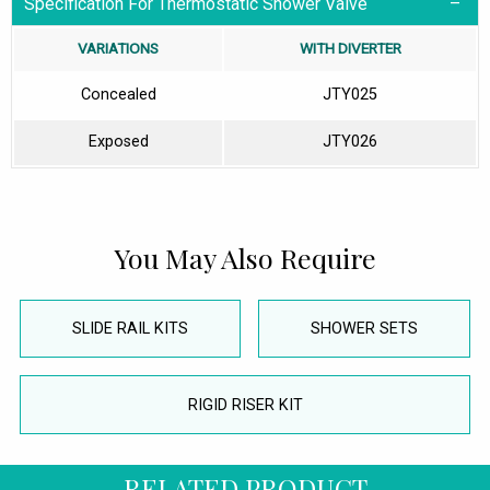
Specification For Thermostatic Shower Valve
VARIATIONS
WITH DIVERTER
Concealed
JTY025
Exposed
JTY026
You May Also Require
SLIDE RAIL KITS
SHOWER SETS
RIGID RISER KIT
RELATED PRODUCT