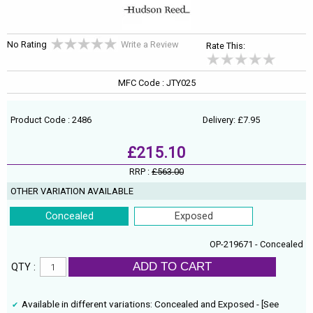
No Rating
Write a Review
Rate This:
MFC Code : JTY025
Product Code : 2486
Delivery: £7.95
£215.10
RRP :
£563.00
OTHER VARIATION AVAILABLE
Concealed
Exposed
OP-219671 - Concealed
ADD TO CART
QTY :
Available in different variations: Concealed and Exposed - [See