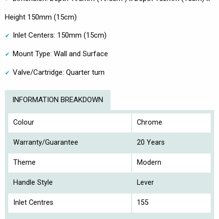
Height 150mm (15cm)
Inlet Centers: 150mm (15cm)
Mount Type: Wall and Surface
Valve/Cartridge: Quarter turn
INFORMATION BREAKDOWN
Colour
Chrome
Warranty/Guarantee
20 Years
Theme
Modern
Handle Style
Lever
Inlet Centres
155