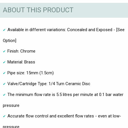
ABOUT THIS PRODUCT
Available in different variations: Concealed and Exposed - [See
Option]
Finish: Chrome
Material: Brass
Pipe size: 15mm (1.5cm)
Valve/Cartridge Type: 1/4 Turn Ceramic Disc
The minimum flow rate is 5.5 litres per minute at 0.1 bar water
pressure
Accurate flow control and excellent flow rates - even at low-
pressure