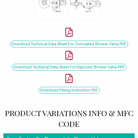
Download Technical Data Sheet For Concealed Shower Valve PDF
Download Technical Data Sheet For Exposed Shower Valve PDF
Download Fitting Instruction PDF
PRODUCT VARIATIONS INFO & MFC
CODE