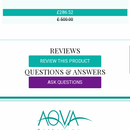
£286.52
£ 500.00
REVIEWS
REVIEW THIS PRODUCT
QUESTIONS & ANSWERS
ASK QUESTIONS