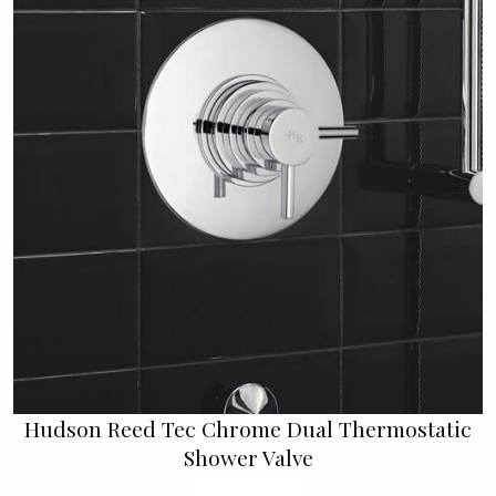
Hudson Reed Tec Chrome Dual Thermostatic
Shower Valve