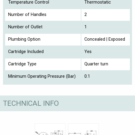
Temperature Control
Thermostatic
Number of Handles
2
Number of Outlet
1
Plumbing Option
Concealed | Exposed
Cartridge Included
Yes
Cartridge Type
Quarter turn
Minimum Operating Pressure (Bar)
0.1
TECHNICAL INFO