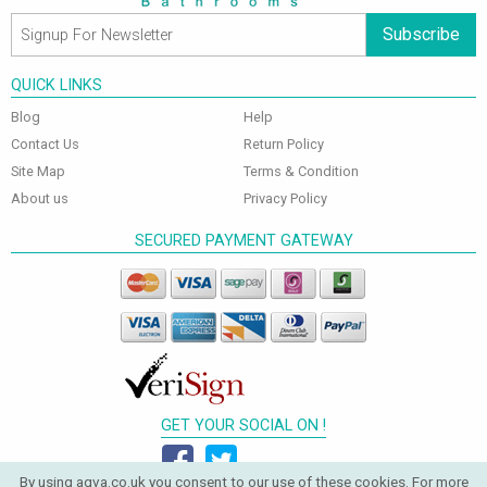
Subscribe
QUICK LINKS
Blog
Help
Contact Us
Return Policy
Site Map
Terms & Condition
About us
Privacy Policy
SECURED PAYMENT GATEWAY
GET YOUR SOCIAL ON !
By using aqva.co.uk you consent to our use of these cookies. For more