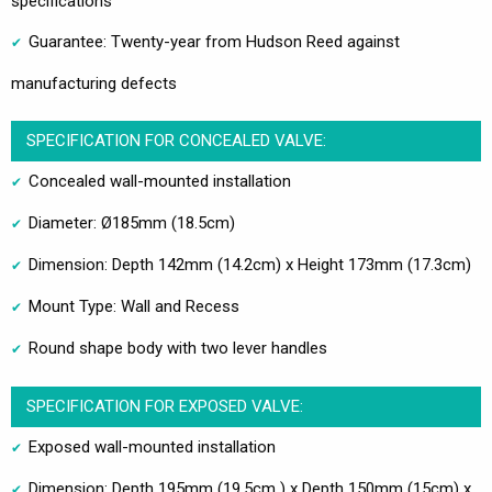
specifications
Guarantee: Twenty-year from Hudson Reed against
manufacturing defects
SPECIFICATION FOR CONCEALED VALVE:
Concealed wall-mounted installation
Diameter: Ø185mm (18.5cm)
Dimension: Depth 142mm (14.2cm) x Height 173mm (17.3cm)
Mount Type: Wall and Recess
Round shape body with two lever handles
SPECIFICATION FOR EXPOSED VALVE:
Exposed wall-mounted installation
Dimension: Depth 195mm (19.5cm ) x Depth 150mm (15cm) x