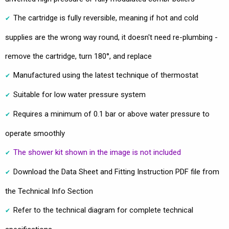
The cartridge is fully reversible, meaning if hot and cold
supplies are the wrong way round, it doesn't need re-plumbing -
remove the cartridge, turn 180°, and replace
Manufactured using the latest technique of thermostat
Suitable for low water pressure system
Requires a minimum of 0.1 bar or above water pressure to
operate smoothly
The shower kit shown in the image is not included
Download the Data Sheet and Fitting Instruction PDF file from
the Technical Info Section
Refer to the technical diagram for complete technical