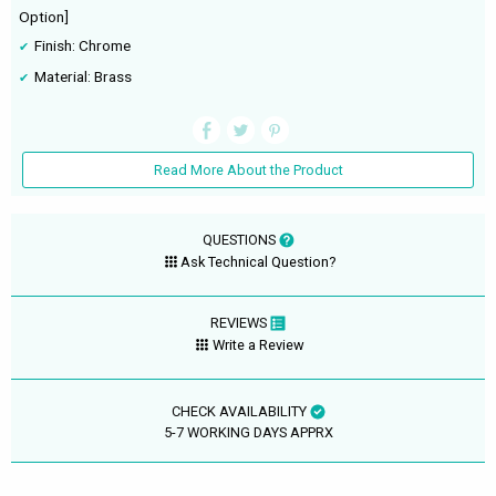
Option]
Finish: Chrome
Material: Brass
Read More About the Product
QUESTIONS
Ask Technical Question?
REVIEWS
Write a Review
CHECK AVAILABILITY
5-7 WORKING DAYS APPRX