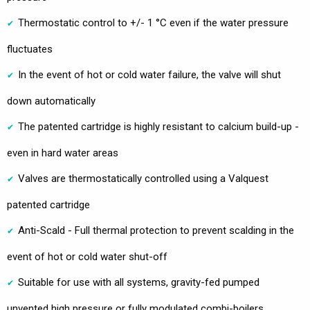
Thermostatic control to +/- 1 °C even if the water pressure
fluctuates
In the event of hot or cold water failure, the valve will shut
down automatically
The patented cartridge is highly resistant to calcium build-up -
even in hard water areas
Valves are thermostatically controlled using a Valquest
patented cartridge
Anti-Scald - Full thermal protection to prevent scalding in the
event of hot or cold water shut-off
Suitable for use with all systems, gravity-fed pumped
unvented high pressure or fully modulated combi-boilers