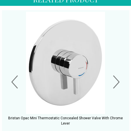
Bristan Opac Mini Thermostatic Concealed Shower Valve With Chrome
Lever