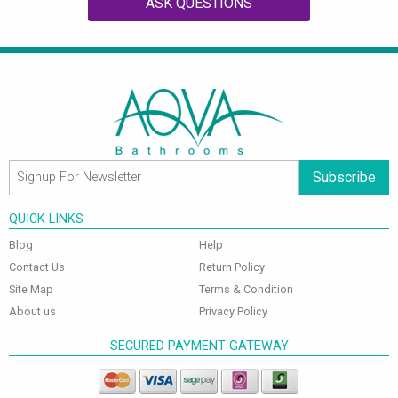
ASK QUESTIONS
Subscribe
QUICK LINKS
Blog
Help
Contact Us
Return Policy
Site Map
Terms & Condition
About us
Privacy Policy
SECURED PAYMENT GATEWAY