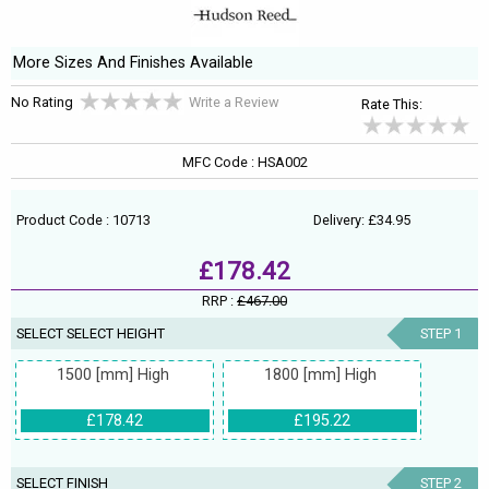
More Sizes And Finishes Available
No Rating
Write a Review
Rate This:
MFC Code : HSA002
Product Code : 10713
Delivery: £34.95
£178.42
RRP :
£467.00
SELECT SELECT HEIGHT
STEP 1
1500 [mm] High
1800 [mm] High
£178.42
£195.22
SELECT FINISH
STEP 2