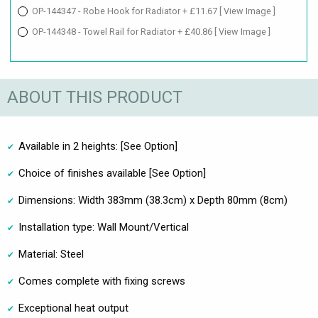
OP-144347 - Robe Hook for Radiator + £11.67
[ View Image ]
OP-144348 - Towel Rail for Radiator + £40.86
[ View Image ]
ABOUT THIS PRODUCT
Available in 2 heights: [See Option]
Choice of finishes available [See Option]
Dimensions: Width 383mm (38.3cm) x Depth 80mm (8cm)
Installation type: Wall Mount/Vertical
Material: Steel
Comes complete with fixing screws
Exceptional heat output