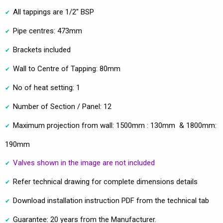
All tappings are 1/2" BSP
Pipe centres: 473mm
Brackets included
Wall to Centre of Tapping: 80mm
No of heat setting: 1
Number of Section / Panel: 12
Maximum projection from wall: 1500mm : 130mm & 1800mm:
190mm
Valves shown in the image are not included
Refer technical drawing for complete dimensions details
Download installation instruction PDF from the technical tab
Guarantee: 20 years from the Manufacturer.