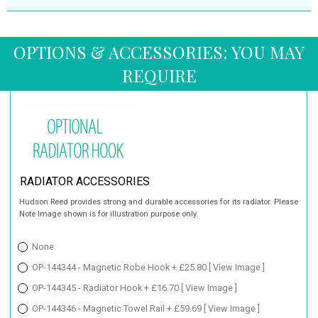
OPTIONS & ACCESSORIES: YOU MAY
REQUIRE
RADIATOR ACCESSORIES
Hudson Reed provides strong and durable accessories for its radiator. Please
Note Image shown is for illustration purpose only.
None
OP-144344 - Magnetic Robe Hook + £25.80
[ View Image ]
OP-144345 - Radiator Hook + £16.70
[ View Image ]
OP-144346 - Magnetic Towel Rail + £59.69
[ View Image ]