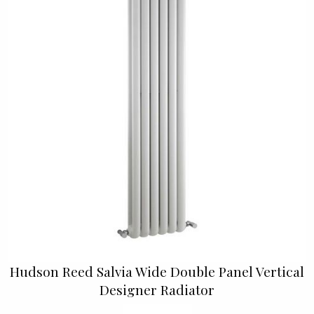
Hudson Reed Salvia Wide Double Panel Vertical
Designer Radiator