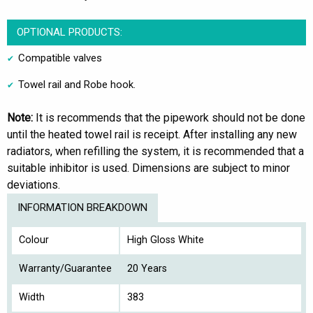
OPTIONAL PRODUCTS:
Compatible valves
Towel rail and Robe hook.
Note:
It is recommends that the pipework should not be done
until the heated towel rail is receipt. After installing any new
radiators, when refilling the system, it is recommended that a
suitable inhibitor is used. Dimensions are subject to minor
deviations.
INFORMATION BREAKDOWN
Colour
High Gloss White
Warranty/Guarantee
20 Years
Width
383