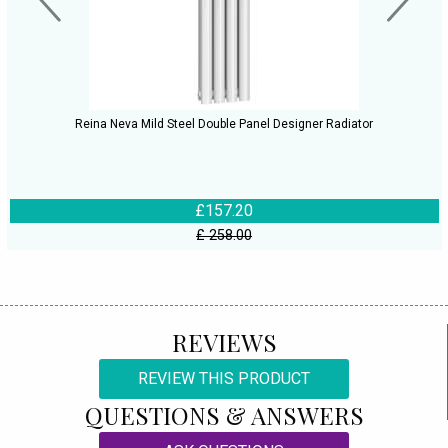
Reina Neva Mild Steel Double Panel Designer Radiator
£157.20
£ 258.00
REVIEWS
REVIEW THIS PRODUCT
QUESTIONS & ANSWERS