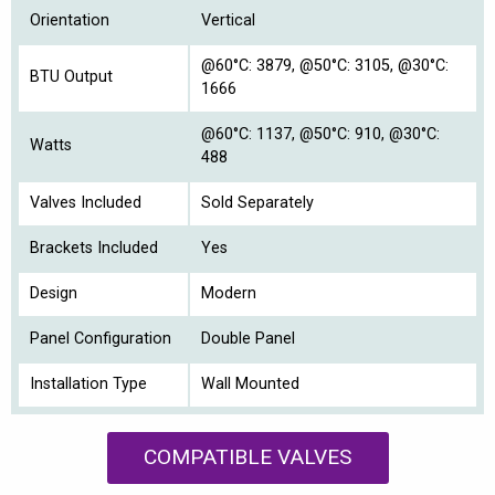
Orientation
Vertical
@60°C: 3879, @50°C: 3105, @30°C:
BTU Output
1666
@60°C: 1137, @50°C: 910, @30°C:
Watts
488
Valves Included
Sold Separately
Brackets Included
Yes
Design
Modern
Panel Configuration
Double Panel
Installation Type
Wall Mounted
COMPATIBLE VALVES