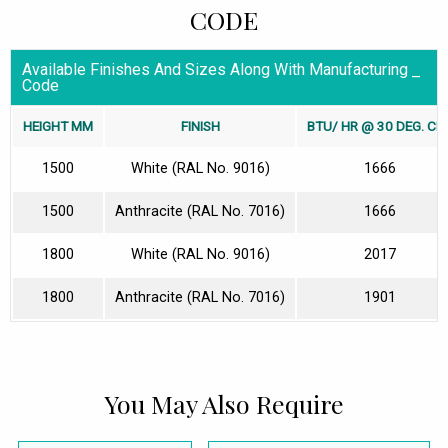
CODE
Available Finishes And Sizes Along With Manufacturing
Code
HEIGHT MM
FINISH
BTU/ HR @ 30 DEG. CEL
1500
White (RAL No. 9016)
1666
1500
Anthracite (RAL No. 7016)
1666
1800
White (RAL No. 9016)
2017
1800
Anthracite (RAL No. 7016)
1901
You May Also Require