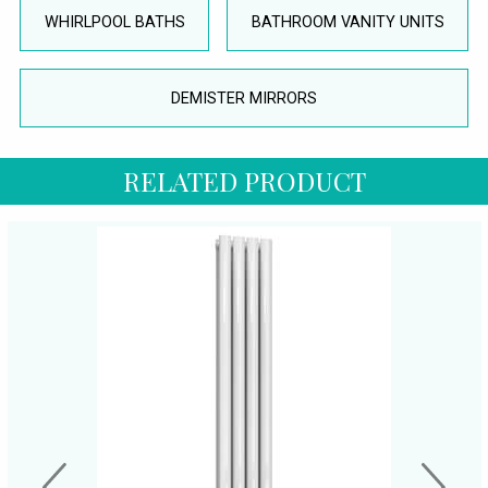
WHIRLPOOL BATHS
BATHROOM VANITY UNITS
DEMISTER MIRRORS
RELATED PRODUCT