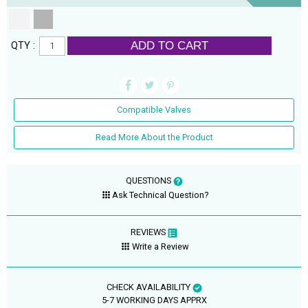
ADD TO CART
QTY :
Compatible Valves
Read More About the Product
QUESTIONS
Ask Technical Question?
REVIEWS
Write a Review
CHECK AVAILABILITY
5-7 WORKING DAYS APPRX