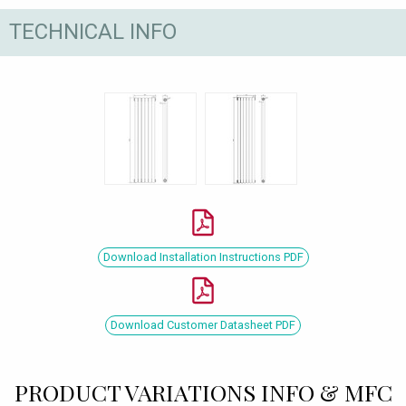
TECHNICAL INFO
Download Installation Instructions PDF
Download Customer Datasheet PDF
PRODUCT VARIATIONS INFO & MFC