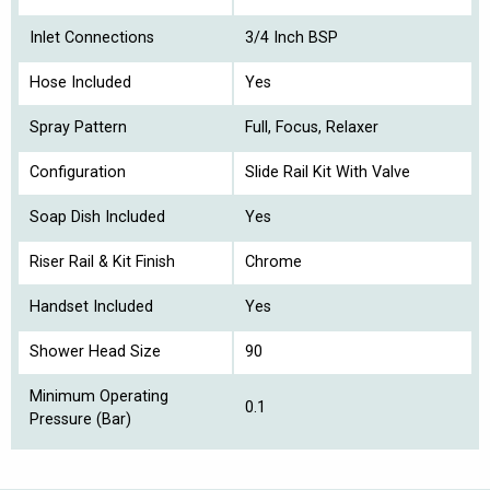
Inlet Connections
3/4 Inch BSP
Hose Included
Yes
Spray Pattern
Full, Focus, Relaxer
Configuration
Slide Rail Kit With Valve
Soap Dish Included
Yes
Riser Rail & Kit Finish
Chrome
Handset Included
Yes
Shower Head Size
90
Minimum Operating
0.1
Pressure (Bar)