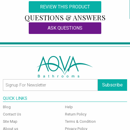
REVIEW THIS PRODUCT
QUESTIONS & ANSWERS
ASK QUESTIONS
Subscribe
QUICK LINKS
Blog
Help
Contact Us
Return Policy
Site Map
Terms & Condition
About us
Privacy Policy