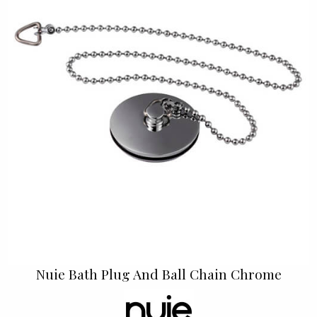
Nuie Bath Plug And Ball Chain Chrome