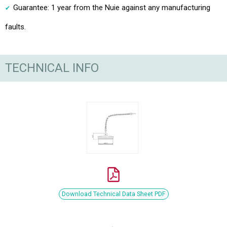
Guarantee: 1 year from the Nuie against any manufacturing
faults.
TECHNICAL INFO
Download Technical Data Sheet PDF