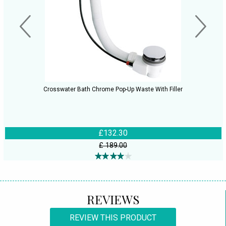
Crosswater Bath Chrome Pop-Up Waste With Filler
£132.30
£ 189.00
REVIEWS
REVIEW THIS PRODUCT