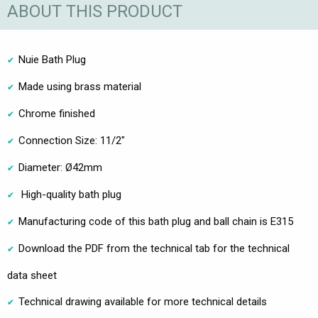
ABOUT THIS PRODUCT
Nuie Bath Plug
Made using brass material
Chrome finished
Connection Size: 11/2"
Diameter: Ø42mm
High-quality bath plug
Manufacturing code of this bath plug and ball chain is E315
Download the PDF from the technical tab for the technical
data sheet
Technical drawing available for more technical details