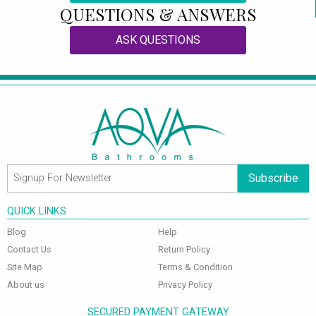
QUESTIONS & ANSWERS
ASK QUESTIONS
Subscribe
QUICK LINKS
Blog
Help
Contact Us
Return Policy
Site Map
Terms & Condition
About us
Privacy Policy
SECURED PAYMENT GATEWAY