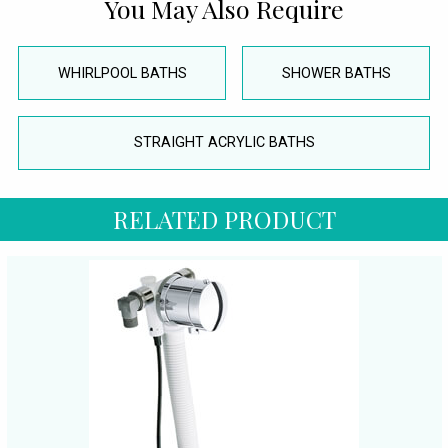
You May Also Require
WHIRLPOOL BATHS
SHOWER BATHS
STRAIGHT ACRYLIC BATHS
RELATED PRODUCT