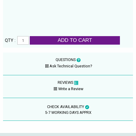
ADD TO CART
QTY :
QUESTIONS
Ask Technical Question?
REVIEWS
Write a Review
CHECK AVAILABILITY
5-7 WORKING DAYS APPRX