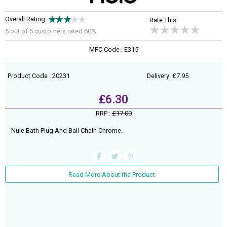
Overall Rating:
Rate This:
5 out of
5
customers rated 60%
MFC Code : E315
Product Code : 20231
Delivery: £7.95
£6.30
RRP :
£17.00
Nuie Bath Plug And Ball Chain Chrome.
Read More About the Product