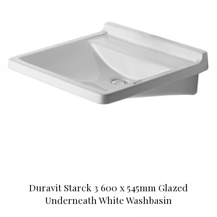
Duravit Starck 3 600 x 545mm Glazed
Underneath White Washbasin