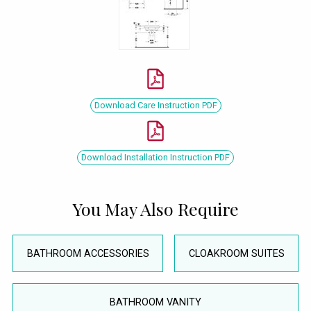
Download Care Instruction PDF
Download Installation Instruction PDF
You May Also Require
BATHROOM ACCESSORIES
CLOAKROOM SUITES
BATHROOM VANITY