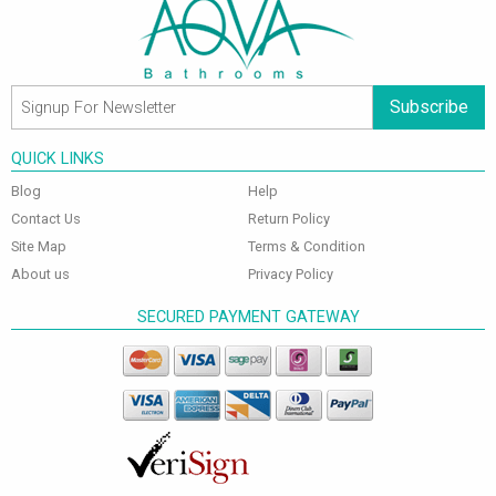
Subscribe
QUICK LINKS
Blog
Help
Contact Us
Return Policy
Site Map
Terms & Condition
About us
Privacy Policy
SECURED PAYMENT GATEWAY