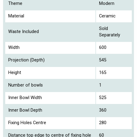
Theme
Modern
Material
Ceramic
Sold
Waste Included
Separately
Width
600
Projection (Depth)
545
Height
165
Number of bowls
1
Inner Bowl Width
525
Inner Bowl Depth
360
Fixing Holes Centre
280
Distance top edge to centre of fixing hole
60