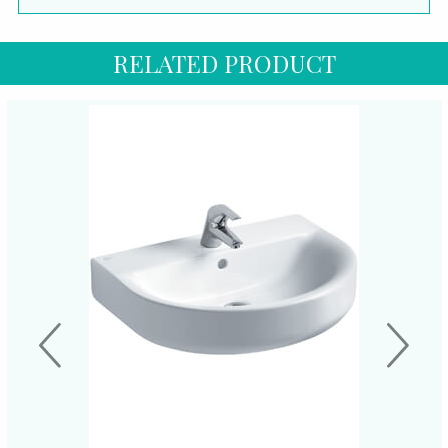
RELATED PRODUCT