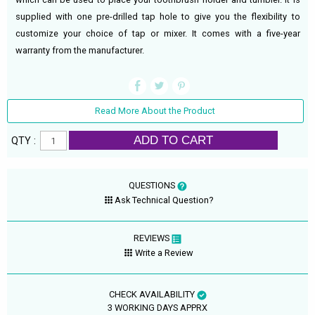
supplied with one pre-drilled tap hole to give you the flexibility to
customize your choice of tap or mixer. It comes with a five-year
warranty from the manufacturer.
Read More About the Product
ADD TO CART
QTY :
QUESTIONS
Ask Technical Question?
REVIEWS
Write a Review
CHECK AVAILABILITY
3 WORKING DAYS APPRX