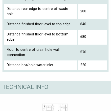
Distance rear edge to centre of waste
200
hole
Distance finished floor level to top edge
840
Distance finished floor level to bottom
680
edge
Floor to centre of drain hole wall
570
connection
Distance hot/cold water inlet
220
TECHNICAL INFO