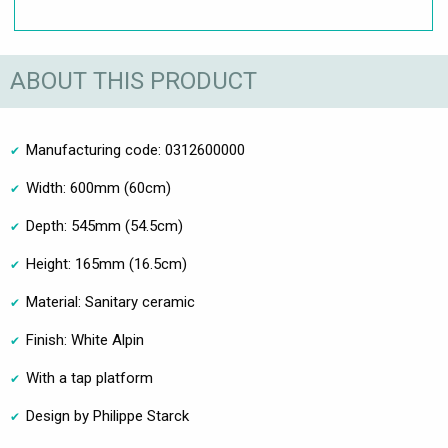
ABOUT THIS PRODUCT
Manufacturing code: 0312600000
Width: 600mm (60cm)
Depth: 545mm (54.5cm)
Height: 165mm (16.5cm)
Material: Sanitary ceramic
Finish: White Alpin
With a tap platform
Design by Philippe Starck