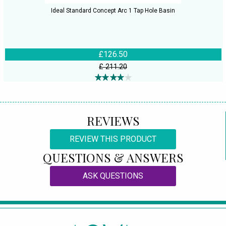
Ideal Standard Concept Arc 1 Tap Hole Basin
£126.50
£ 211.20
REVIEWS
REVIEW THIS PRODUCT
QUESTIONS & ANSWERS
ASK QUESTIONS