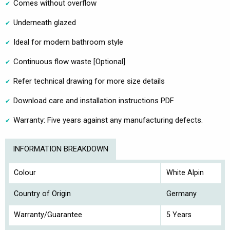
Comes without overflow
Underneath glazed
Ideal for modern bathroom style
Continuous flow waste [Optional]
Refer technical drawing for more size details
Download care and installation instructions PDF
Warranty: Five years against any manufacturing defects.
INFORMATION BREAKDOWN
Colour
White Alpin
Country of Origin
Germany
Warranty/Guarantee
5 Years