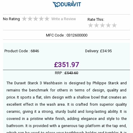
No Rating
Write a Review
Rate This:
MFC Code : 0312600000
Product Code : 6846
Delivery: £34.95
£351.97
RRP :
£543.60
The Duravit Starck 3 Washbasin is designed by Philippe Starck and
remains the benchmark for others in terms of design, quality and
price. It sports a flat, slim design with a shallow bowl that creates an
excellent effect in the wash area. It is crafted from superior quality
ceramic, giving it a strong, sturdy build and long-lasting ability. It is
covered in a pristine white finish, adding elegance and style to the
bathroom. It is provided with a generous tap platform at the tap end,
which can be used to place your toothbrush holder and tumbler. It is