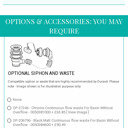
OPTIONS & ACCESSORIES: YOU MAY
REQUIRE
OPTIONAL SIPHON AND WASTE
Compatible siphon or waste that are highly recommended by Duravit. Please
note - Image shown is for illustration purpose only.
None
OP-37246 - Chrome Continuous flow waste For Basin Without
Overflow - 0050381000 + £63.85
[ View Image ]
OP-206796 - Black Matt Continuous flow waste For Basin Without
Overflow - 0050384600 + £90.49