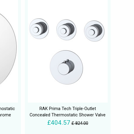
mostatic
RAK Prima Tech Triple-Outlet
Chrome
Concealed Thermostatic Shower Valve
£404.57
£ 824.00