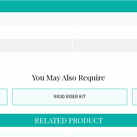
You May Also Require
RIGID RISER KIT
RELATED PRODUCT