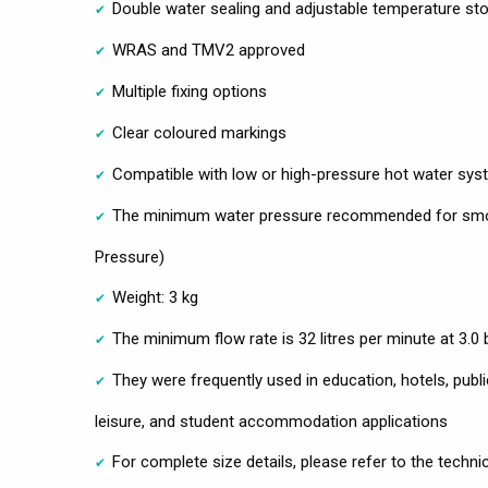
Double water sealing and adjustable temperature st
WRAS and TMV2 approved
Multiple fixing options
Clear coloured markings
Compatible with low or high-pressure hot water sy
The minimum water pressure recommended for smoo
Pressure)
Weight: 3 kg
The minimum flow rate is 32 litres per minute at 3.0
They were frequently used in education, hotels, public 
leisure, and student accommodation applications
For complete size details, please refer to the techni