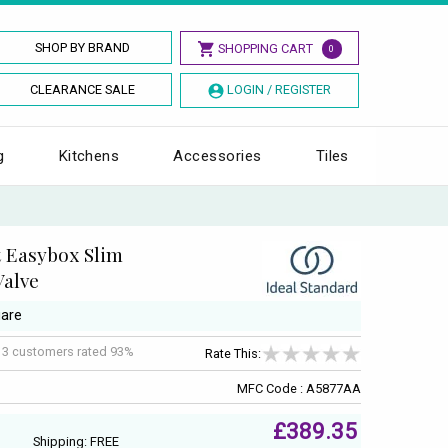
SHOP BY BRAND
SHOPPING CART
0
CLEARANCE SALE
LOGIN / REGISTER
g
Kitchens
Accessories
Tiles
 Easybox Slim
Valve
uare
f
3
customers rated 93%
Rate This:
MFC Code : A5877AA
£389.35
Shipping: FREE