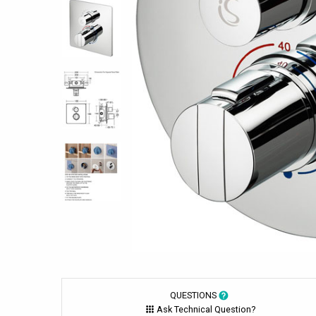
QUESTIONS
Ask Technical Question?