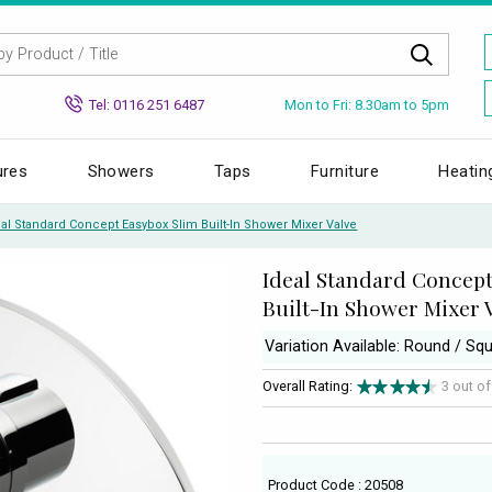
Mon to Fri: 8.30am to 5pm
Tel: 0116 251 6487
ures
Showers
Taps
Furniture
Heatin
eal Standard Concept Easybox Slim Built-In Shower Mixer Valve
Ideal Standard Concept
Built-In Shower Mixer 
Variation Available: Round / Sq
Overall Rating:
3 out o
Product Code : 20508