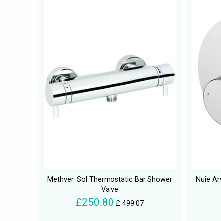
Methven Sol Thermostatic Bar Shower
Nuie Ar
Valve
£250.80
£ 499.07