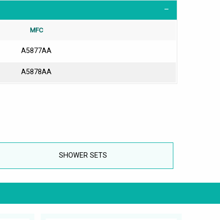
MFC
A5877AA
A5878AA
SHOWER SETS