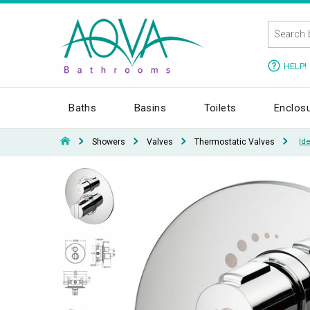
HELP!
Baths
Basins
Toilets
Enclos
Showers
Valves
Thermostatic Valves
Id