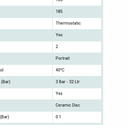
185
Thermostatic
Yes
2
Portrait
ol
40°C
 (Bar)
3 Bar - 32 Ltr
Yes
Ceramic Disc
(Bar)
0.1