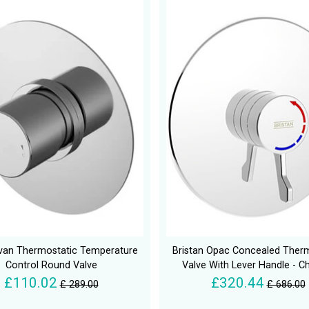
van Thermostatic Temperature
Bristan Opac Concealed Ther
Control Round Valve
Valve With Lever Handle - 
£110.02
£320.44
£ 289.00
£ 686.00