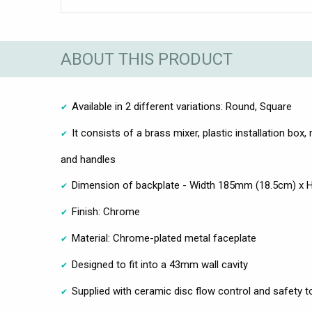
ABOUT THIS PRODUCT
Available in 2 different variations: Round, Square
It consists of a brass mixer, plastic installation box
and handles
Dimension of backplate - Width 185mm (18.5cm) x 
Finish: Chrome
Material: Chrome-plated metal faceplate
Designed to fit into a 43mm wall cavity
Supplied with ceramic disc flow control and safety t