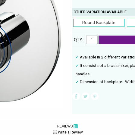
OTHER VARIATION AVAILABLE
Round Backplate
QTY :
Available in 2 different variat
It consists of a brass mixer, pl
handles
Dimension of backplate - Wi
REVIEWS
Write a Review