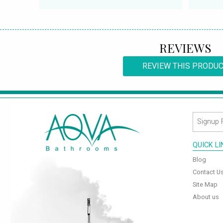
REVIEWS
REVIEW THIS PRODU
QUICK L
Blog
Contact U
Site Map
About us