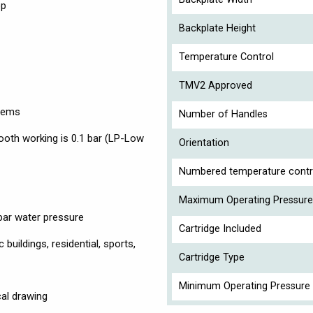
op
Backplate Height
Temperature Control
TMV2 Approved
stems
Number of Handles
th working is 0.1 bar (LP-Low
Orientation
Numbered temperature contr
Maximum Operating Pressure
 bar water pressure
Cartridge Included
buildings, residential, sports,
Cartridge Type
Minimum Operating Pressure 
cal drawing