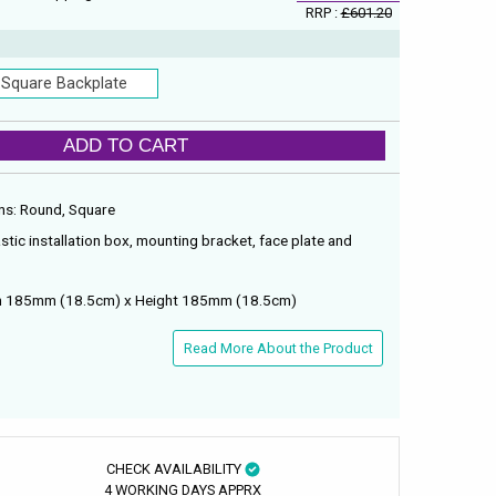
RRP :
£601.20
Square Backplate
ADD TO CART
ions: Round, Square
astic installation box, mounting bracket, face plate and
dth 185mm (18.5cm) x Height 185mm (18.5cm)
Read More About the Product
CHECK AVAILABILITY
4 WORKING DAYS APPRX