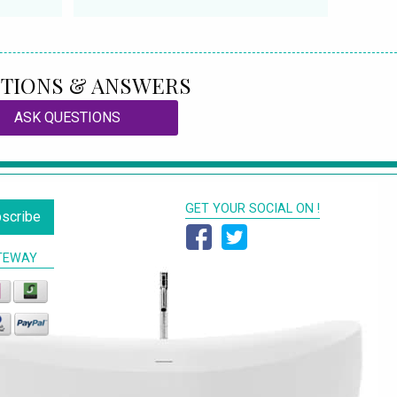
TIONS & ANSWERS
ASK QUESTIONS
GET YOUR SOCIAL ON !
scribe
TEWAY