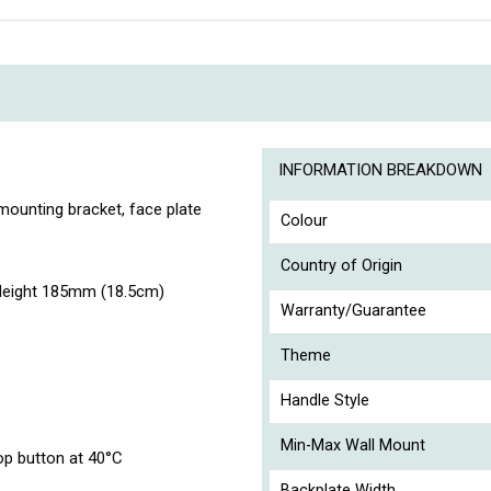
INFORMATION BREAKDOWN
, mounting bracket, face plate
Colour
Country of Origin
Height 185mm (18.5cm)
Warranty/Guarantee
Theme
Handle Style
Min-Max Wall Mount
op button at 40°C
Backplate Width