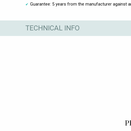
Guarantee: 5 years from the manufacturer against 
TECHNICAL INFO
P