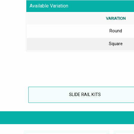
Available Variation
VARIATION
Round
Square
SLIDE RAIL KITS