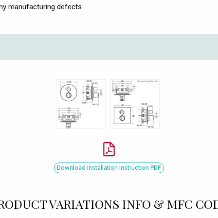
any manufacturing defects
Download Installation Instruction PDF
RODUCT VARIATIONS INFO & MFC CO