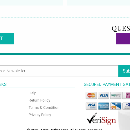
QUES
CT
Sub
INKS
SECURED PAYMENT GA
Help
s
Return Policy
Terms & Condition
Privacy Policy