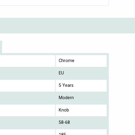
Chrome
EU
5 Years
Modern
Knob
58-68
185