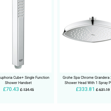
uphoria Cube+ Single Function
Grohe Spa Chrome Grander
Shower Handset
Shower Head With 1 Spray P
£70.43
£333.81
£ 134.45
£ 631.19