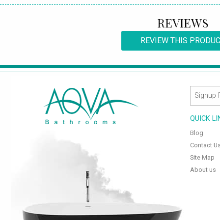
REVIEWS
REVIEW THIS PRODU
QUICK L
Blog
Contact U
Site Map
About us