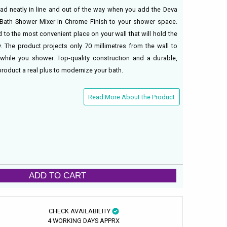
d neatly in line and out of the way when you add the Deva
Bath Shower Mixer In Chrome Finish to your shower space.
 to the most convenient place on your wall that will hold the
. The product projects only 70 millimetres from the wall to
while you shower. Top-quality construction and a durable,
roduct a real plus to modernize your bath.
Read More About the Product
ADD TO CART
CHECK AVAILABILITY
4 WORKING DAYS APPRX