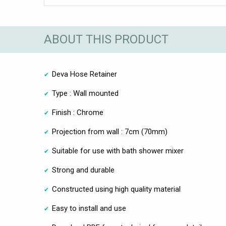
ABOUT THIS PRODUCT
Deva Hose Retainer
Type : Wall mounted
Finish : Chrome
Projection from wall : 7cm (70mm)
Suitable for use with bath shower mixer
Strong and durable
Constructed using high quality material
Easy to install and use