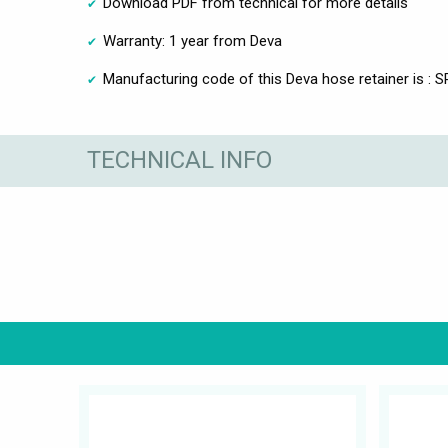
Download PDF from technical for more details
Warranty: 1 year from Deva
Manufacturing code of this Deva hose retainer is : 
TECHNICAL INFO