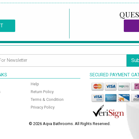
QUES
CT
Sub
INKS
SECURED PAYMENT GA
Help
s
Return Policy
Terms & Condition
Privacy Policy
© 2026 Aqva Bathrooms. All Rights Reserved.