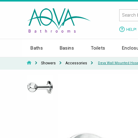
HELP!
Baths
Basins
Toilets
Enclos
Showers
Accessories
Deva Wall Mounted Hose