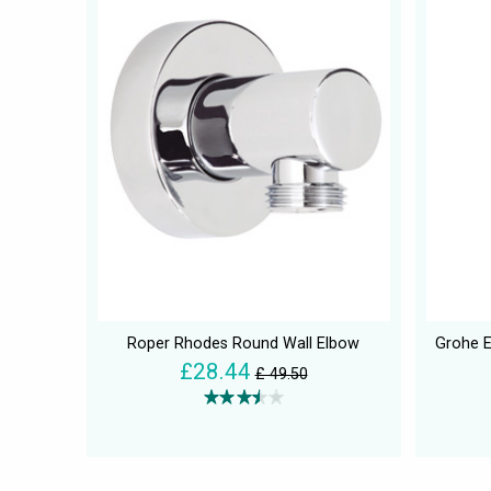
Roper Rhodes Round Wall Elbow
Grohe E
£28.44
£ 49.50