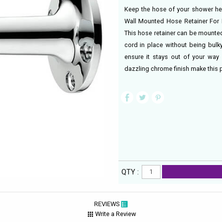
Keep the hose of your shower hea
Wall Mounted Hose Retainer For 
This hose retainer can be mounted
cord in place without being bulky
ensure it stays out of your way 
dazzling chrome finish make this p
QTY :
REVIEWS
Write a Review