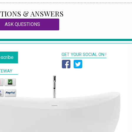
TIONS & ANSWERS
ASK QUESTIONS
GET YOUR SOCIAL ON !
scribe
TEWAY