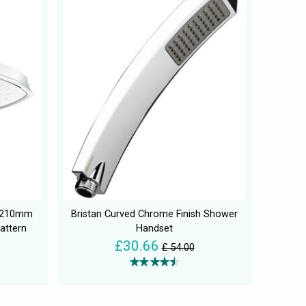
a 210mm
Bristan Curved Chrome Finish Shower
attern
Handset
£30.66
£ 54.00