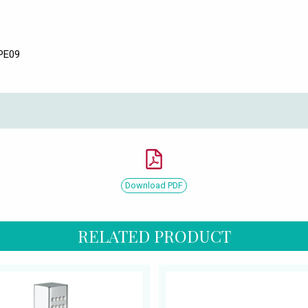
SPE09
Download PDF
RELATED PRODUCT