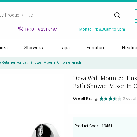
Mon to Fri: 8.30am to 5pm
Tel: 0116 251 6487
ures
Showers
Taps
Furniture
Heatin
 Retainer For Bath Shower Mixer In Chrome Finish
Deva Wall Mounted Hos
Bath Shower Mixer In 
Overall Rating:
3 out o
Product Code : 19451