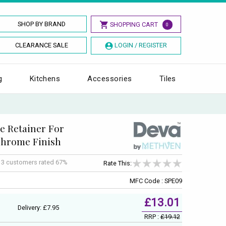
SHOP BY BRAND
SHOPPING CART
0
CLEARANCE SALE
LOGIN / REGISTER
g
Kitchens
Accessories
Tiles
e Retainer For
Chrome Finish
f
3
customers rated 67%
Rate This:
MFC Code : SPE09
£13.01
Delivery: £7.95
RRP :
£19.12