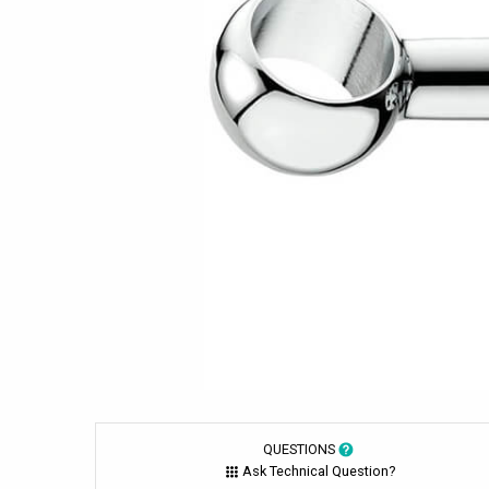
QUESTIONS
Ask Technical Question?