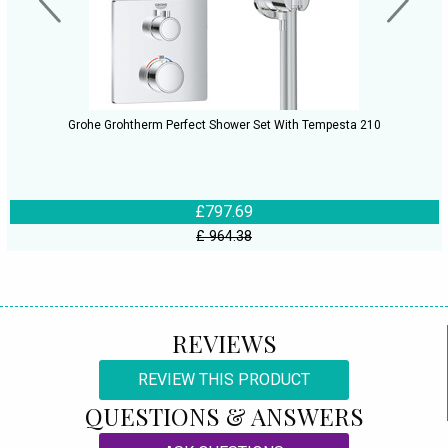
Grohe Grohtherm Perfect Shower Set With Tempesta 210
£797.69
£ 964.38
REVIEWS
REVIEW THIS PRODUCT
QUESTIONS & ANSWERS