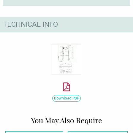
TECHNICAL INFO
Download PDF
You May Also Require