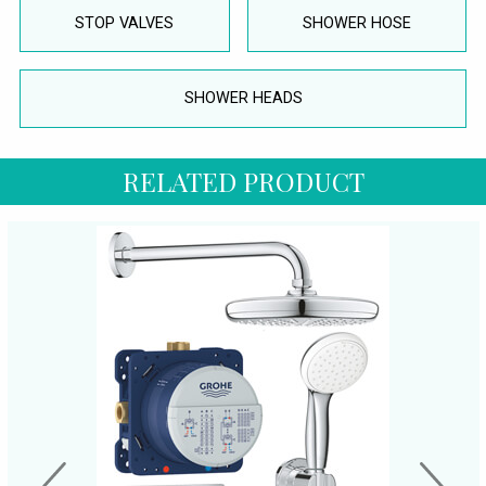
STOP VALVES
SHOWER HOSE
SHOWER HEADS
RELATED PRODUCT