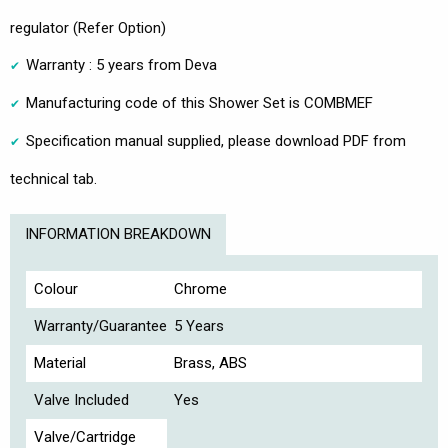
regulator (Refer Option)
Warranty : 5 years from Deva
Manufacturing code of this Shower Set is COMBMEF
Specification manual supplied, please download PDF from
technical tab.
INFORMATION BREAKDOWN
Colour
Chrome
Warranty/Guarantee
5 Years
Material
Brass, ABS
Valve Included
Yes
Valve/Cartridge