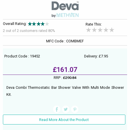
Overall Rating:
Rate This:
2 out of
2
customers rated 80%
MFC Code : COMBMEF
Product Code : 19452
Delivery: £7.95
£161.07
RRP :
£290.84
Deva Combi Thermostatic Bar Shower Valve With Multi Mode Shower
Kit.
Read More About the Product