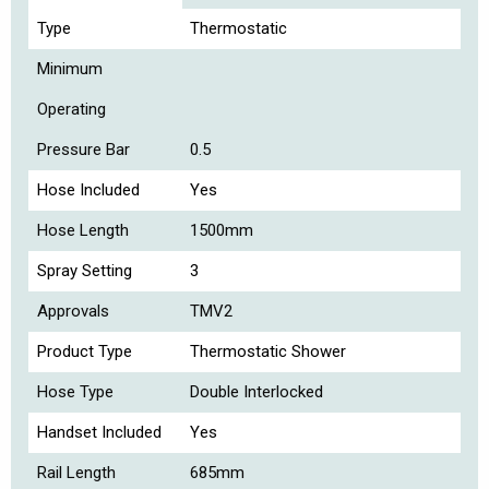
Type
Thermostatic
Minimum
Operating
Pressure Bar
0.5
Hose Included
Yes
Hose Length
1500mm
Spray Setting
3
Approvals
TMV2
Product Type
Thermostatic Shower
Hose Type
Double Interlocked
Handset Included
Yes
Rail Length
685mm