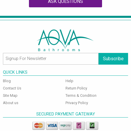
ASK QUESTIONS
Subscribe
QUICK LINKS
Blog
Help
Contact Us
Return Policy
Site Map
Terms & Condition
About us
Privacy Policy
SECURED PAYMENT GATEWAY