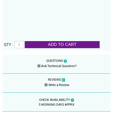
ADD TO CART
QTY :
QUESTIONS
Ask Technical Question?
REVIEWS
Write a Review
CHECK AVAILABILITY
5 WORKING DAYS APPRX