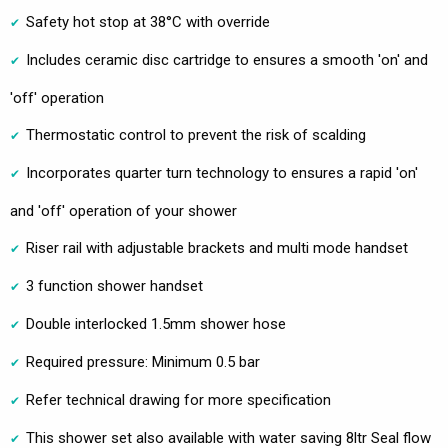
Safety hot stop at 38°C with override
Includes ceramic disc cartridge to ensures a smooth 'on' and
'off' operation
Thermostatic control to prevent the risk of scalding
Incorporates quarter turn technology to ensures a rapid 'on'
and 'off' operation of your shower
Riser rail with adjustable brackets and multi mode handset
3 function shower handset
Double interlocked 1.5mm shower hose
Required pressure: Minimum 0.5 bar
Refer technical drawing for more specification
This shower set also available with water saving 8ltr Seal flow