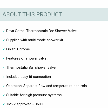
ABOUT THIS PRODUCT
Deva Combi Thermostatic Bar Shower Valve
Supplied with multi mode shower kit
Finish: Chrome
Features of shower valve :
Thermostatic Bar shower valve
Includes easy fit connection
Operation: Separate flow and temperature controls
Suitable for high pressure systems
TMV2 approved - D6000