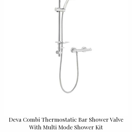
Deva Combi Thermostatic Bar Shower Valve
With Multi Mode Shower Kit