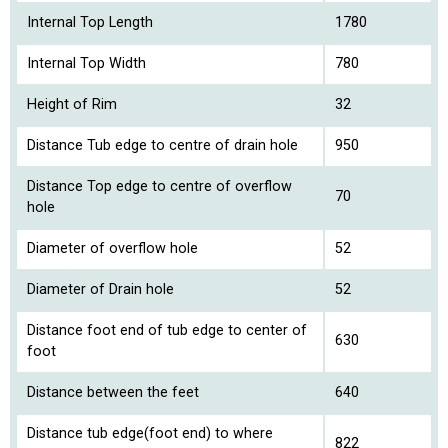
Internal Top Length
1780
Internal Top Width
780
Height of Rim
32
Distance Tub edge to centre of drain hole
950
Distance Top edge to centre of overflow
70
hole
Diameter of overflow hole
52
Diameter of Drain hole
52
Distance foot end of tub edge to center of
630
foot
Distance between the feet
640
Distance tub edge(foot end) to where
822