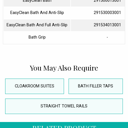
EasyClean Bath
291500013001
EasyClean Bath And Anti-Slip
291530003001
EasyClean Bath And Full Anti-Slip
291534013001
Bath Grip
-
You May Also Require
CLOAKROOM SUITES
BATH FILLER TAPS
STRAIGHT TOWEL RAILS
RELATED PRODUCT