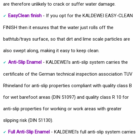
are therefore unlikely to crack or suffer water damage.
EasyClean finish
- If you opt for the KALDEWEI EASY-CLEAN
FINISH then it ensures that the water just rolls off the
bathtub/trays surface, so that dirt and lime scale particles are
also swept along, making it easy to keep clean.
Anti-Slip Enamel
- KALDEWEI's anti-slip system carries the
certificate of the German technical inspection association TUV
Rhineland for anti-slip properties compliant with quality class B
for wet barefoot areas (DIN 51097) and quality class R 10 for
anti-slip properties for working or work areas with greater
slipping risk (DIN 51130).
Full Anti-Slip Enamel
- KALDEWEI's full anti-slip system carries