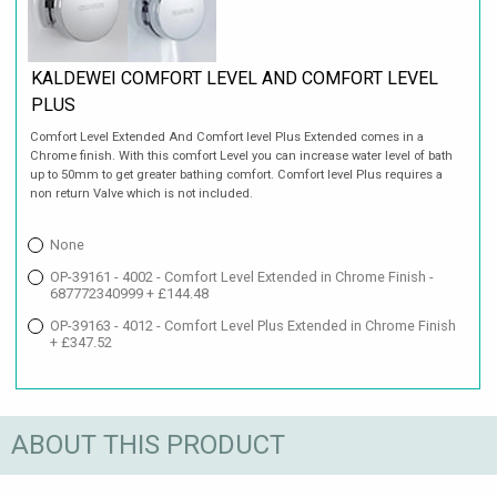
KALDEWEI COMFORT LEVEL AND COMFORT LEVEL
PLUS
Comfort Level Extended And Comfort level Plus Extended comes in a
Chrome finish. With this comfort Level you can increase water level of bath
up to 50mm to get greater bathing comfort. Comfort level Plus requires a
non return Valve which is not included.
None
OP-39161 - 4002 - Comfort Level Extended in Chrome Finish -
687772340999 + £144.48
OP-39163 - 4012 - Comfort Level Plus Extended in Chrome Finish
+ £347.52
ABOUT THIS PRODUCT