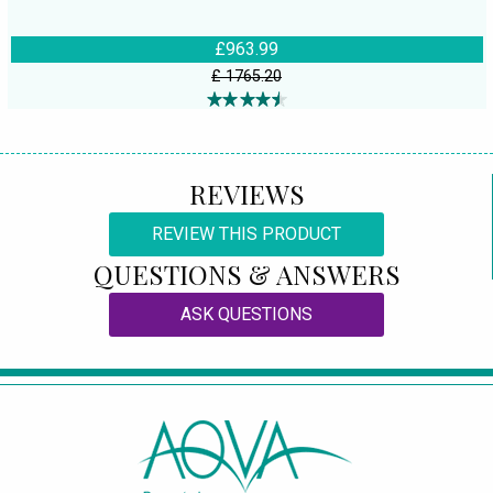
£963.99
£ 1765.20
REVIEWS
REVIEW THIS PRODUCT
QUESTIONS & ANSWERS
ASK QUESTIONS