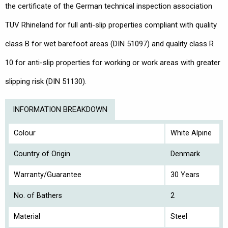
the certificate of the German technical inspection association
TUV Rhineland for full anti-slip properties compliant with quality
class B for wet barefoot areas (DIN 51097) and quality class R
10 for anti-slip properties for working or work areas with greater
slipping risk (DIN 51130).
INFORMATION BREAKDOWN
Colour
White Alpine
Country of Origin
Denmark
Warranty/Guarantee
30 Years
No. of Bathers
2
Material
Steel