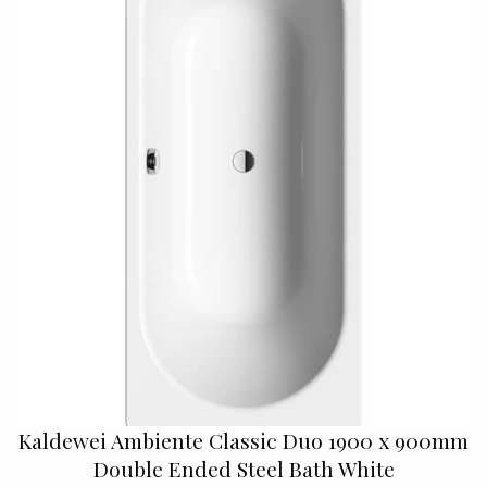
Kaldewei Ambiente Classic Duo 1900 x 900mm
Double Ended Steel Bath White