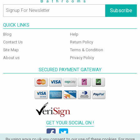
Subscribe
QUICK LINKS
Blog
Help
Contact Us
Return Policy
Site Map
Terms & Condition
About us
Privacy Policy
SECURED PAYMENT GATEWAY
GET YOUR SOCIAL ON !
By using aqva.co.uk you consent to our use of these cookies. For more