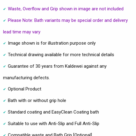
Waste, Overflow and Grip shown in image are not included
Please Note: Bath variants may be special order and delivery
lead time may vary
Image shown is for illustration purpose only
Technical drawing available for more technical details
Guarantee of 30 years from Kaldewei against any
manufacturing defects.
Optional Product
Bath with or without grip hole
Standard coating and EasyClean Coating bath
Suitable to use with Anti-Slip and Full Anti-Slip
Compatible waste and Bath Grip [Optional]