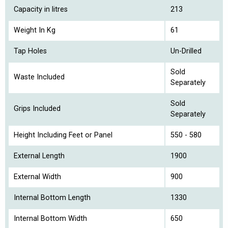
Capacity in litres
213
Weight In Kg
61
Tap Holes
Un-Drilled
Sold
Waste Included
Separately
Sold
Grips Included
Separately
Height Including Feet or Panel
550 - 580
External Length
1900
External Width
900
Internal Bottom Length
1330
Internal Bottom Width
650