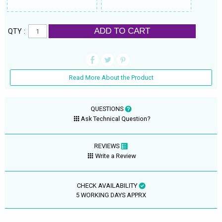
ADD TO CART
QTY :
Read More About the Product
QUESTIONS
Ask Technical Question?
REVIEWS
Write a Review
CHECK AVAILABILITY
5 WORKING DAYS APPRX