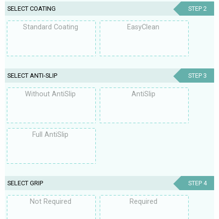
SELECT COATING
STEP 2
Standard Coating
EasyClean
SELECT ANTI-SLIP
STEP 3
Without AntiSlip
AntiSlip
Full AntiSlip
SELECT GRIP
STEP 4
Not Required
Required