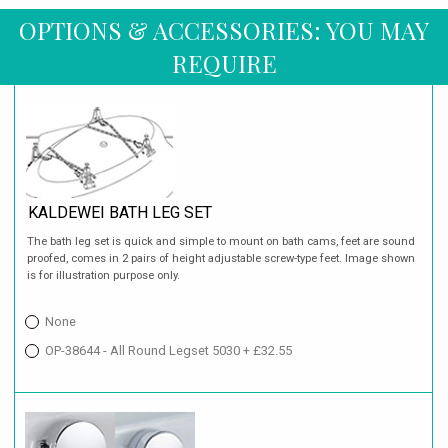
OPTIONS & ACCESSORIES: YOU MAY
REQUIRE
KALDEWEI BATH LEG SET
The bath leg set is quick and simple to mount on bath cams, feet are sound
proofed, comes in 2 pairs of height adjustable screw-type feet. Image shown
is for illustration purpose only.
None
OP-38644 - All Round Legset 5030 + £32.55