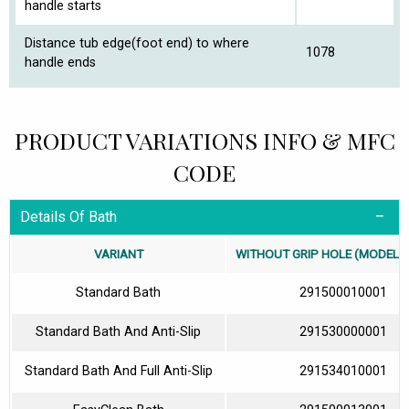
handle starts
Distance tub edge(foot end) to where
1078
handle ends
PRODUCT VARIATIONS INFO & MFC
CODE
Details Of Bath
VARIANT
WITHOUT GRIP HOLE (MODEL N
Standard Bath
291500010001
Standard Bath And Anti-Slip
291530000001
Standard Bath And Full Anti-Slip
291534010001