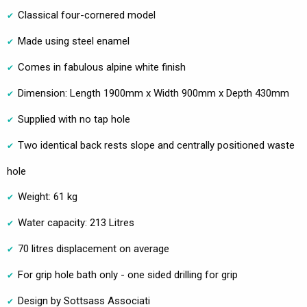
Classical four-cornered model
Made using steel enamel
Comes in fabulous alpine white finish
Dimension: Length 1900mm x Width 900mm x Depth 430mm
Supplied with no tap hole
Two identical back rests slope and centrally positioned waste
hole
Weight: 61 kg
Water capacity: 213 Litres
70 litres displacement on average
For grip hole bath only - one sided drilling for grip
Design by Sottsass Associati