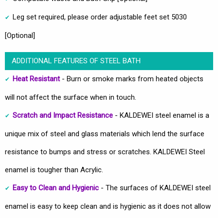
Leg set required, please order adjustable feet set 5030
[Optional]
ADDITIONAL FEATURES OF STEEL BATH
Heat Resistant
- Burn or smoke marks from heated objects
will not affect the surface when in touch.
Scratch and Impact Resistance
- KALDEWEI steel enamel is a
unique mix of steel and glass materials which lend the surface
resistance to bumps and stress or scratches. KALDEWEI Steel
enamel is tougher than Acrylic.
Easy to Clean and Hygienic
- The surfaces of KALDEWEI steel
enamel is easy to keep clean and is hygienic as it does not allow