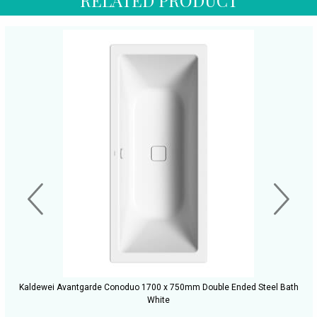
Kaldewei Avantgarde Conoduo 1700 x 750mm Double Ended Steel Bath
White