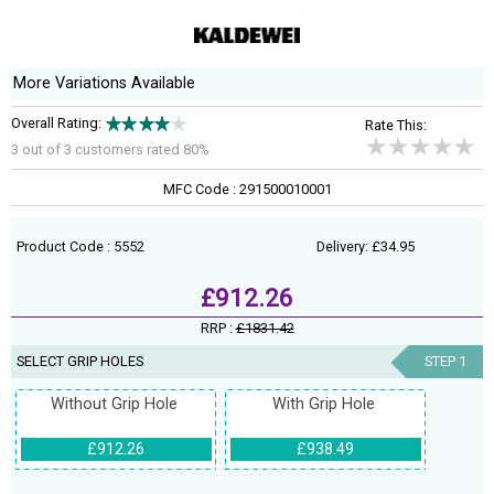
More Variations Available
Overall Rating:
Rate This:
3 out of
3
customers rated 80%
MFC Code : 291500010001
Product Code : 5552
Delivery: £34.95
£912.26
RRP :
£1831.42
SELECT GRIP HOLES
STEP 1
Without Grip Hole
With Grip Hole
£912.26
£938.49