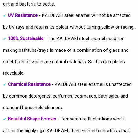
dirt and bacteria to settle.
UV Resistance
- KALDEWEI steel enamel will not be affected
by UV rays and retains its colour without turning yellow or fading.
100% Sustainable
- The KALDEWEI steel enamel used for
making bathtubs/trays is made of a combination of glass and
steel, both of which are natural materials. So it is completely
recyclable.
Chemical Resistance
- KALDEWEI steel enamel is unaffected
by common detergents, perfumes, cosmetics, bath salts, and
standard household cleaners.
Beautiful Shape Forever
- Temperature fluctuations won't
affect the highly rigid KALDEWEI steel enamel baths/trays that