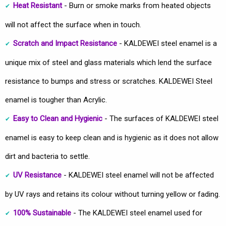
Heat Resistant
- Burn or smoke marks from heated objects
will not affect the surface when in touch.
Scratch and Impact Resistance
- KALDEWEI steel enamel is a
unique mix of steel and glass materials which lend the surface
resistance to bumps and stress or scratches. KALDEWEI Steel
enamel is tougher than Acrylic.
Easy to Clean and Hygienic
- The surfaces of KALDEWEI steel
enamel is easy to keep clean and is hygienic as it does not allow
dirt and bacteria to settle.
UV Resistance
- KALDEWEI steel enamel will not be affected
by UV rays and retains its colour without turning yellow or fading.
100% Sustainable
- The KALDEWEI steel enamel used for