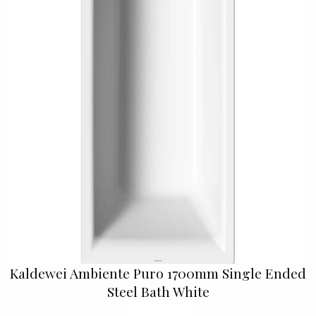
Kaldewei Ambiente Puro 1700mm Single Ended
Steel Bath White