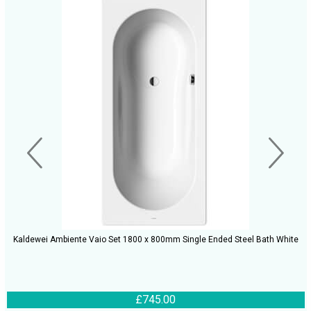
Kaldewei Ambiente Vaio Set 1800 x 800mm Single Ended Steel Bath White
£745.00