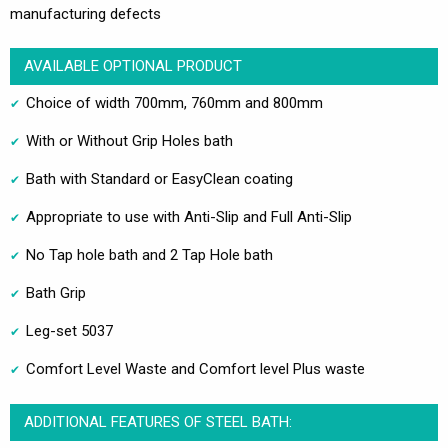
manufacturing defects
AVAILABLE OPTIONAL PRODUCT
Choice of width 700mm, 760mm and 800mm
With or Without Grip Holes bath
Bath with Standard or EasyClean coating
Appropriate to use with Anti-Slip and Full Anti-Slip
No Tap hole bath and 2 Tap Hole bath
Bath Grip
Leg-set 5037
Comfort Level Waste and Comfort level Plus waste
ADDITIONAL FEATURES OF STEEL BATH: