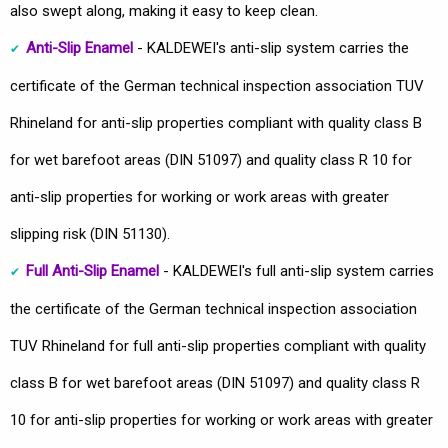
also swept along, making it easy to keep clean.
Anti-Slip Enamel
- KALDEWEI's anti-slip system carries the
certificate of the German technical inspection association TUV
Rhineland for anti-slip properties compliant with quality class B
for wet barefoot areas (DIN 51097) and quality class R 10 for
anti-slip properties for working or work areas with greater
slipping risk (DIN 51130).
Full Anti-Slip Enamel
- KALDEWEI's full anti-slip system carries
the certificate of the German technical inspection association
TUV Rhineland for full anti-slip properties compliant with quality
class B for wet barefoot areas (DIN 51097) and quality class R
10 for anti-slip properties for working or work areas with greater