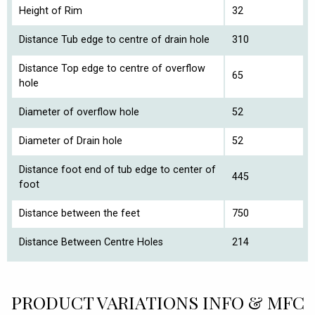
Height of Rim
32
Distance Tub edge to centre of drain hole
310
Distance Top edge to centre of overflow
65
hole
Diameter of overflow hole
52
Diameter of Drain hole
52
Distance foot end of tub edge to center of
445
foot
Distance between the feet
750
Distance Between Centre Holes
214
PRODUCT VARIATIONS INFO & MFC