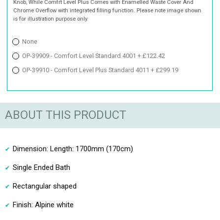
Knob, While Comfrt Level Plus Comes with Enamelled Waste Cover And
Chrome Overflow with integrated filling function. Please note image shown
is for illustration purpose only.
None
OP-39909 - Comfort Level Standard 4001 + £122.42
OP-39910 - Comfort Level Plus Standard 4011 + £299.19
ABOUT THIS PRODUCT
Dimension: Length: 1700mm (170cm)
Single Ended Bath
Rectangular shaped
Finish: Alpine white