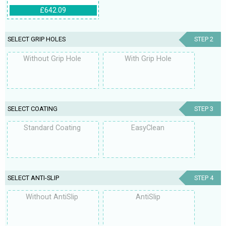
£642.09
SELECT GRIP HOLES
STEP 2
Without Grip Hole
With Grip Hole
SELECT COATING
STEP 3
Standard Coating
EasyClean
SELECT ANTI-SLIP
STEP 4
Without AntiSlip
AntiSlip