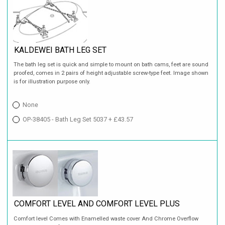
KALDEWEI BATH LEG SET
The bath leg set is quick and simple to mount on bath cams, feet are sound
proofed, comes in 2 pairs of height adjustable screw-type feet. Image shown
is for illustration purpose only.
None
OP-38405 - Bath Leg Set 5037 + £43.57
COMFORT LEVEL AND COMFORT LEVEL PLUS
Comfort level Comes with Enamelled waste cover And Chrome Overflow