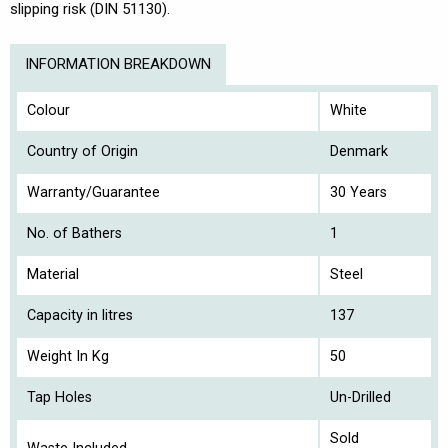
slipping risk (DIN 51130).
INFORMATION BREAKDOWN
Colour
White
Country of Origin
Denmark
Warranty/Guarantee
30 Years
No. of Bathers
1
Material
Steel
Capacity in litres
137
Weight In Kg
50
Tap Holes
Un-Drilled
Sold