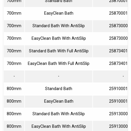
700mm
Standard Bath
258700010
700mm
EasyClean Bath
258700013
700mm
Standard Bath With AntiSlip
258730000
700mm
EasyClean Bath With AntiSlip
258730003
700mm
Standard Bath With Full AntiSlip
258734010
700mm
EasyClean Bath With Full AntiSlip
258734013
-
-
-
800mm
Standard Bath
259100010
800mm
EasyClean Bath
259100013
800mm
Standard Bath With AntiSlip
259130000
800mm
EasyClean Bath With AntiSlip
259130003