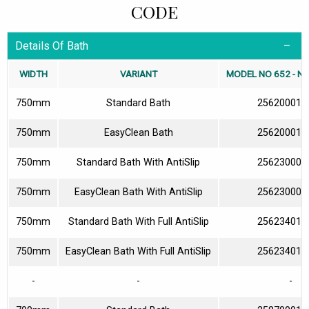
CODE
Details Of Bath
WIDTH
VARIANT
MODEL NO 652 - N
750mm
Standard Bath
256200010
750mm
EasyClean Bath
256200013
750mm
Standard Bath With AntiSlip
256230000
750mm
EasyClean Bath With AntiSlip
256230003
750mm
Standard Bath With Full AntiSlip
256234010
750mm
EasyClean Bath With Full AntiSlip
256234013
-
-
-