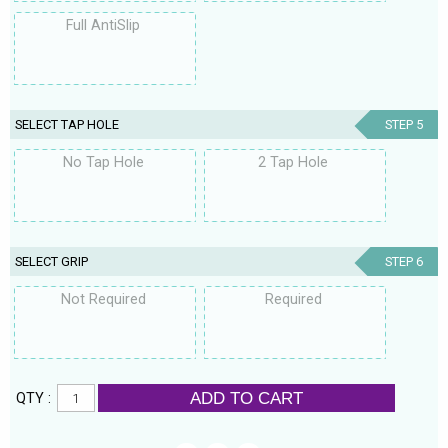
Full AntiSlip
SELECT TAP HOLE
STEP 5
No Tap Hole
2 Tap Hole
SELECT GRIP
STEP 6
Not Required
Required
ADD TO CART
QTY :