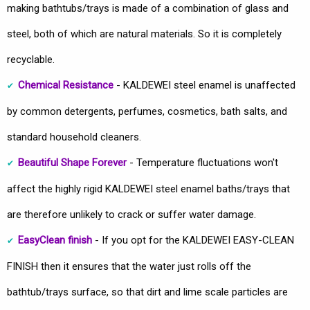
making bathtubs/trays is made of a combination of glass and
steel, both of which are natural materials. So it is completely
recyclable.
Chemical Resistance
- KALDEWEI steel enamel is unaffected
by common detergents, perfumes, cosmetics, bath salts, and
standard household cleaners.
Beautiful Shape Forever
- Temperature fluctuations won't
affect the highly rigid KALDEWEI steel enamel baths/trays that
are therefore unlikely to crack or suffer water damage.
EasyClean finish
- If you opt for the KALDEWEI EASY-CLEAN
FINISH then it ensures that the water just rolls off the
bathtub/trays surface, so that dirt and lime scale particles are