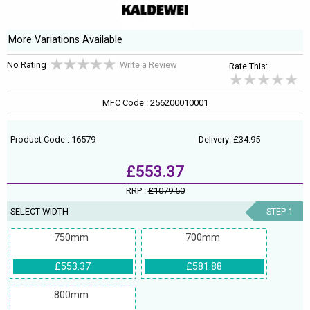
More Variations Available
No Rating
Write a Review
Rate This:
MFC Code : 256200010001
Product Code : 16579
Delivery: £34.95
£553.37
RRP :
£1079.50
SELECT WIDTH
STEP 1
750mm
700mm
£553.37
£581.88
800mm