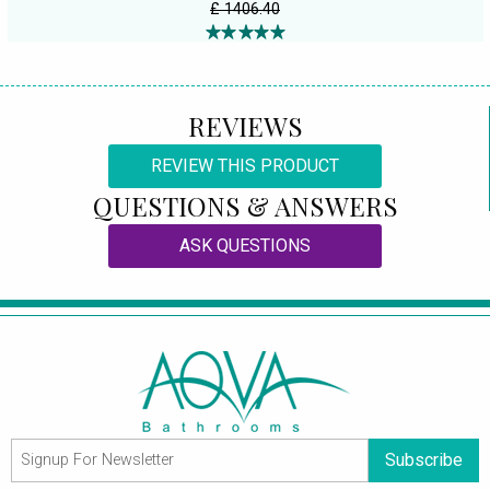
£ 1406.40
REVIEWS
REVIEW THIS PRODUCT
QUESTIONS & ANSWERS
ASK QUESTIONS
Subscribe