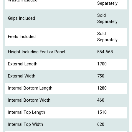
Waste Included
Separately
Sold
Grips Included
Separately
Sold
Feets Included
Separately
Height Including Feet or Panel
554-568
External Length
1700
External Width
750
Internal Bottom Length
1280
Internal Bottom Width
460
Internal Top Length
1510
Internal Top Width
620