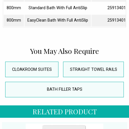
800mm
Standard Bath With Full AntiSlip
259134010
800mm
EasyClean Bath With Full AntiSlip
259134013
You May Also Require
CLOAKROOM SUITES
STRAIGHT TOWEL RAILS
BATH FILLER TAPS
RELATED PRODUCT