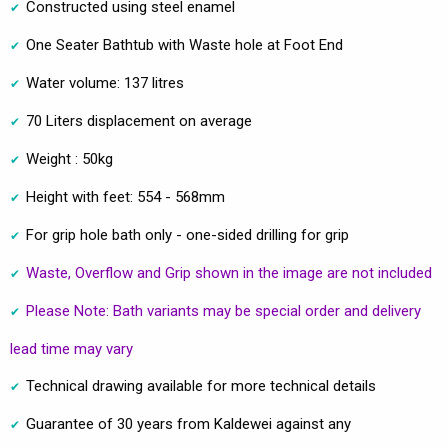
Constructed using steel enamel
One Seater Bathtub with Waste hole at Foot End
Water volume: 137 litres
70 Liters displacement on average
Weight : 50kg
Height with feet: 554 - 568mm
For grip hole bath only - one-sided drilling for grip
Waste, Overflow and Grip shown in the image are not included
Please Note: Bath variants may be special order and delivery
lead time may vary
Technical drawing available for more technical details
Guarantee of 30 years from Kaldewei against any