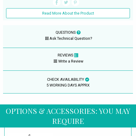
Read More About the Product
QUESTIONS
Ask Technical Question?
REVIEWS
Write a Review
CHECK AVAILABILITY
5 WORKING DAYS APPRX
OPTIONS & ACCESSORIES: YOU MAY
REQUIRE