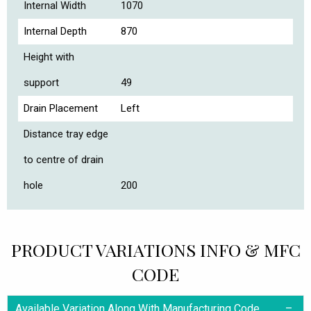
Internal Width
1070
Internal Depth
870
Height with
support
49
Drain Placement
Left
Distance tray edge
to centre of drain
hole
200
PRODUCT VARIATIONS INFO & MFC
CODE
Available Variation Along With Manufacturing Code