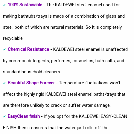
100% Sustainable
- The KALDEWEI steel enamel used for
making bathtubs/trays is made of a combination of glass and
steel, both of which are natural materials. So it is completely
recyclable.
Chemical Resistance
- KALDEWEI steel enamel is unaffected
by common detergents, perfumes, cosmetics, bath salts, and
standard household cleaners.
Beautiful Shape Forever
- Temperature fluctuations won't
affect the highly rigid KALDEWEI steel enamel baths/trays that
are therefore unlikely to crack or suffer water damage.
EasyClean finish
- If you opt for the KALDEWEI EASY-CLEAN
FINISH then it ensures that the water just rolls off the