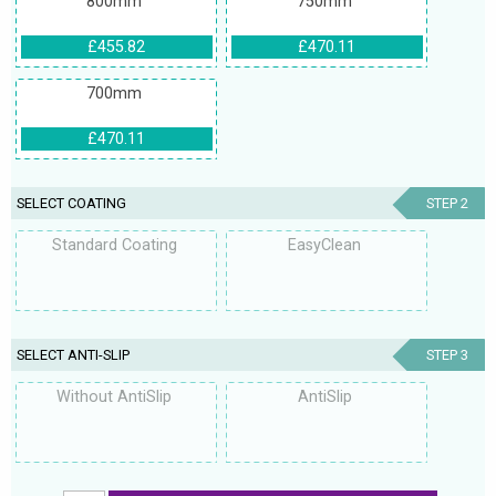
800mm
750mm
£455.82
£470.11
700mm
£470.11
SELECT COATING
STEP 2
Standard Coating
EasyClean
SELECT ANTI-SLIP
STEP 3
Without AntiSlip
AntiSlip