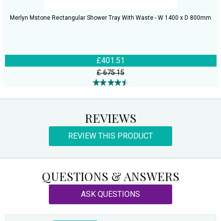
Merlyn Mstone Rectangular Shower Tray With Waste - W 1400 x D 800mm
£401.51
£ 675.15
REVIEWS
REVIEW THIS PRODUCT
QUESTIONS & ANSWERS
ASK QUESTIONS