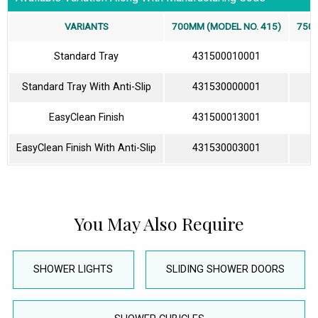
VARIANTS
700MM (MODEL NO. 415)
750M
Standard Tray
431500010001
Standard Tray With Anti-Slip
431530000001
EasyClean Finish
431500013001
EasyClean Finish With Anti-Slip
431530003001
You May Also Require
SHOWER LIGHTS
SLIDING SHOWER DOORS