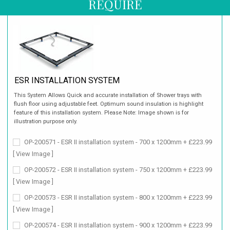
REQUIRE
ESR INSTALLATION SYSTEM
This System Allows Quick and accurate installation of Shower trays with
flush floor using adjustable feet. Optimum sound insulation is highlight
feature of this installation system. Please Note: Image shown is for
illustration purpose only.
OP-200571 - ESR II installation system - 700 x 1200mm + £223.99
[ View Image ]
OP-200572 - ESR II installation system - 750 x 1200mm + £223.99
[ View Image ]
OP-200573 - ESR II installation system - 800 x 1200mm + £223.99
[ View Image ]
OP-200574 - ESR II installation system - 900 x 1200mm + £223.99