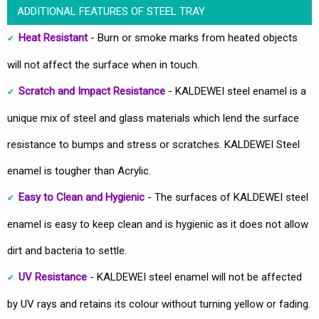
ADDITIONAL FEATURES OF STEEL TRAY
Heat Resistant
- Burn or smoke marks from heated objects
will not affect the surface when in touch.
Scratch and Impact Resistance
- KALDEWEI steel enamel is a
unique mix of steel and glass materials which lend the surface
resistance to bumps and stress or scratches. KALDEWEI Steel
enamel is tougher than Acrylic.
Easy to Clean and Hygienic
- The surfaces of KALDEWEI steel
enamel is easy to keep clean and is hygienic as it does not allow
dirt and bacteria to settle.
UV Resistance
- KALDEWEI steel enamel will not be affected
by UV rays and retains its colour without turning yellow or fading.