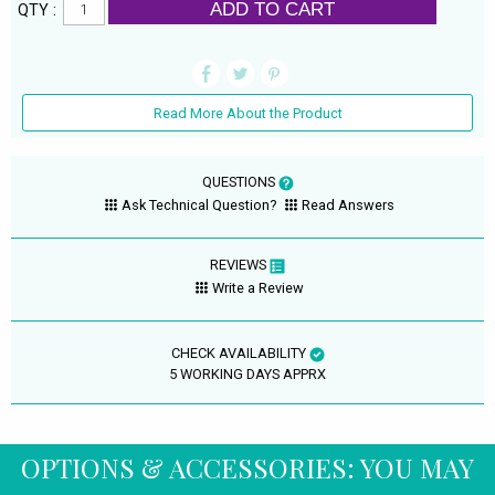
ADD TO CART
QTY :
Read More About the Product
QUESTIONS
Ask Technical Question?
Read Answers
REVIEWS
Write a Review
CHECK AVAILABILITY
5 WORKING DAYS APPRX
OPTIONS & ACCESSORIES: YOU MAY