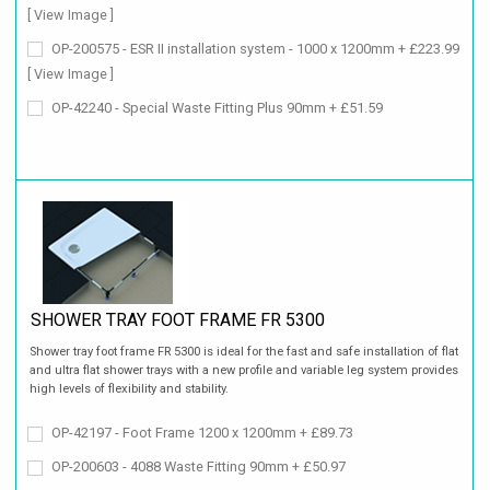
[ View Image ]
OP-200575 - ESR II installation system - 1000 x 1200mm + £223.99
[ View Image ]
OP-42240 - Special Waste Fitting Plus 90mm + £51.59
SHOWER TRAY FOOT FRAME FR 5300
Shower tray foot frame FR 5300 is ideal for the fast and safe installation of flat
and ultra flat shower trays with a new profile and variable leg system provides
high levels of flexibility and stability.
OP-42197 - Foot Frame 1200 x 1200mm + £89.73
OP-200603 - 4088 Waste Fitting 90mm + £50.97