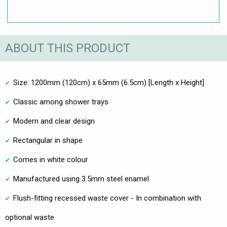
ABOUT THIS PRODUCT
Size: 1200mm (120cm) x 65mm (6.5cm) [Length x Height]
Classic among shower trays
Modern and clear design
Rectangular in shape
Comes in white colour
Manufactured using 3.5mm steel enamel
Flush-fitting recessed waste cover - In combination with
optional waste