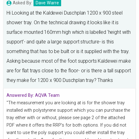
Asked By:
Dave Warre
Hi Looking at the Kaldewei Duschplan 1200 x 900 steel
shower tray. On the technical drawing it looks like it is
surface mounted 160mm high which is labelled 'height with
support'- and quite a large support structure- is this
something that has to be built or is it supplied with the tray.
Asking because most of the foot supports Kaldewei make
are for flat trays close to the floor- or is there a tall support
they make for 1200 x 900 Duschplan tray? Thanks
Answered By:
AQVA Team
"The measurement you are looking at is for the shower tray
installed with polystyrene support which you can purchase the
tray either with or without, please see page 2 of the attached
PDF where it offers the RRP’s for both options. If you did not
want to use the poly support you could either install the tray