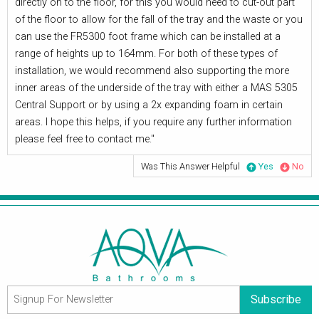
directly on to the floor, for this you would need to cut-out part
of the floor to allow for the fall of the tray and the waste or you
can use the FR5300 foot frame which can be installed at a
range of heights up to 164mm. For both of these types of
installation, we would recommend also supporting the more
inner areas of the underside of the tray with either a MAS 5305
Central Support or by using a 2x expanding foam in certain
areas. I hope this helps, if you require any further information
please feel free to contact me."
Was This Answer Helpful
Yes
No
Subscribe