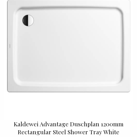
Kaldewei Advantage Duschplan 1200mm
Rectangular Steel Shower Tray White