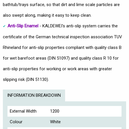
bathtub/trays surface, so that dirt and lime scale particles are
also swept along, making it easy to keep clean.
Anti-Slip Enamel
- KALDEWEI's anti-slip system carries the
certificate of the German technical inspection association TUV
Rhineland for anti-slip properties compliant with quality class B
for wet barefoot areas (DIN 51097) and quality class R 10 for
anti-slip properties for working or work areas with greater
slipping risk (DIN 51130).
INFORMATION BREAKDOWN
External Width
1200
Colour
White