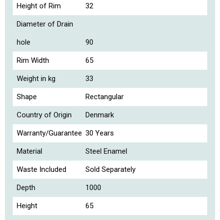
Height of Rim
32
Diameter of Drain
hole
90
Rim Width
65
Weight in kg
33
Shape
Rectangular
Country of Origin
Denmark
Warranty/Guarantee
30 Years
Material
Steel Enamel
Waste Included
Sold Separately
Depth
1000
Height
65