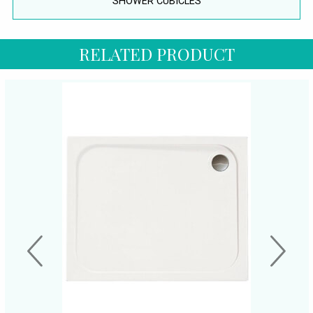
SHOWER CUBICLES
RELATED PRODUCT