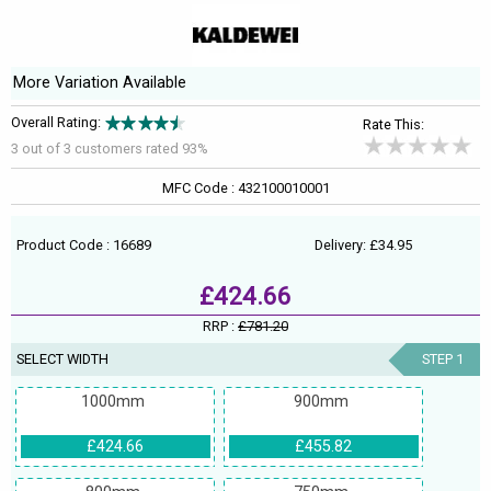
More Variation Available
Overall Rating:
Rate This:
3 out of
3
customers rated 93%
MFC Code : 432100010001
Product Code : 16689
Delivery: £34.95
£424.66
RRP :
£781.20
SELECT WIDTH
STEP 1
1000mm
900mm
£424.66
£455.82