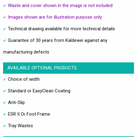
Waste and cover shown in the image is not included
Images shown are for illustration purpose only
Technical drawing available for more technical details
Guarantee of 30 years from Kaldewei against any
manufacturing defects
AVAILABLE OPTIONAL PRODUCTS
Choice of width
Standard or EasyClean Coating
Anti-Slip
ESR II Or Foot Frame
Tray Wastes