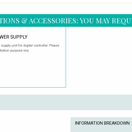
TIONS & ACCESSORIES: YOU MAY REQU
OWER SUPPLY
upply unit for digital controller. Please
tration purpose ony.
INFORMATION BREAKDOWN