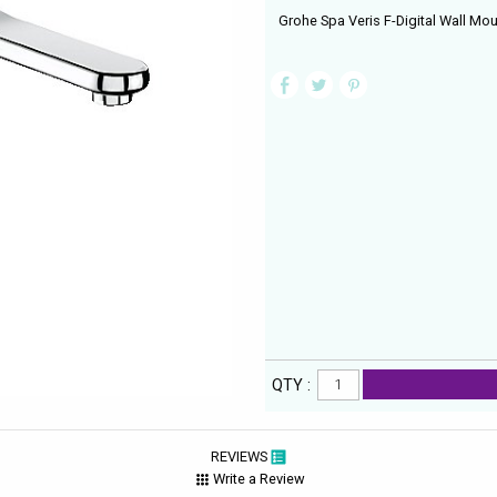
Grohe Spa Veris F-Digital Wall Mou
QTY :
REVIEWS
Write a Review