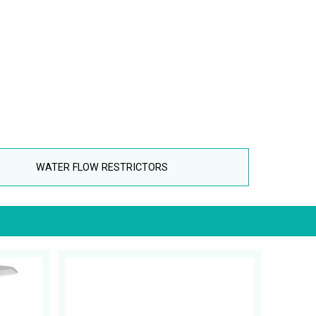
WATER FLOW RESTRICTORS