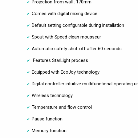
Projection from wall : 170mm
Comes with digital mixing device
Default setting configurable during installation
Spout with Speed clean mousseur
Automatic safety shut-off after 60 seconds
Features StarLight process
Equipped with EcoJoy technology
Digital controller intuitive multifunctional operating un
Wireless technology
Temperature and flow control
Pause function
Memory function