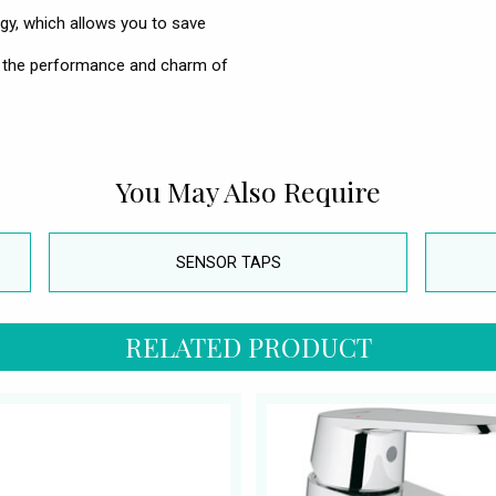
ogy, which allows you to save
 the performance and charm of
You May Also Require
SENSOR TAPS
RELATED PRODUCT