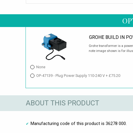
OP
GROHE BUILD IN P
Grohe transformer is a power s
note image shown is for illus
None
OP-47139 - Plug Power Supply 110-240 V + £75.20
ABOUT THIS PRODUCT
Manufacturing code of this product is 36278 000.