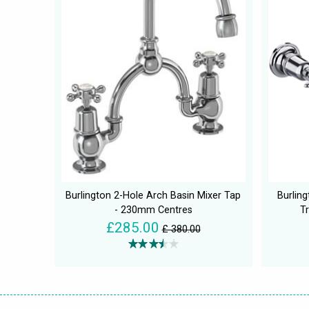
Burlington 2-Hole Arch Basin Mixer Tap
Burlin
- 230mm Centres
Tr
£285.00
£ 380.00