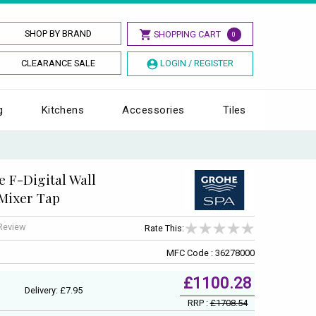
SHOP BY BRAND
SHOPPING CART
0
CLEARANCE SALE
LOGIN / REGISTER
g
Kitchens
Accessories
Tiles
 F-Digital Wall
Mixer Tap
 Review
Rate This:
MFC Code : 36278000
£1100.28
Delivery: £7.95
RRP :
£1708.54