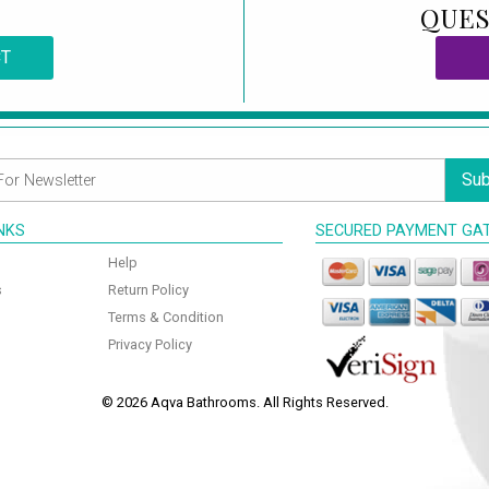
QUES
CT
Sub
INKS
SECURED PAYMENT GA
Help
s
Return Policy
Terms & Condition
Privacy Policy
© 2026 Aqva Bathrooms. All Rights Reserved.