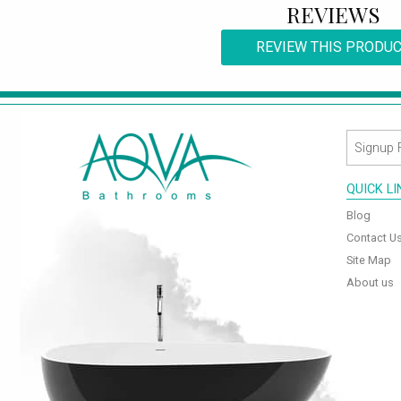
REVIEWS
REVIEW THIS PRODU
QUICK L
Blog
Contact U
Site Map
About us