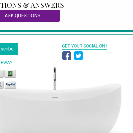
TIONS & ANSWERS
ASK QUESTIONS
GET YOUR SOCIAL ON !
scribe
TEWAY