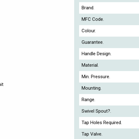
Brand.
MFC Code.
Colour.
Guarantee.
Handle Design.
Material.
Min. Pressure.
it
Mounting.
Range.
Swivel Spout?.
Tap Holes Required.
Tap Valve.