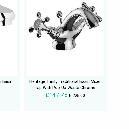
n Basin
Heritage Trinity Traditional Basin Mixer
Tap With Pop-Up Waste Chrome
£147.75
£ 225.00