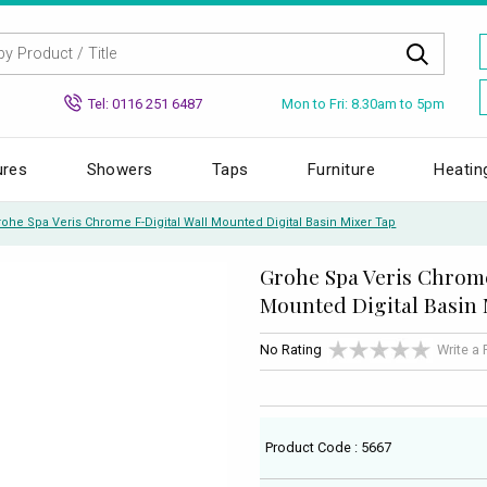
Mon to Fri: 8.30am to 5pm
Tel: 0116 251 6487
ures
Showers
Taps
Furniture
Heatin
rohe Spa Veris Chrome F-Digital Wall Mounted Digital Basin Mixer Tap
Grohe Spa Veris Chrome
Mounted Digital Basin 
No Rating
Write a
Product Code : 5667