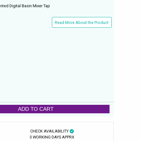
nted Digital Basin Mixer Tap
Read More About the Product
ADD TO CART
CHECK AVAILABILITY
3 WORKING DAYS APPRX