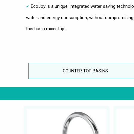
EcoJoy is a unique, integrated water saving technol
water and energy consumption, without compromising
this basin mixer tap.
COUNTER TOP BASINS