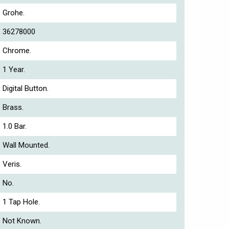
Grohe.
36278000
Chrome.
1 Year.
Digital Button.
Brass.
1.0 Bar.
Wall Mounted.
Veris.
No.
1 Tap Hole.
Not Known.