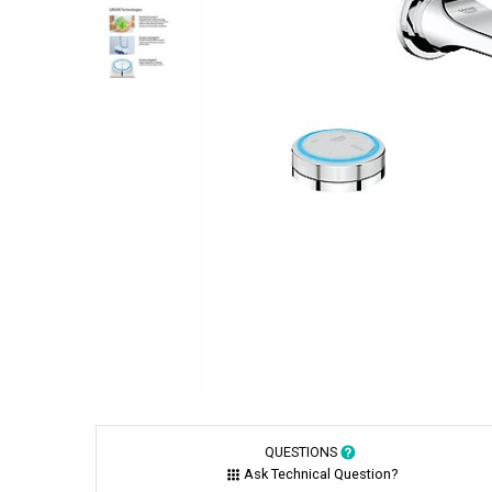
QUESTIONS
Ask Technical Question?