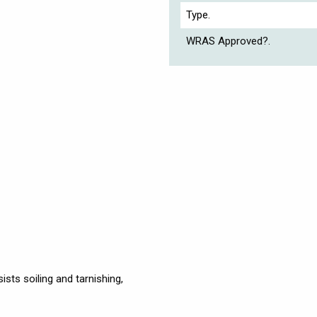
Type.
WRAS Approved?.
ists soiling and tarnishing,