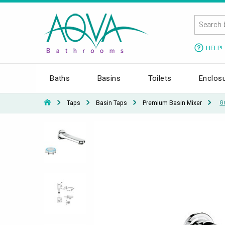
HELP!
Baths
Basins
Toilets
Enclos
Taps
Basin Taps
Premium Basin Mixer
G