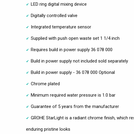
LED ring digital mixing device
Digitally controlled valve
Integrated temperature sensor
Supplied with push open waste set 1 1/4 inch
Requires build in power supply 36 078 000
Build in power supply not included sold separately
Build in power supply - 36 078 000 Optional
Chrome plated
Minimum required water pressure is 1.0 bar
Guarantee of 5 years from the manufacturer
GROHE StarLight is a radiant chrome finish, which res
enduring pristine looks