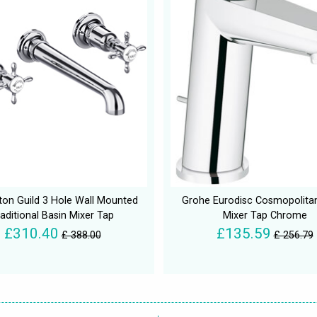
gton Guild 3 Hole Wall Mounted
Grohe Eurodisc Cosmopolita
aditional Basin Mixer Tap
Mixer Tap Chrome
£310.40
£135.59
£ 388.00
£ 256.79