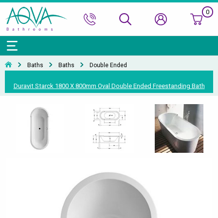
0
Bath Ranges
Basins
Toilets & Bidets
Shower Doors
Showers
Basin Taps
Bathroom Vanity
Towel Rails
Kitchen Sinks
Bathroom Accessories
Wall & Floor Tiles
Baths
Baths
Double Ended
Accessories & Panels
Basins Accessories
Accessories
Shower Enclosures
Shower Valves & Sets
Bath Taps
Bathroom Cabinets
Radiators
Mirrors
Decorative Tiles
Top Selling Brands Under This Category
Duravit Starck 1800 X 800mm Oval Double Ended Freestanding Bath
Shower Trays
Shower Accessories
Misc. Taps
Misc. Furniture Units
Accessories
Top Selling Brands Under This Category
Top Selling Brands Under This Category
Top Selling Brands Under This Category
Top Selling Brands Under This Category
Accessories
Kitchen Taps
Top Selling Brands Under This Category
Top Selling Brands Under This Category
Top Selling Brands Under This Category
Top Selling Brands Under This Category
Top Selling Brands Under This Category