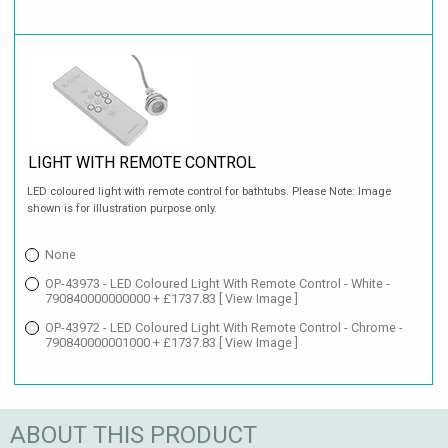
LIGHT WITH REMOTE CONTROL
LED coloured light with remote control for bathtubs. Please Note: Image
shown is for illustration purpose only.
None
OP-43973 - LED Coloured Light With Remote Control - White -
790840000000000 + £1737.83
[ View Image ]
OP-43972 - LED Coloured Light With Remote Control - Chrome -
790840000001000 + £1737.83
[ View Image ]
ABOUT THIS PRODUCT