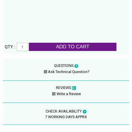
ADD TO CART
QTY :
QUESTIONS
Ask Technical Question?
REVIEWS
Write a Review
CHECK AVAILABILITY
7 WORKING DAYS APPRX