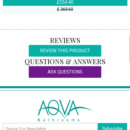
£254.40
£ 369.60
REVIEWS
REVIEW THIS PRODUCT
QUESTIONS & ANSWERS
ASK QUESTIONS
Subscribe