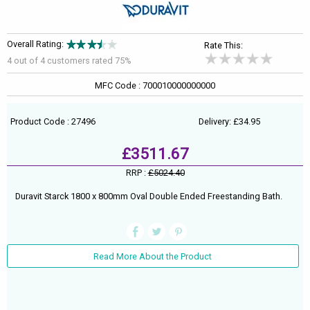
Overall Rating:
Rate This:
4 out of
4
customers rated 75%
MFC Code : 700010000000000
Product Code : 27496
Delivery: £34.95
£3511.67
RRP :
£5024.40
Duravit Starck 1800 x 800mm Oval Double Ended Freestanding Bath.
Read More About the Product