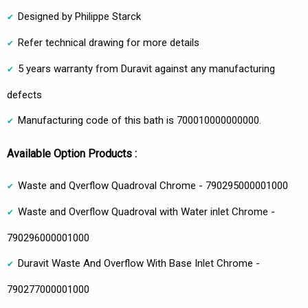
Designed by Philippe Starck
Refer technical drawing for more details
5 years warranty from Duravit against any manufacturing
defects
Manufacturing code of this bath is 700010000000000.
Available Option Products :
Waste and Qverflow Quadroval Chrome - 790295000001000
Waste and Overflow Quadroval with Water inlet Chrome -
790296000001000
Duravit Waste And Overflow With Base Inlet Chrome -
790277000001000