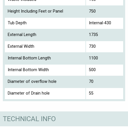
Height Including Feet or Panel
750
Tub Depth
Internal-430
External Length
1735
External Width
730
Internal Bottom Length
1100
Internal Bottom Width
500
Diameter of overflow hole
70
Diameter of Drain hole
55
TECHNICAL INFO