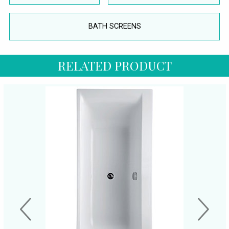
BATH SCREENS
RELATED PRODUCT