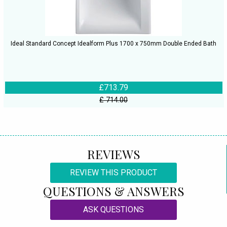
Ideal Standard Concept Idealform Plus 1700 x 750mm Double Ended Bath
£713.79
£ 714.00
REVIEWS
REVIEW THIS PRODUCT
QUESTIONS & ANSWERS
ASK QUESTIONS