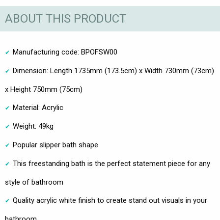
ABOUT THIS PRODUCT
Manufacturing code: BPOFSW00
Dimension: Length 1735mm (173.5cm) x Width 730mm (73cm)
x Height 750mm (75cm)
Material: Acrylic
Weight: 49kg
Popular slipper bath shape
This freestanding bath is the perfect statement piece for any
style of bathroom
Quality acrylic white finish to create stand out visuals in your
bathroom