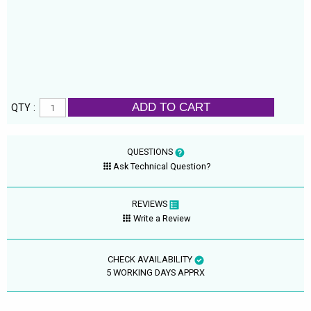
ADD TO CART
QTY :
QUESTIONS
Ask Technical Question?
REVIEWS
Write a Review
CHECK AVAILABILITY
5 WORKING DAYS APPRX