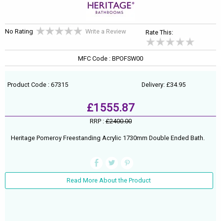
No Rating
Write a Review
Rate This:
MFC Code : BPOFSW00
Product Code : 67315
Delivery: £34.95
£1555.87
RRP :
£2400.00
Heritage Pomeroy Freestanding Acrylic 1730mm Double Ended Bath.
Read More About the Product