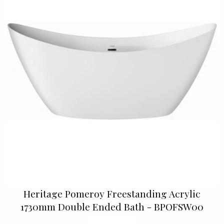
Heritage Pomeroy Freestanding Acrylic
1730mm Double Ended Bath - BPOFSW00