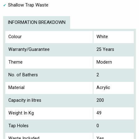
Shallow Trap Waste
INFORMATION BREAKDOWN
Colour
White
Warranty/Guarantee
25 Years
Theme
Modern
No. of Bathers
2
Material
Acrylic
Capacity in litres
200
Weight In Kg
49
Tap Holes
0
Waste Included
Yes