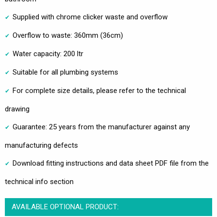
Supplied with chrome clicker waste and overflow
Overflow to waste: 360mm (36cm)
Water capacity: 200 ltr
Suitable for all plumbing systems
For complete size details, please refer to the technical
drawing
Guarantee: 25 years from the manufacturer against any
manufacturing defects
Download fitting instructions and data sheet PDF file from the
technical info section
AVAILABLE OPTIONAL PRODUCT: