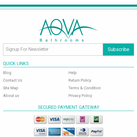
Subscribe
QUICK LINKS
Blog
Help
Contact Us
Return Policy
Site Map
Terms & Condition
About us
Privacy Policy
SECURED PAYMENT GATEWAY