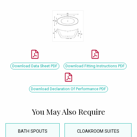
Download Data Sheet PDF
Download Fitting Instructions PDF
Download Declaration Of Performance PDF
You May Also Require
BATH SPOUTS
CLOAKROOM SUITES