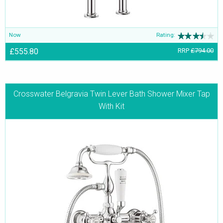
Now
Rating:
£555.80
RRP
£794.00
Crosswater Belgravia Twin Lever Bath Shower Mixer Tap
With Kit