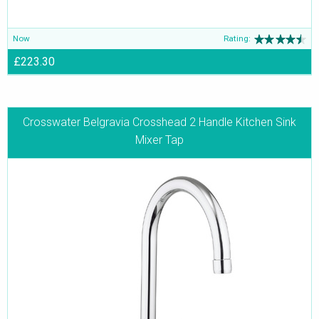
Now
Rating:
£223.30
Crosswater Belgravia Crosshead 2 Handle Kitchen Sink
Mixer Tap