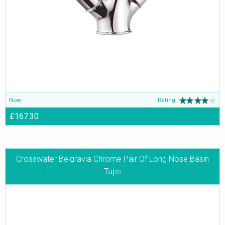
Now
Rating:
£167.30
Crosswater Belgravia Chrome Pair Of Long Nose Basin
Taps