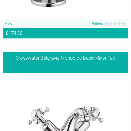
Now
Rating:
£174.30
Crosswater Belgravia Monobloc Basin Mixer Tap