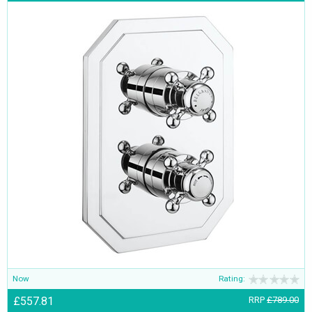
Now
Rating:
£557.81
RRP
£789.00