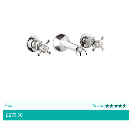
Now
Rating:
£279.30