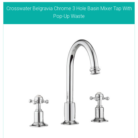
Crosswater Belgravia Chrome 3 Hole Basin Mixer Tap With
Pop-Up Waste