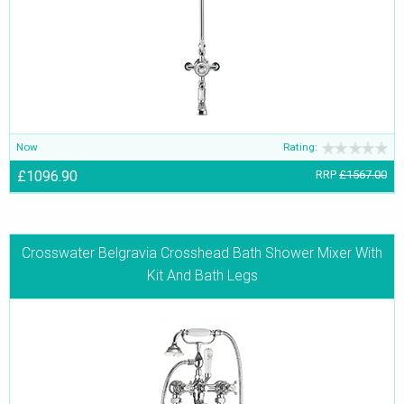
apart from the Thermostatic Shower Valves.
Now
Rating:
£1096.90
RRP
£1567.00
Crosswater Belgravia Crosshead Bath Shower Mixer With
Kit And Bath Legs