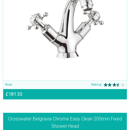
Now
Rating:
£181.30
Crosswater Belgravia Chrome Easy Clean 200mm Fixed
Shower Head