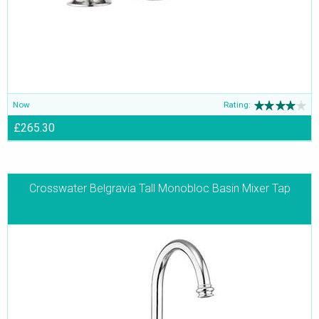
Now
Rating:
£265.30
Crosswater Belgravia Tall Monobloc Basin Mixer Tap