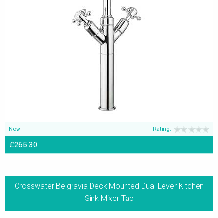
Now
Rating:
£265.30
Crosswater Belgravia Deck Mounted Dual Lever Kitchen
Sink Mixer Tap