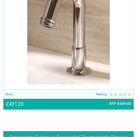
Now
Rating:
£431.20
RRP
£539.00