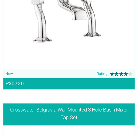
Now
Rating:
£307.30
Crosswater Belgravia Wall Mounted 3 Hole Basin Mixer
Tap Set