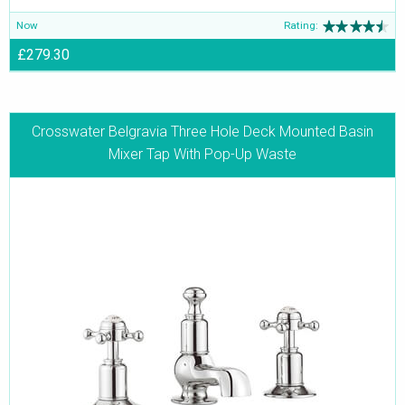
Now
Rating:
£279.30
Crosswater Belgravia Three Hole Deck Mounted Basin
Mixer Tap With Pop-Up Waste