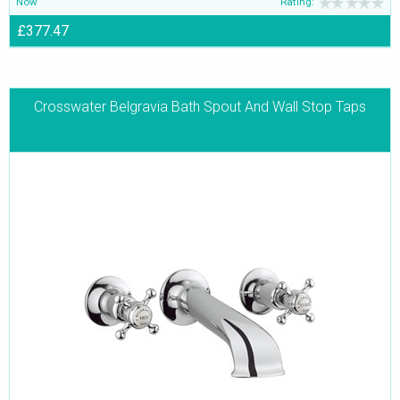
Now
Rating:
£377.47
Crosswater Belgravia Bath Spout And Wall Stop Taps