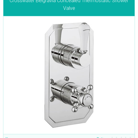
Crosswater Belgravia Concealed Thermostatic Shower
Valve