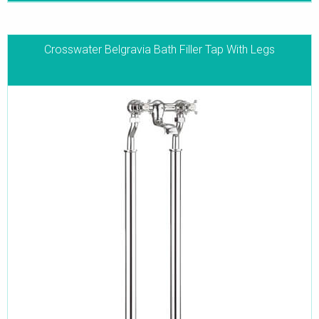
Crosswater Belgravia Bath Filler Tap With Legs