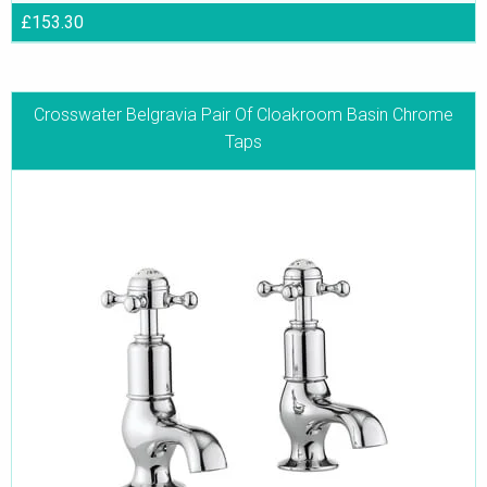
£153.30
Crosswater Belgravia Pair Of Cloakroom Basin Chrome
Taps