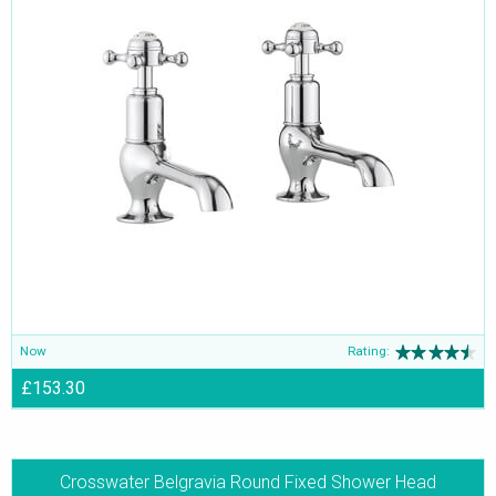
Now
Rating:
£153.30
Crosswater Belgravia Round Fixed Shower Head