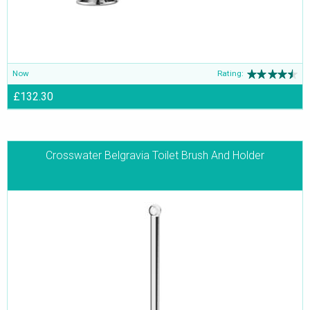
Now
Rating:
£132.30
Crosswater Belgravia Toilet Brush And Holder