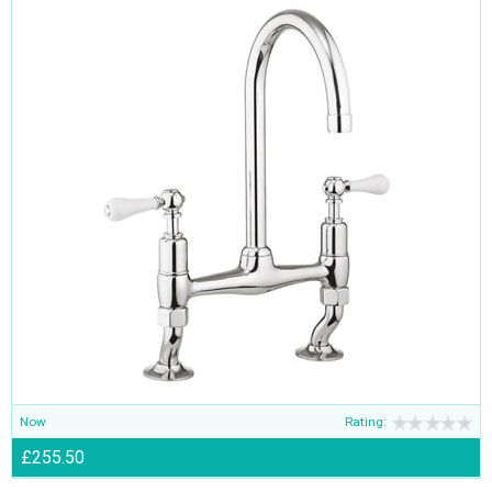
Now
Rating:
£255.50