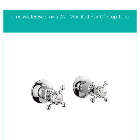
Crosswater Belgravia Wall Mounted Pair Of Stop Taps