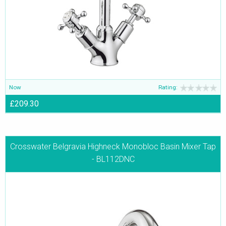
Now
Rating:
£209.30
Crosswater Belgravia Highneck Monobloc Basin Mixer Tap
- BL112DNC