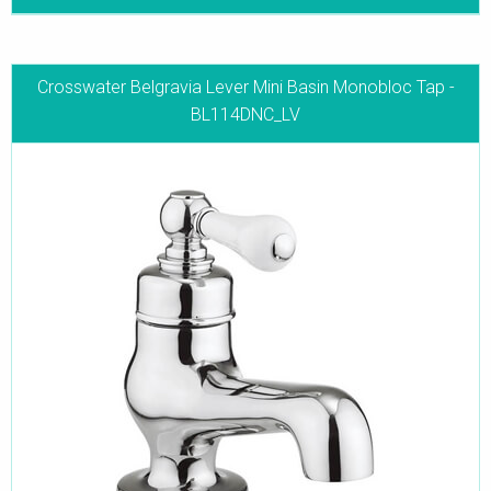
Crosswater Belgravia Lever Mini Basin Monobloc Tap -
BL114DNC_LV