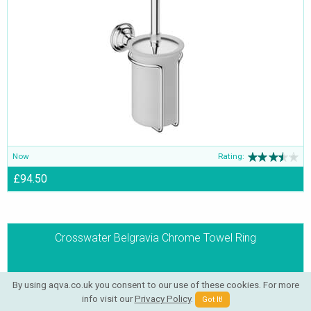
Now
Rating:
£94.50
Crosswater Belgravia Chrome Towel Ring
By using aqva.co.uk you consent to our use of these cookies. For more
info visit our
Privacy Policy
.
Got It!