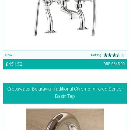
Now
Rating:
£451.50
RRP
£645.00
Crosswater Belgravia Traditional Chrome Infrared Sensor
Basin Tap