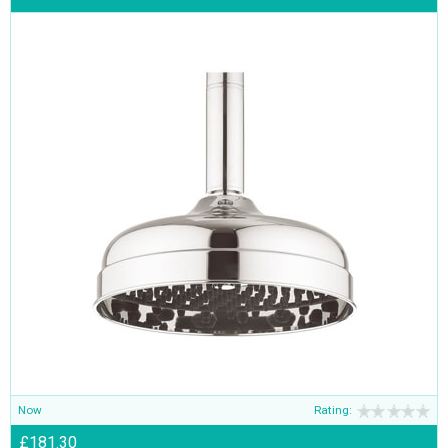
Now
Rating:
£181.30