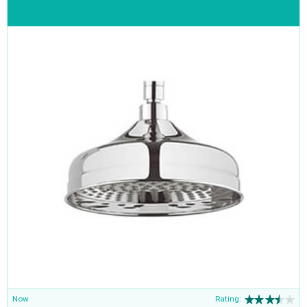
Now
Rating: