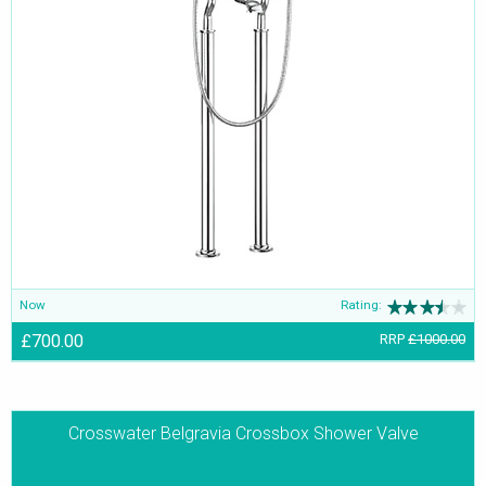
Now
Rating:
£700.00
RRP
£1000.00
Crosswater Belgravia Crossbox Shower Valve