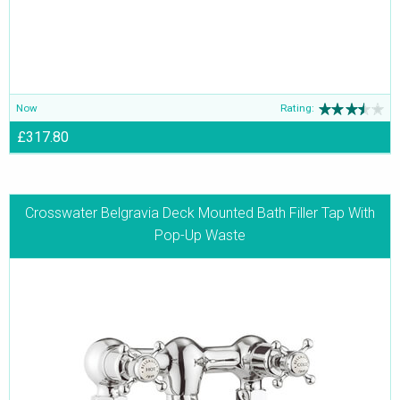
Now
Rating:
£317.80
Crosswater Belgravia Deck Mounted Bath Filler Tap With
Pop-Up Waste