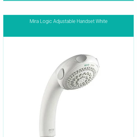
Mira Logic Adjustable Handset White