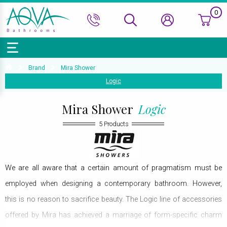
0
Bath Ranges
Basins
Toilets & Bidets
Shower Doors
Showers
Basin Taps
Bathroom Vanity
Towel Rails
Kitchen Sinks
Bathroom Accessories
Wall & Floor Tiles
Brand
Mira Shower
Logic
Accessories & Panels
Basins Accessories
Accessories
Shower Enclosures
Shower Valves & Sets
Bath Taps
Bathroom Cabinets
Radiators
Mirrors
Decorative Tiles
Top Selling Brands Under This Category
Shower Trays
Shower Accessories
Misc. Taps
Misc. Furniture Units
Accessories
Mira Shower
Logic
Top Selling Brands Under This Category
Top Selling Brands Under This Category
Top Selling Brands Under This Category
Top Selling Brands Under This Category
5 Products
Accessories
Kitchen Taps
Top Selling Brands Under This Category
Top Selling Brands Under This Category
Top Selling Brands Under This Category
Top Selling Brands Under This Category
Top Selling Brands Under This Category
We are all aware that a certain amount of pragmatism must be
employed when designing a contemporary bathroom. However,
this is no reason to sacrifice beauty. The Logic line of accessories
offered by Mira has achieved a marriage of form-specific charm