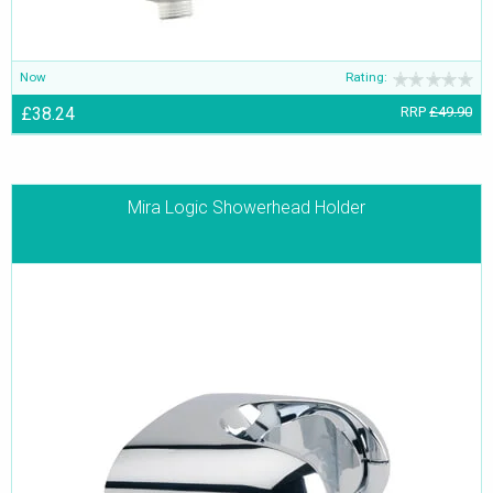
Now
Rating:
£38.24
RRP
£49.90
Mira Logic Showerhead Holder