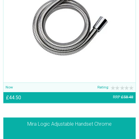
Now
Rating:
£44.50
RRP
£58.48
Mira Logic Adjustable Handset Chrome