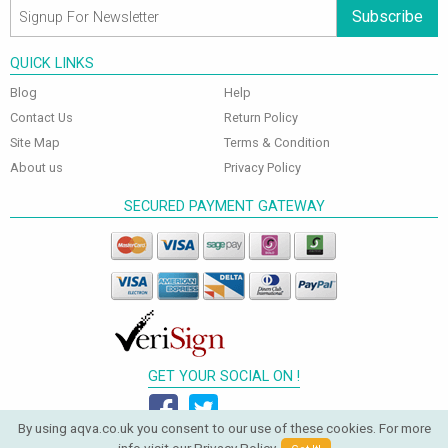
Subscribe
QUICK LINKS
Blog
Help
Contact Us
Return Policy
Site Map
Terms & Condition
About us
Privacy Policy
SECURED PAYMENT GATEWAY
GET YOUR SOCIAL ON !
By using aqva.co.uk you consent to our use of these cookies. For more