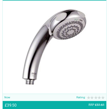
Now
Rating:
£39.50
RRP
£51.61