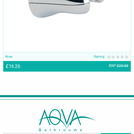
Now
Rating:
£16.26
RRP
£20.63