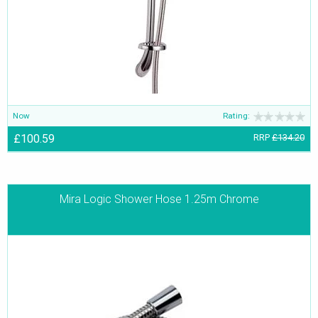
Now
Rating:
£100.59
RRP
£134.20
Mira Logic Shower Hose 1.25m Chrome