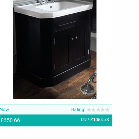
Now
Rating:
£650.66
RRP
£1054.73