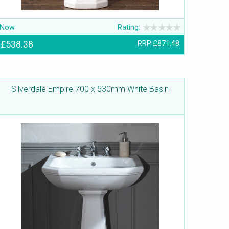
Now
Rating:
£538.38
RRP
£871.48
Silverdale Empire 700 x 530mm White Basin