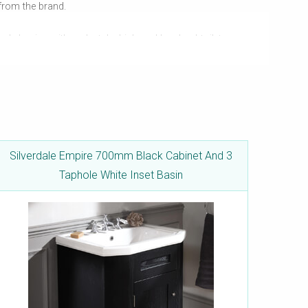
 from the brand.
ole basins with pedestals, high and low-level toilet pans,
the bathroom. High-class functionality is a given, and so
Silverdale Empire 700mm Black Cabinet And 3
Taphole White Inset Basin