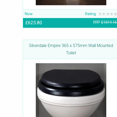
Now
Rating:
£625.80
RRP
£1014.16
Silverdale Empire 365 x 575mm Wall Mounted
Toilet