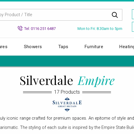
Mon to Fri: 8.30am to 5pm
Tel: 0116 251 6487
ures
Showers
Taps
Furniture
Heatin
Silverdale
Empire
17 Products
uly iconic range crafted for premium spaces. An epitome of style and tr
arismatic. The styling of each suite is inspired by the Empire State Bui