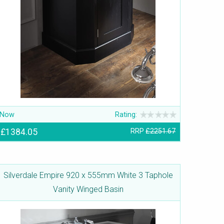
Now
Rating:
£1384.05
RRP
£2251.67
Silverdale Empire 920 x 555mm White 3 Taphole
Vanity Winged Basin