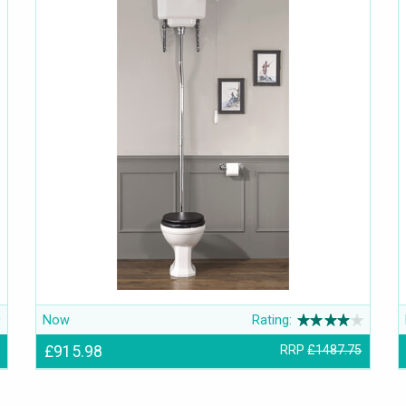
Now
Rating:
£915.98
RRP
£1487.75