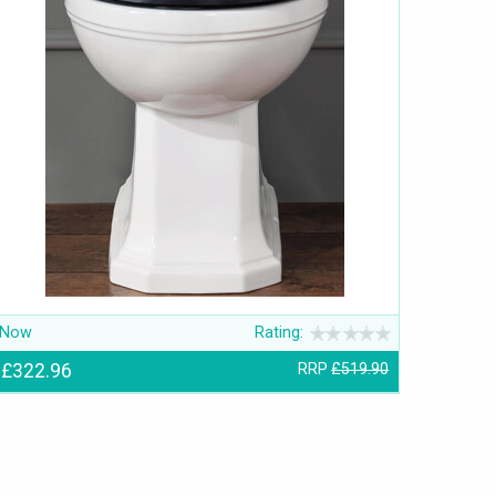
Now
Rating:
£322.96
RRP
£519.90