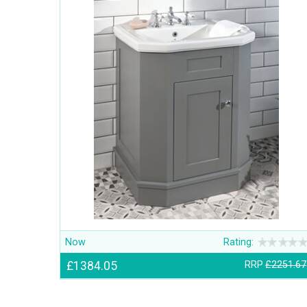
Now
Rating:
£1384.05
RRP
£2251.67