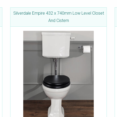
Silverdale Empire 432 x 740mm Low Level Closet
And Cistern