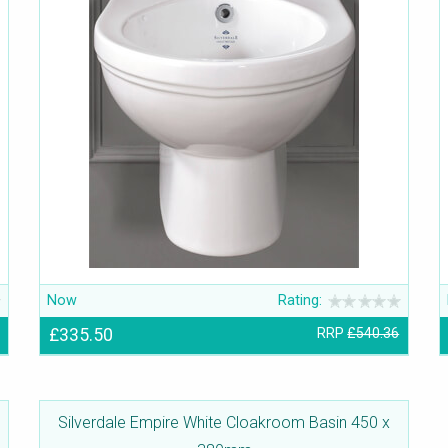
Now
Rating:
£335.50
RRP
£540.36
Silverdale Empire White Cloakroom Basin 450 x