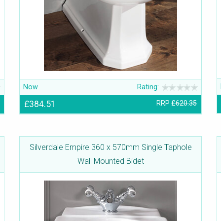
Now
Rating:
£384.51
RRP
£620.35
Silverdale Empire 360 x 570mm Single Taphole
Wall Mounted Bidet