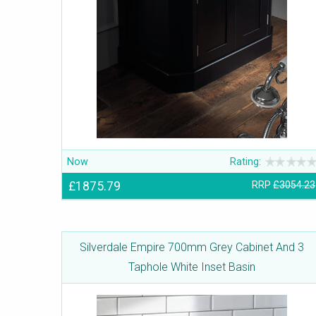
Now
Rating:
£1875.79
RRP
£3054.23
Silverdale Empire 700mm Grey Cabinet And 3
Taphole White Inset Basin