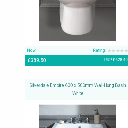
Now
Rating:
£389.50
RRP
£628.49
Silverdale Empire 630 x 500mm Wall-Hung Basin
White