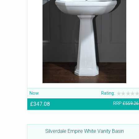
Now
Rating:
£347.08
RRP
£559.26
Silverdale Empire White Vanity Basin