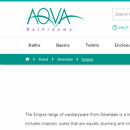
HELP!
Baths
Basins
Toilets
Enclos
Brand
Silverdale
Empire
The Empire range of sanitaryware from Silverdale is a tr
includes majestic suites that are equally stunning and ch