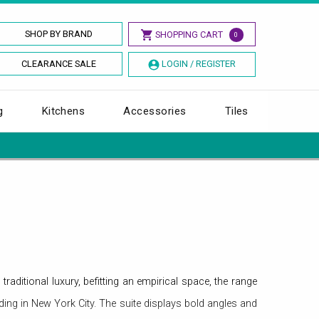
SHOP BY BRAND
SHOPPING CART
0
CLEARANCE SALE
LOGIN / REGISTER
g
Kitchens
Accessories
Tiles
aditional luxury, befitting an empirical space, the range
lding in New York City. The suite displays bold angles and