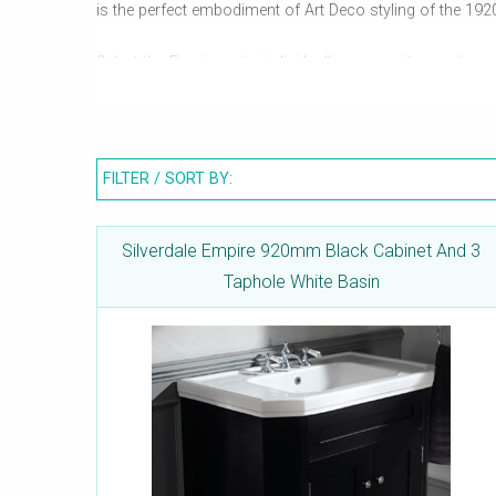
is the perfect embodiment of Art Deco styling of the 192
Select the Empire units individually or as suites as it c
bidets and more. Silverdale's expertise is so acute that
is the durability.
FILTER / SORT BY:
Silverdale Empire 920mm Black Cabinet And 3
Taphole White Basin