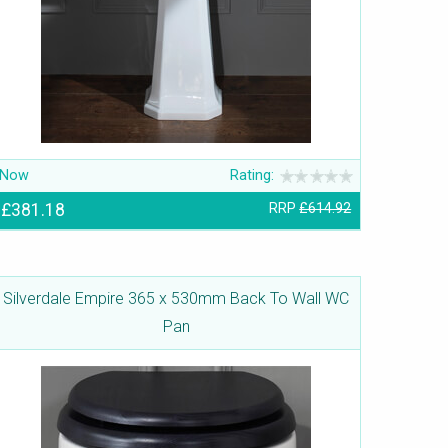
Now
Rating:
£381.18
RRP
£614.92
Silverdale Empire 365 x 530mm Back To Wall WC
Pan