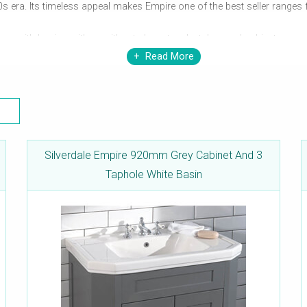
0s era. Its timeless appeal makes Empire one of the best seller ranges
omes with basins with or without elegant pedestals, royal cabinets, cons
Read More
 each of these products can leave you spellbound as soon as you enter 
Silverdale Empire 920mm Grey Cabinet And 3
Taphole White Basin