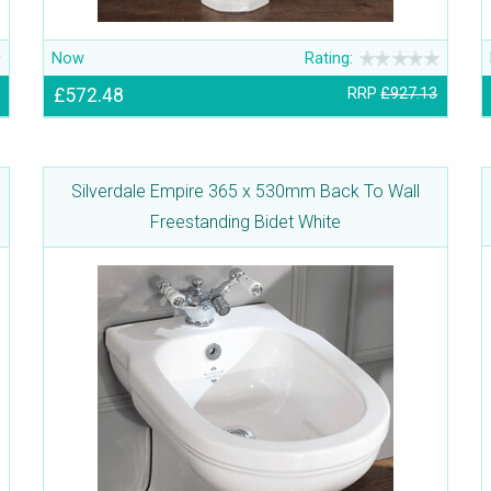
Now
Rating:
£572.48
RRP
£927.13
Silverdale Empire 365 x 530mm Back To Wall
Freestanding Bidet White