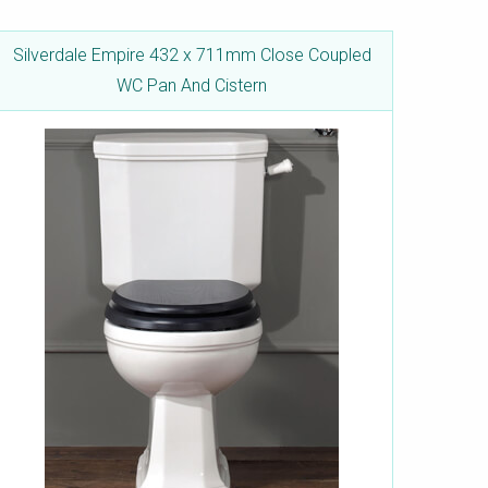
Silverdale Empire 432 x 711mm Close Coupled
WC Pan And Cistern