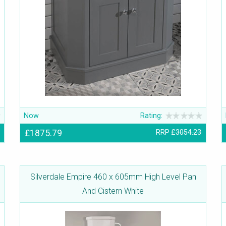
Now
Rating:
£1875.79
RRP
£3054.23
Silverdale Empire 460 x 605mm High Level Pan
And Cistern White