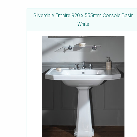
Silverdale Empire 920 x 555mm Console Basin
White