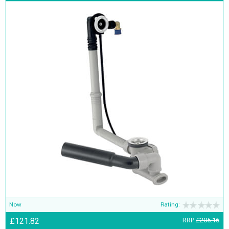
Now
Rating:
£121.82
RRP
£205.16