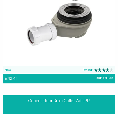
Now
Rating:
£42.41
RRP
£83.35
Geberit Floor Drain Outlet With PP