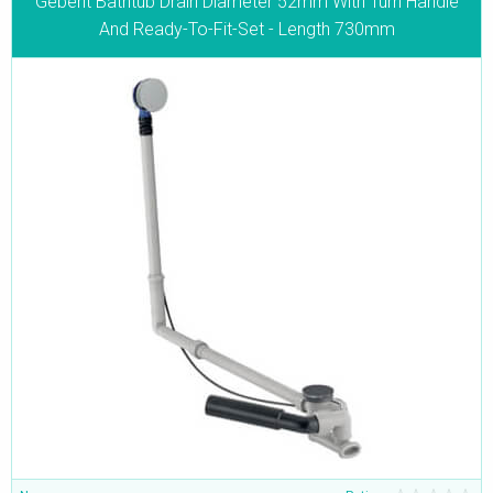
Geberit Bathtub Drain Diameter 52mm With Turn Handle
And Ready-To-Fit-Set - Length 730mm