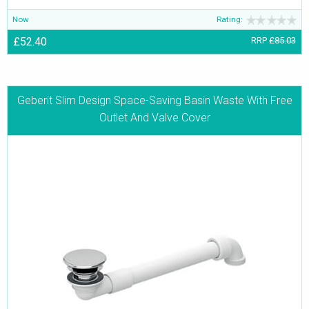
Now
Rating:
£52.40
RRP
£85.03
Geberit Slim Design Space-Saving Basin Waste With Free
Outlet And Valve Cover