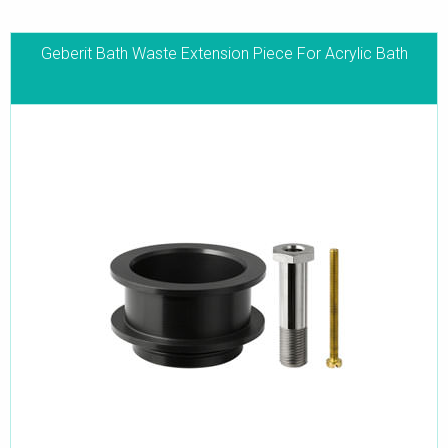
Geberit Bath Waste Extension Piece For Acrylic Bath