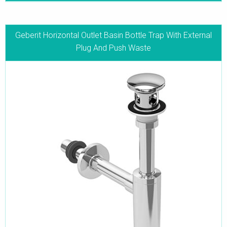
Geberit Horizontal Outlet Basin Bottle Trap With External
Plug And Push Waste