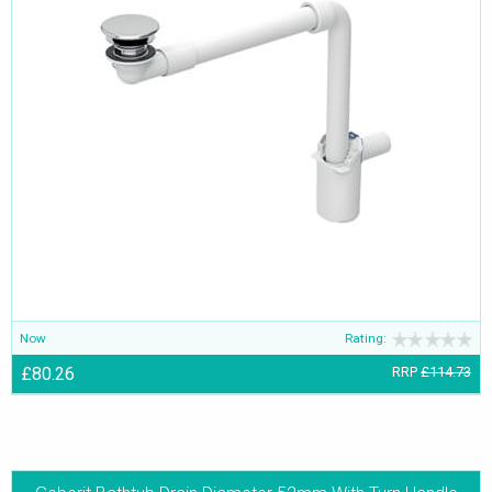
Now
Rating:
£80.26
RRP
£114.73