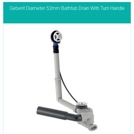
Geberit Diameter 52mm Bathtub Drain With Turn Handle