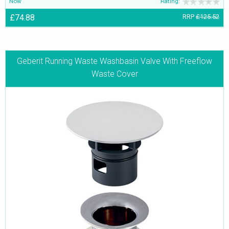
Now
Rating:
£74.88
RRP
£125.52
Geberit Running Waste Washbasin Valve With Freeflow
Waste Cover