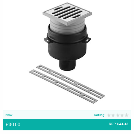
Now
Rating:
£30.00
RRP
£41.15