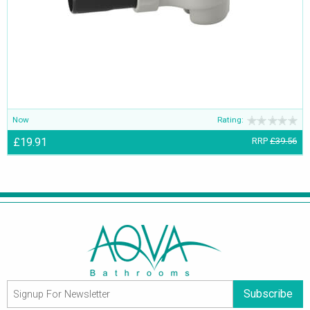
Now
Rating:
£19.91
RRP
£39.56
Subscribe