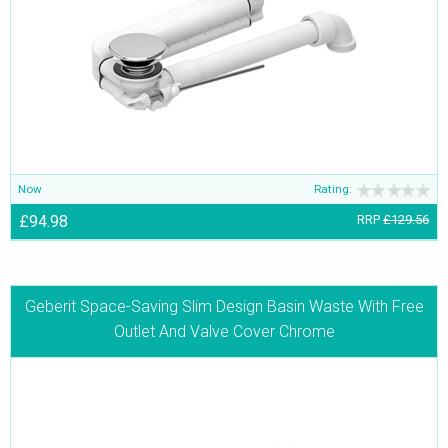
Now
Rating:
£94.98
RRP
£129.56
Geberit Space-Saving Slim Design Basin Waste With Free
Outlet And Valve Cover Chrome