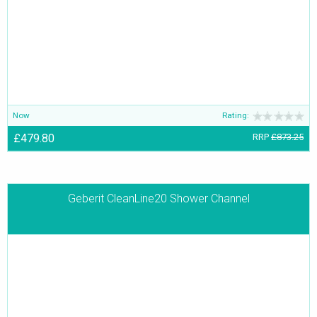
they are exquisitely designed to add allure and appeal to the
bathroom.
Now
Rating:
£479.80
RRP
£873.25
Geberit CleanLine20 Shower Channel