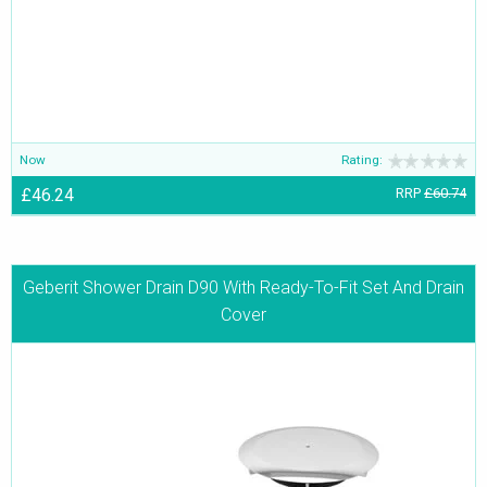
Now
Rating:
£46.24
RRP
£60.74
Geberit Shower Drain D90 With Ready-To-Fit Set And Drain
Cover