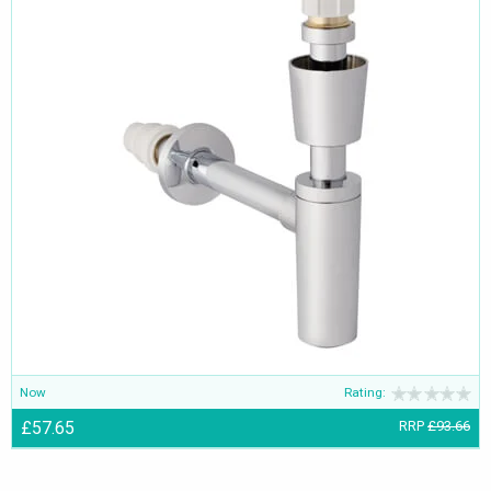
Now
Rating:
£57.65
RRP
£93.66