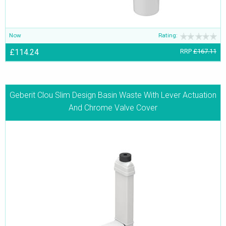
Now
Rating:
£114.24
RRP
£167.11
Geberit Clou Slim Design Basin Waste With Lever Actuation
And Chrome Valve Cover