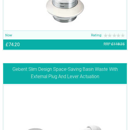
Now
Rating:
£74.20
RRP
£118.25
Geberit Slim Design Space-Saving Basin Waste With
External Plug And Lever Actuation