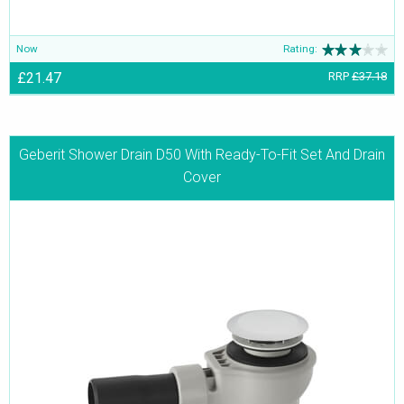
Now
Rating:
£21.47
RRP
£37.18
Geberit Shower Drain D50 With Ready-To-Fit Set And Drain
Cover