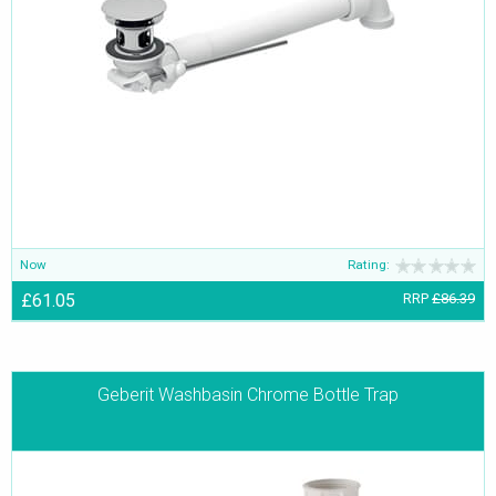
Now
Rating:
£61.05
RRP
£86.39
Geberit Washbasin Chrome Bottle Trap