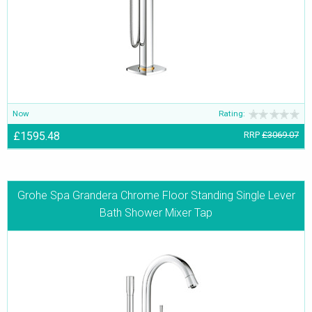
or a ceiling shower arm, Grohe Spa’s Grandera range has them all.
Now
Rating:
£1595.48
RRP
£3069.07
Grohe Spa Grandera Chrome Floor Standing Single Lever
Bath Shower Mixer Tap