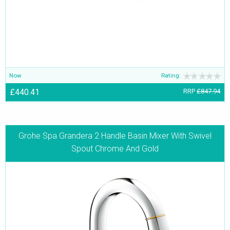
Now
Rating:
£440.41
RRP
£847.94
Grohe Spa Grandera 2 Handle Basin Mixer With Swivel
Spout Chrome And Gold