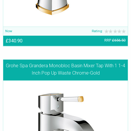
Now
Rating:
£340.90
RRP
£656.50
Grohe Spa Grandera Monobloc Basin Mixer Tap With 1 1-4
Inch Pop Up Waste Chrome-Gold