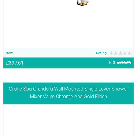
Now
Rating:
£397.61
RRP
£765.90
Grohe Spa Grandera Wall Mounted Single Lever Shower
Mixer Valve Chrome And Gold Finish