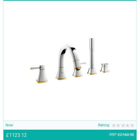
Now
Rating:
£1123.12
RRP
£2160.92