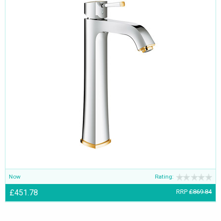
Now
Rating:
£451.78
RRP
£869.84