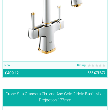
Now
Rating:
£409.12
RRP
£787.76
Grohe Spa Grandera Chrome And Gold 2 Hole Basin Mixer
Projection 177mm