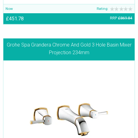
Now
Rating:
£451.78
RRP
£869.84
Grohe Spa Grandera Chrome And Gold 3 Hole Basin Mixer
Projection 234mm