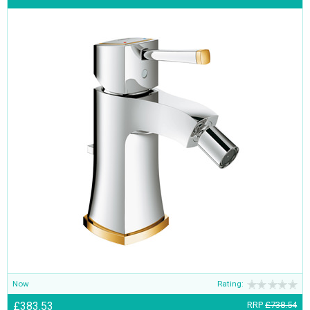
Now
Rating:
£383.53
RRP
£738.54