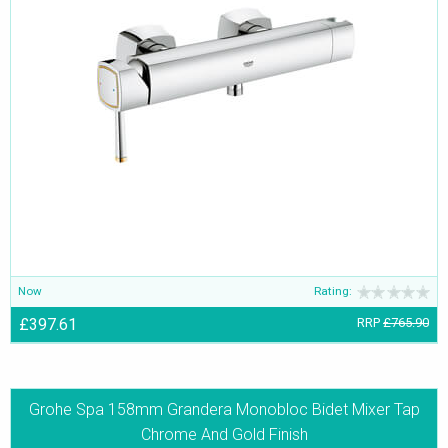
Now
Rating:
£397.61
RRP
£765.90
Grohe Spa 158mm Grandera Monobloc Bidet Mixer Tap
Chrome And Gold Finish