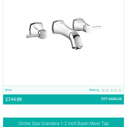
Now
Rating:
£344.88
RRP
£652.25
Grohe Spa Grandera 1-2 Inch Basin Mixer Tap