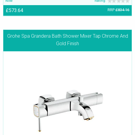
Now
Rating:
£573.64
RRP
£834.16
Grohe Spa Grandera Bath Shower Mixer Tap Chrome And
Gold Finish