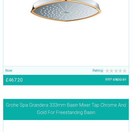
Now
Rating:
£467.20
RRP
£820.51
Grohe Spa Grandera 333mm Basin Mixer Tap Chrome And
Gold For Freestanding Basin