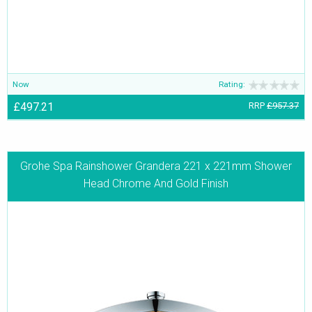
Now
Rating:
£497.21
RRP
£957.37
Grohe Spa Rainshower Grandera 221 x 221mm Shower
Head Chrome And Gold Finish