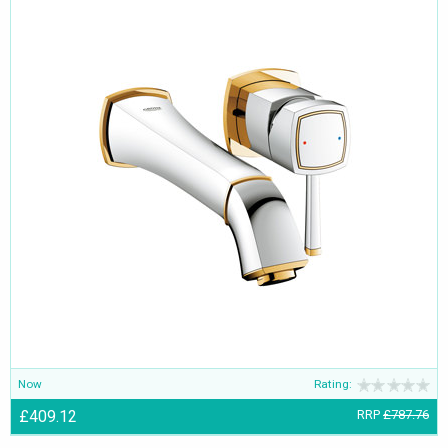
Now
Rating:
£409.12
RRP
£787.76