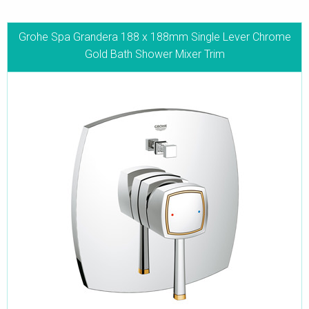
Grohe Spa Grandera 188 x 188mm Single Lever Chrome
Gold Bath Shower Mixer Trim