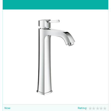
Now
Rating: