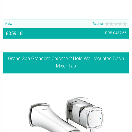
Now
Rating:
£359.18
RRP
£437.66
Grohe Spa Grandera Chrome 2 Hole Wall Mounted Basin
Mixer Tap