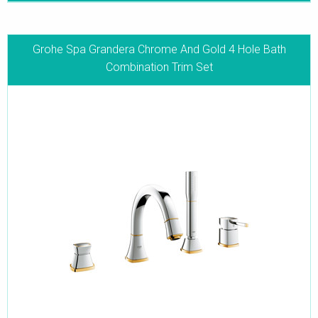
Grohe Spa Grandera Chrome And Gold 4 Hole Bath
Combination Trim Set