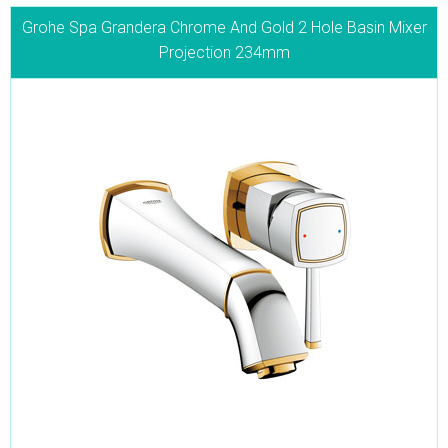
Grohe Spa Grandera Chrome And Gold 2 Hole Basin Mixer
Projection 234mm