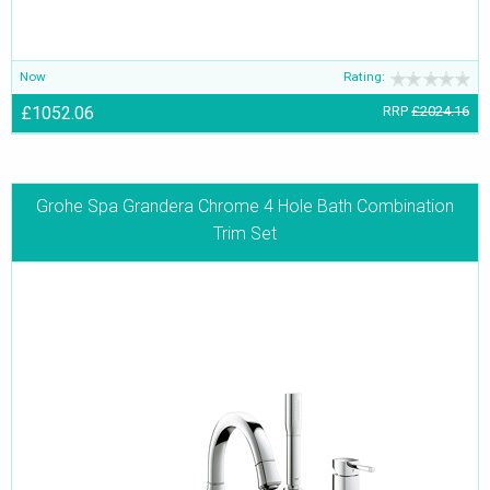
Now
Rating:
£1052.06
RRP
£2024.16
Grohe Spa Grandera Chrome 4 Hole Bath Combination
Trim Set