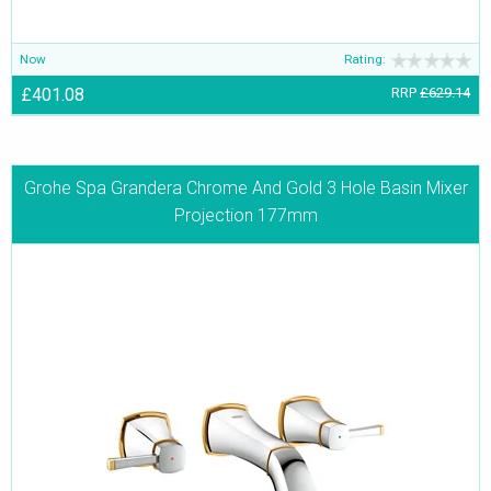
Now
Rating:
£401.08
RRP
£629.14
Grohe Spa Grandera Chrome And Gold 3 Hole Basin Mixer
Projection 177mm