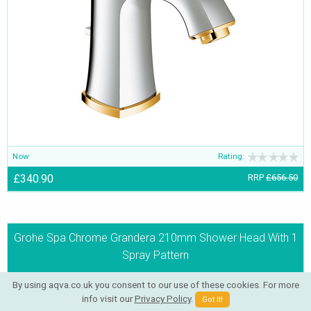
Now
Rating:
£340.90
RRP
£656.50
Grohe Spa Chrome Grandera 210mm Shower Head With 1
Spray Pattern
By using aqva.co.uk you consent to our use of these cookies. For more
info visit our
Privacy Policy
.
Got It!