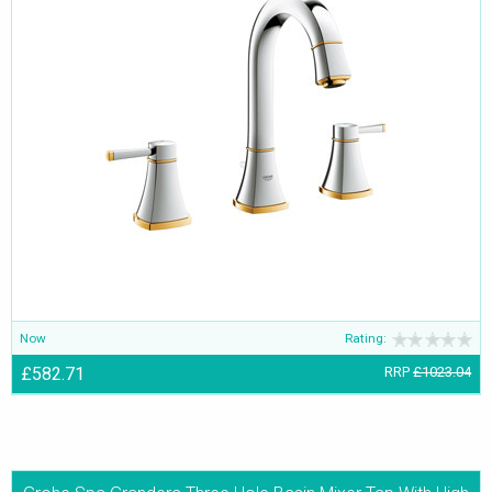
Now
Rating:
£582.71
RRP
£1023.04