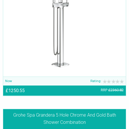
Now
Rating:
£1250.55
RRP
£2360.82
Grohe Spa Grandera 5 Hole Chrome And Gold Bath
Shower Combination