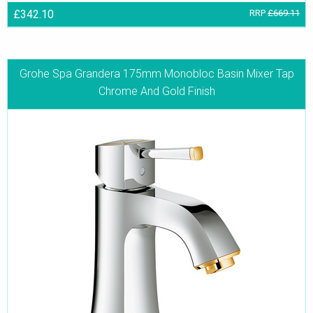
£342.10
RRP
£669.11
Grohe Spa Grandera 175mm Monobloc Basin Mixer Tap
Chrome And Gold Finish