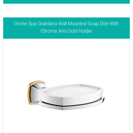
Grohe Spa Grandera Wall Mounted Soap Dish With
Chrome And Gold Holder