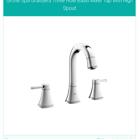
Grohe Spa Grandera Three Hole Basin Mixer Tap With High
Spout