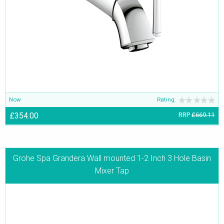
Now
Rating:
£354.00
RRP
£669.11
Grohe Spa Grandera Wall mounted 1-2 Inch 3 Hole Basin
Mixer Tap