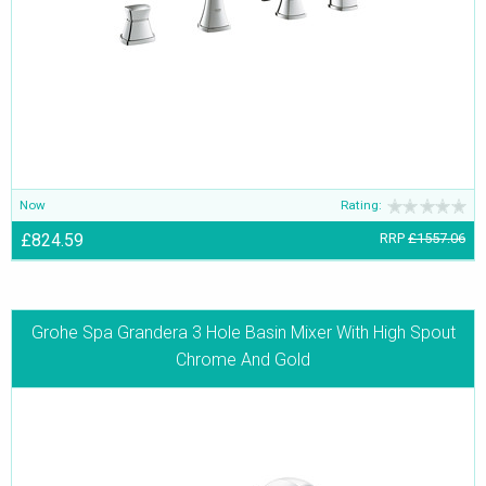
Now
Rating:
£824.59
RRP
£1557.06
Grohe Spa Grandera 3 Hole Basin Mixer With High Spout
Chrome And Gold