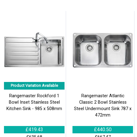
Product Variation Available
Rangemaster Rockford 1
Rangemaster Atlantic
Bowl Inset Stainless Steel
Classic 2 Bowl Stainless
Kitchen Sink - 985 x 508mm
Steel Undermount Sink 787 x
472mm
£419.43
£440.50