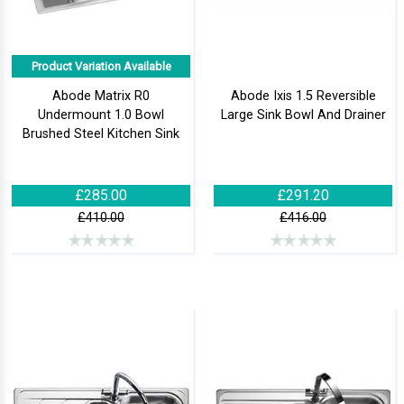
Product Variation Available
Abode Matrix R0
Abode Ixis 1.5 Reversible
Undermount 1.0 Bowl
Large Sink Bowl And Drainer
Brushed Steel Kitchen Sink
£285.00
£291.20
£410.00
£416.00