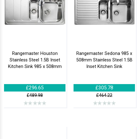
Rangemaster Houston
Rangemaster Sedona 985 x
Stainless Steel 1.5B Inset
508mm Stainless Steel 1.5B
Kitchen Sink 985 x 508mm
Inset Kitchen Sink
£296.65
£305.78
£489.98
£464.22