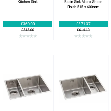
Kitchen Sink
Basin Sink Micro-Sheen
Finish 515 x 600mm
£360.00
£371.37
£515.00
£614.19