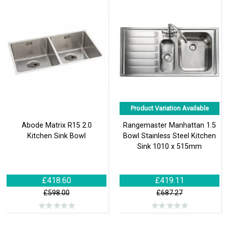
Product Variation Available
Abode Matrix R15 2.0
Rangemaster Manhattan 1.5
Kitchen Sink Bowl
Bowl Stainless Steel Kitchen
Sink 1010 x 515mm
£418.60
£419.11
£598.00
£687.27