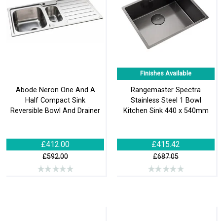
Finishes Available
Abode Neron One And A
Rangemaster Spectra
Half Compact Sink
Stainless Steel 1 Bowl
Reversible Bowl And Drainer
Kitchen Sink 440 x 540mm
£412.00
£415.42
£592.00
£687.05