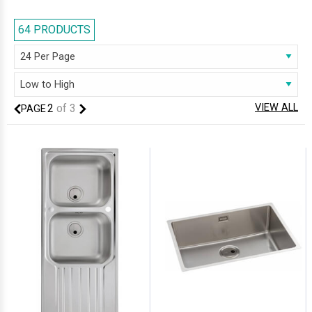
kitchen sinks are impact resistant and can easily stand the test of time.
Its ease of maintenance and robustness makes stainless steel the ideal
64 PRODUCTS
construction material for kitchen sinks. The reason why stainless steel
kitchen sinks are all the rage is because they are incredibly
hardwearing, and they do not stain or dent easily.
2
of
3
VIEW ALL
PAGE