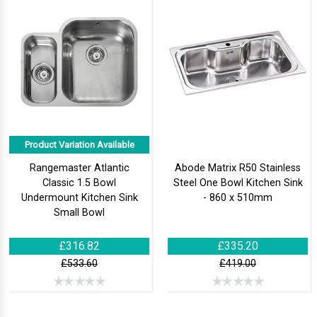
Product Variation Available
Rangemaster Atlantic
Abode Matrix R50 Stainless
Classic 1.5 Bowl
Steel One Bowl Kitchen Sink
Undermount Kitchen Sink
- 860 x 510mm
Small Bowl
£316.82
£335.20
£533.60
£419.00