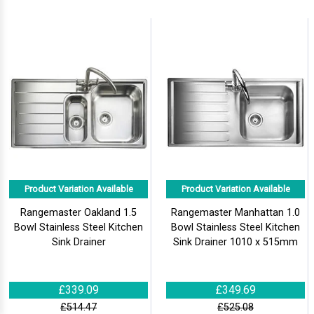
Product Variation Available
Product Variation Available
Rangemaster Oakland 1.5
Rangemaster Manhattan 1.0
Bowl Stainless Steel Kitchen
Bowl Stainless Steel Kitchen
Sink Drainer
Sink Drainer 1010 x 515mm
£339.09
£349.69
£514.47
£525.08