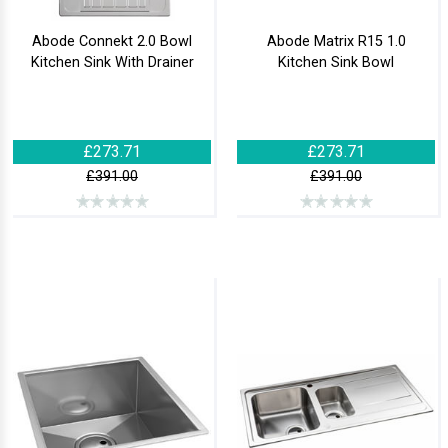
Abode Connekt 2.0 Bowl
Abode Matrix R15 1.0
Kitchen Sink With Drainer
Kitchen Sink Bowl
£273.71
£273.71
£391.00
£391.00