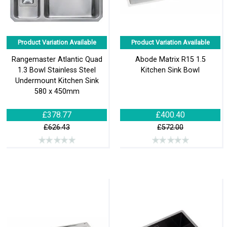
Product Variation Available
Product Variation Available
Rangemaster Atlantic Quad
Abode Matrix R15 1.5
1.3 Bowl Stainless Steel
Kitchen Sink Bowl
Undermount Kitchen Sink
580 x 450mm
£378.77
£400.40
£626.43
£572.00