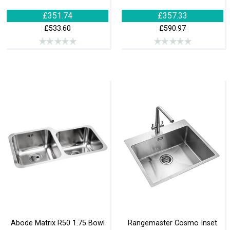
£351.74
£357.33
£533.60
£590.97
Abode Matrix R50 1.75 Bowl
Rangemaster Cosmo Inset