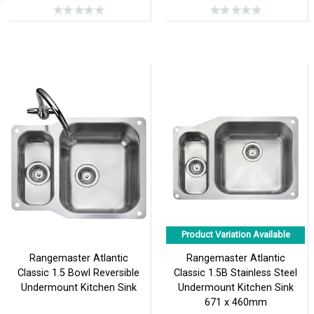
Product Variation Available
Rangemaster Atlantic
Rangemaster Atlantic
Classic 1.5 Bowl Reversible
Classic 1.5B Stainless Steel
Undermount Kitchen Sink
Undermount Kitchen Sink
671 x 460mm