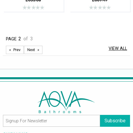
£635.68
£667.47
2
of
3
PAGE
VIEW ALL
Prev
Next
Subscribe