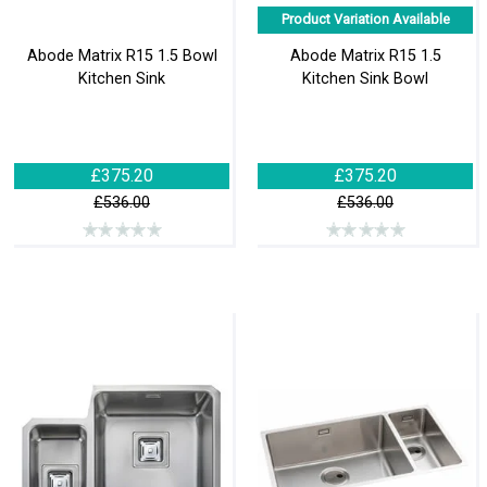
Product Variation Available
Abode Matrix R15 1.5 Bowl
Abode Matrix R15 1.5
Kitchen Sink
Kitchen Sink Bowl
£375.20
£375.20
£536.00
£536.00