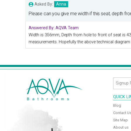
Asked By:
Anna
Please can you give me width if this seat, depth fr
Answered By:
AQVA Team
Width is 356mm, Depth from hole to front of seat is 4
measurements. Hopefully the above technical diagram 
QUICK L
Blog
Contact U
Site Map
About us