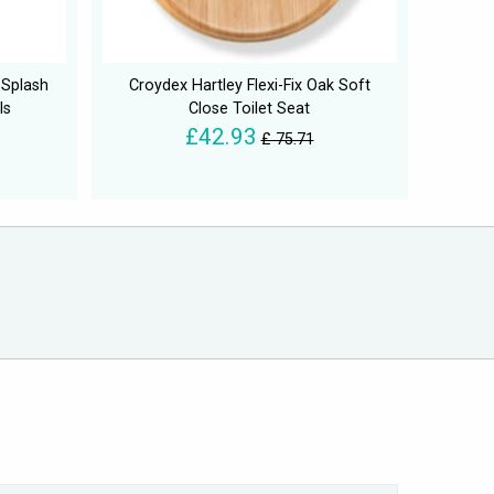
 Splash
Croydex Hartley Flexi-Fix Oak Soft
ls
Close Toilet Seat
£42.93
£ 75.71