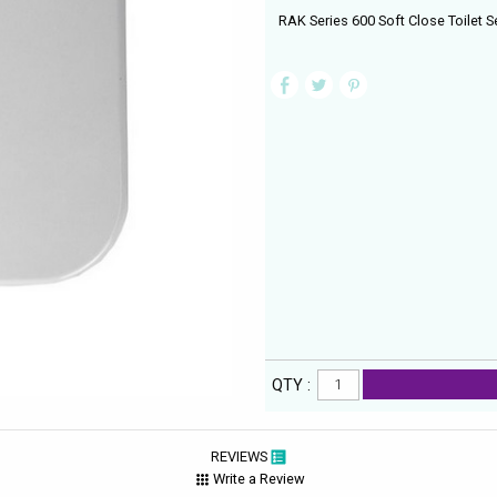
RAK Series 600 Soft Close Toilet S
QTY :
REVIEWS
Write a Review