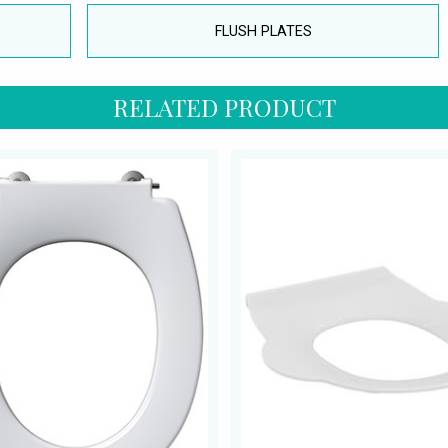
FLUSH PLATES
RELATED PRODUCT