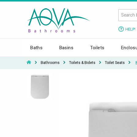
HELP!
Baths
Basins
Toilets
Enclos
Bathrooms
Toilets & Bidets
Toilet Seats