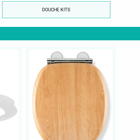
DOUCHE KITS