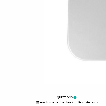
QUESTIONS
Ask Technical Question?
Read Answers