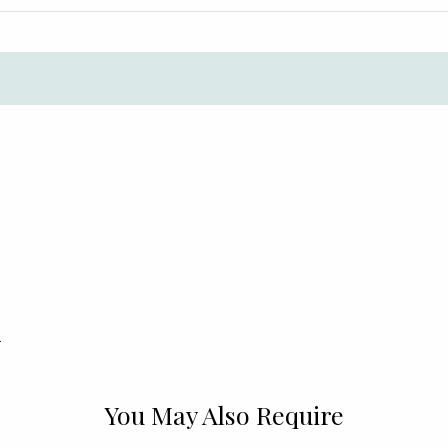
.
You May Also Require