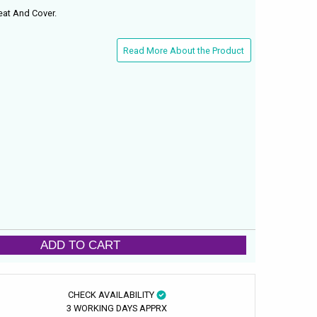
eat And Cover.
Read More About the Product
ADD TO CART
CHECK AVAILABILITY
3 WORKING DAYS APPRX