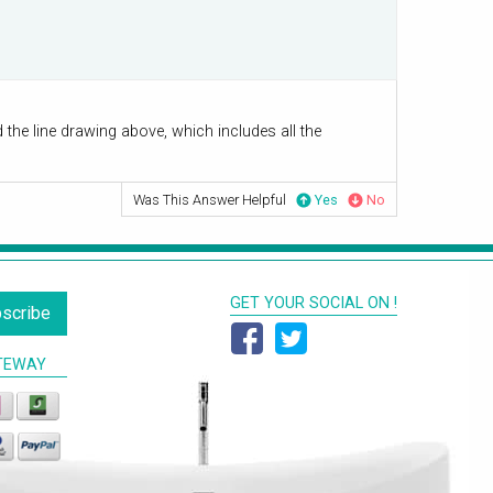
he line drawing above, which includes all the
Was This Answer Helpful
Yes
No
GET YOUR SOCIAL ON !
scribe
TEWAY