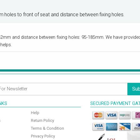
om holes to front of seat and distance between fixing holes.
32mm and distance between fixing holes: 95-185mm. We have provided t
helps.
Sub
INKS
SECURED PAYMENT GA
Help
s
Return Policy
Terms & Condition
Privacy Policy