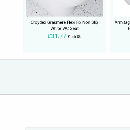
Croydex Grasmere Flexi Fix Non Slip
Armitag
White WC Seat
£31.77
£ 55.00