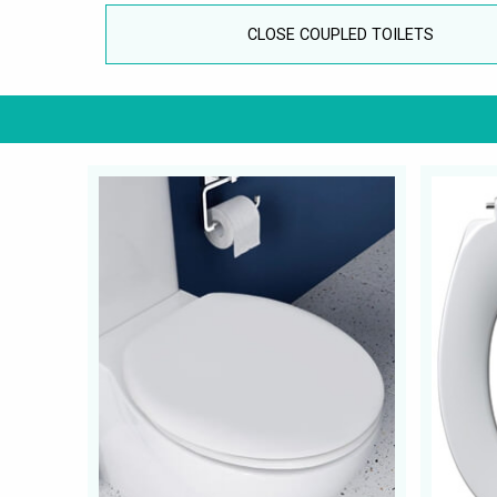
CLOSE COUPLED TOILETS