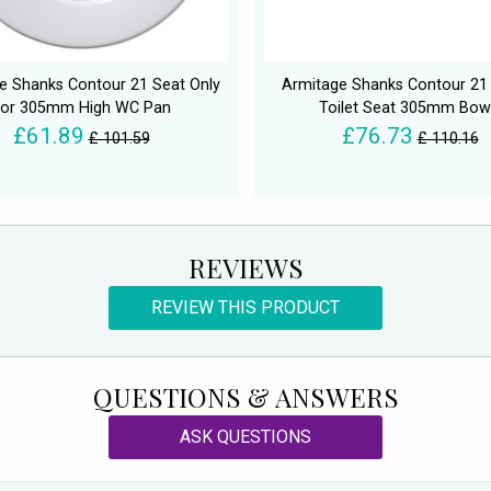
e Shanks Contour 21 Seat Only
Armitage Shanks Contour 21
For 305mm High WC Pan
Toilet Seat 305mm Bow
£61.89
£76.73
£ 101.59
£ 110.16
REVIEWS
REVIEW THIS PRODUCT
QUESTIONS & ANSWERS
ASK QUESTIONS