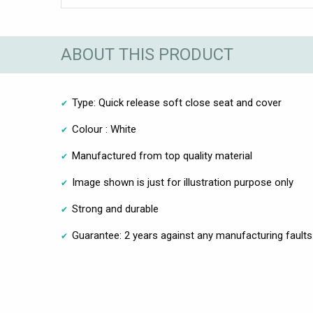
ABOUT THIS PRODUCT
Type: Quick release soft close seat and cover
Colour : White
Manufactured from top quality material
Image shown is just for illustration purpose only
Strong and durable
Guarantee: 2 years against any manufacturing faults