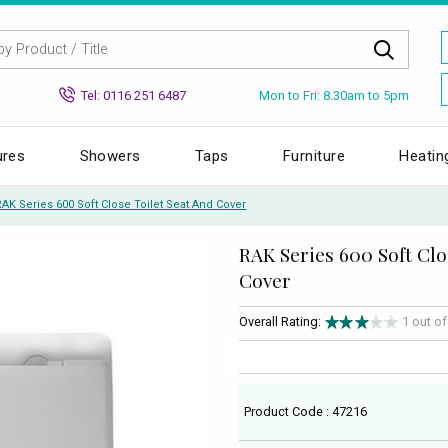
Mon to Fri: 8.30am to 5pm
Tel: 0116 251 6487
ures
Showers
Taps
Furniture
Heatin
RAK Series 600 Soft Close Toilet Seat And Cover
RAK Series 600 Soft Clo
Cover
Overall Rating:
1 out o
Product Code : 47216