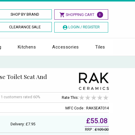
SHOP BY BRAND
SHOPPING CART
0
CLEARANCE SALE
LOGIN / REGISTER
g
Kitchens
Accessories
Tiles
se Toilet Seat And
f
1
customers rated 60%
Rate This:
MFC Code : RAKSEAT014
£55.08
Delivery: £7.95
RRP :
£109.00