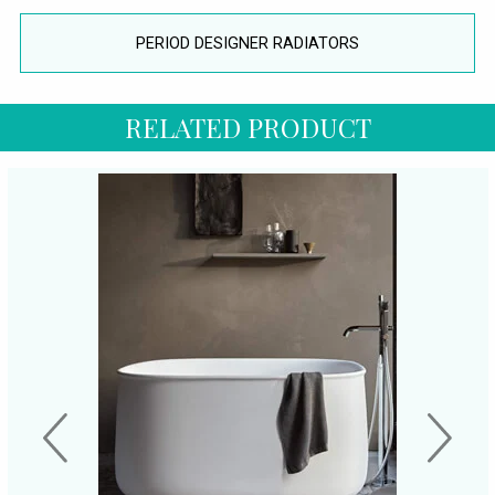
PERIOD DESIGNER RADIATORS
RELATED PRODUCT