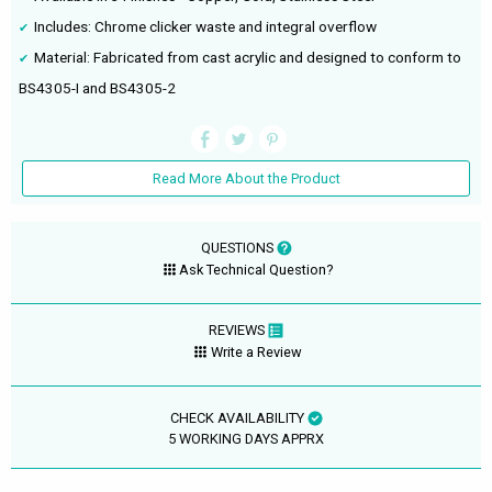
Includes: Chrome clicker waste and integral overflow
Material: Fabricated from cast acrylic and designed to conform to
BS4305-I and BS4305-2
Read More About the Product
QUESTIONS
Ask Technical Question?
REVIEWS
Write a Review
CHECK AVAILABILITY
5 WORKING DAYS APPRX