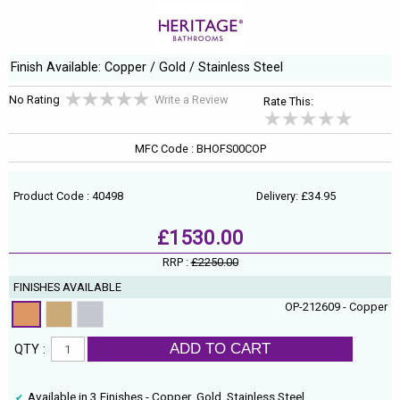
Finish Available: Copper / Gold / Stainless Steel
No Rating
Write a Review
Rate This:
MFC Code : BHOFS00COP
Product Code : 40498
Delivery: £34.95
£1530.00
RRP :
£2250.00
FINISHES AVAILABLE
OP-212609 - Copper
ADD TO CART
QTY :
Available in 3 Finishes - Copper, Gold, Stainless Steel