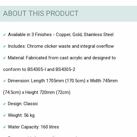
ABOUT THIS PRODUCT
Available in 3 Finishes - Copper, Gold, Stainless Steel
Includes: Chrome clicker waste and integral overflow
Material: Fabricated from cast acrylic and designed to
conform to BS4305-I and BS4305-2
Dimension: Length 1705mm (170.5cm) x Width 745mm
(74.5cm) x Height 720mm (72cm)
Design: Classic
Weight: 56 kg
Water Capacity: 160 litres