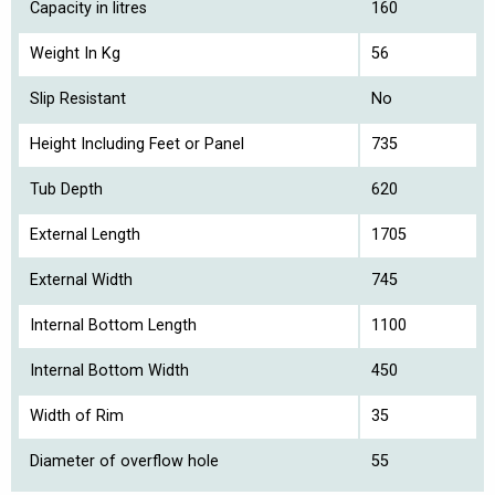
Capacity in litres
160
Weight In Kg
56
Slip Resistant
No
Height Including Feet or Panel
735
Tub Depth
620
External Length
1705
External Width
745
Internal Bottom Length
1100
Internal Bottom Width
450
Width of Rim
35
Diameter of overflow hole
55