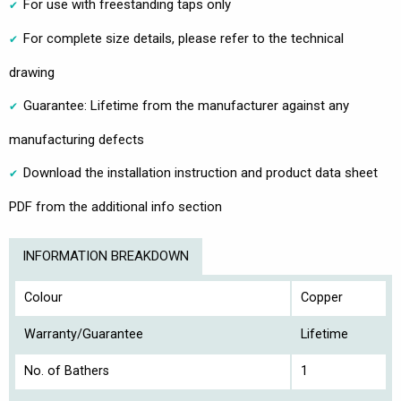
For use with freestanding taps only
For complete size details, please refer to the technical
drawing
Guarantee: Lifetime from the manufacturer against any
manufacturing defects
Download the installation instruction and product data sheet
PDF from the additional info section
INFORMATION BREAKDOWN
Colour
Copper
Warranty/Guarantee
Lifetime
No. of Bathers
1