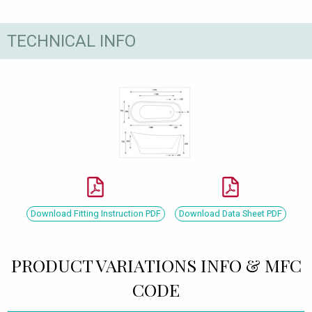
TECHNICAL INFO
Download Fitting Instruction PDF
Download Data Sheet PDF
PRODUCT VARIATIONS INFO & MFC
CODE