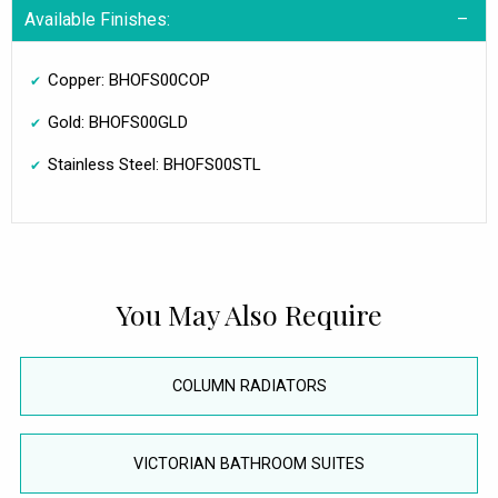
Available Finishes:
Copper: BHOFS00COP
Gold: BHOFS00GLD
Stainless Steel: BHOFS00STL
You May Also Require
COLUMN RADIATORS
VICTORIAN BATHROOM SUITES