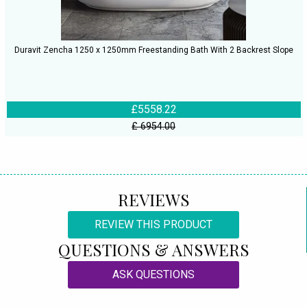
Duravit Zencha 1250 x 1250mm Freestanding Bath With 2 Backrest Slope
£5558.22
£ 6954.00
REVIEWS
REVIEW THIS PRODUCT
QUESTIONS & ANSWERS
ASK QUESTIONS