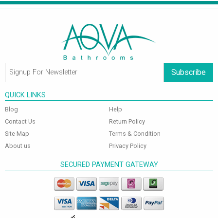
Subscribe
QUICK LINKS
Blog
Help
Contact Us
Return Policy
Site Map
Terms & Condition
About us
Privacy Policy
SECURED PAYMENT GATEWAY