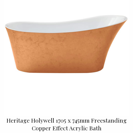
Heritage Holywell 1705 x 745mm Freestanding
Copper Effect Acrylic Bath