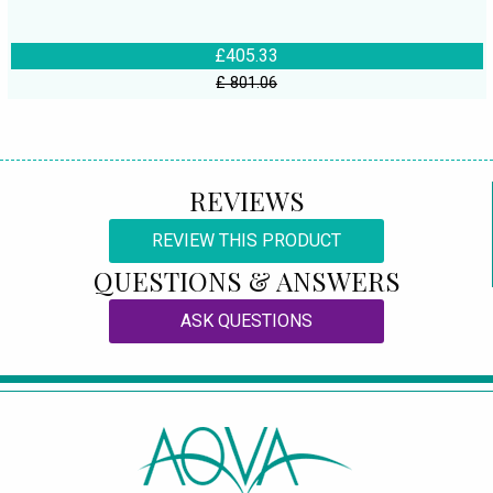
£405.33
£ 801.06
REVIEWS
REVIEW THIS PRODUCT
QUESTIONS & ANSWERS
ASK QUESTIONS