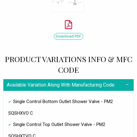
Download PDF
PRODUCT VARIATIONS INFO & MFC
CODE
Available Variation Along With Manufacturing Code:
Single Control Bottom Outlet Shower Valve - PM2
SQSHXVO C
Single Control Top Outlet Shower Valve - PM2
SQSHXTVO C