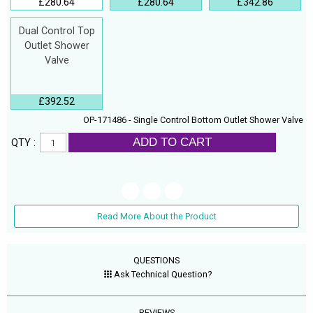
£280.64
£280.64
£342.86
Dual Control Top
Outlet Shower
Valve
£392.52
OP-171486 - Single Control Bottom Outlet Shower Valve
ADD TO CART
QTY :
Read More About the Product
QUESTIONS
Ask Technical Question?
REVIEWS