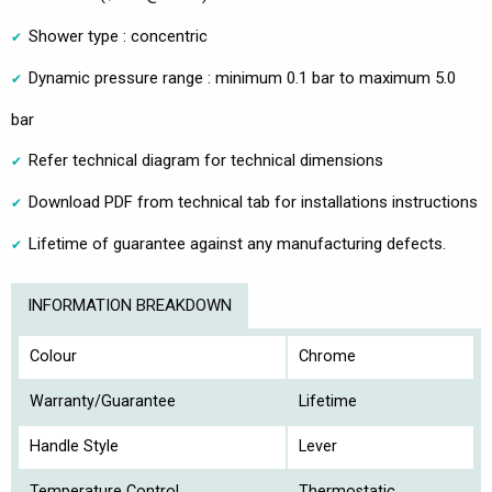
Shower type : concentric
Dynamic pressure range : minimum 0.1 bar to maximum 5.0
bar
Refer technical diagram for technical dimensions
Download PDF from technical tab for installations instructions
Lifetime of guarantee against any manufacturing defects.
INFORMATION BREAKDOWN
Colour
Chrome
Warranty/Guarantee
Lifetime
Handle Style
Lever
Temperature Control
Thermostatic