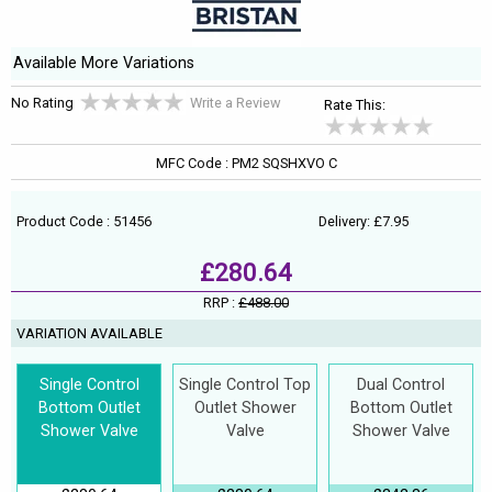
Available More Variations
No Rating
Write a Review
Rate This:
MFC Code : PM2 SQSHXVO C
Product Code : 51456
Delivery: £7.95
£280.64
RRP :
£488.00
VARIATION AVAILABLE
Single Control
Single Control Top
Dual Control
Bottom Outlet
Outlet Shower
Bottom Outlet
Shower Valve
Valve
Shower Valve