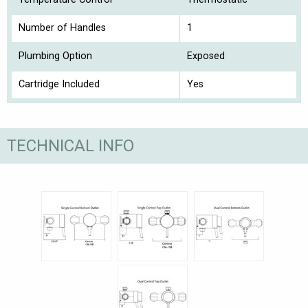
Number of Handles
1
Plumbing Option
Exposed
Cartridge Included
Yes
TECHNICAL INFO