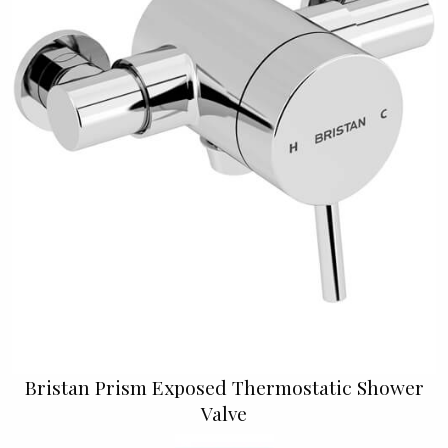
Bristan Prism Exposed Thermostatic Shower
Valve