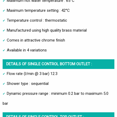
Maximum hot water temperature : 65°C
Maximum temperature setting : 42°C
Temperature control : thermostatic
Manufactured using high quality brass material
Comes in attractive chrome finish
Available in 4 variations
DETAILS OF SINGLE CONTROL BOTTOM OUTLET :
Flow rate (l/min @ 3 bar) 12.3
Shower type : sequential
Dynamic pressure range : minimum 0.2 bar to maximum 5.0
bar
DETAILS OF SINGLE CONTROL TOP OUTLET :