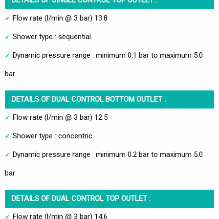
Flow rate (l/min @ 3 bar) 13.8
Shower type : sequential
Dynamic pressure range : minimum 0.1 bar to maximum 5.0
bar
DETAILS OF DUAL CONTROL BOTTOM OUTLET :
Flow rate (l/min @ 3 bar) 12.5
Shower type : concentric
Dynamic pressure range : minimum 0.2 bar to maximum 5.0
bar
DETAILS OF DUAL CONTROL TOP OUTLET :
Flow rate (l/min @ 3 bar) 14.6