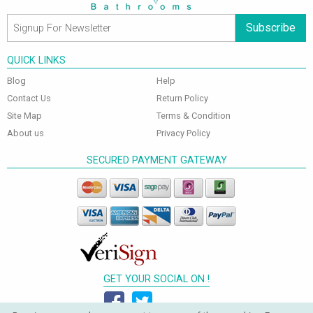
Subscribe
QUICK LINKS
Blog
Help
Contact Us
Return Policy
Site Map
Terms & Condition
About us
Privacy Policy
SECURED PAYMENT GATEWAY
GET YOUR SOCIAL ON !