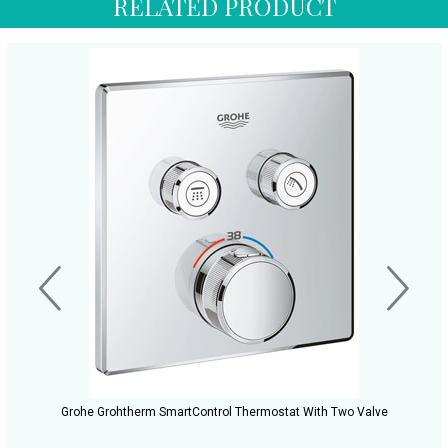
RELATED PRODUCT
Grohe Grohtherm SmartControl Thermostat With Two Valve