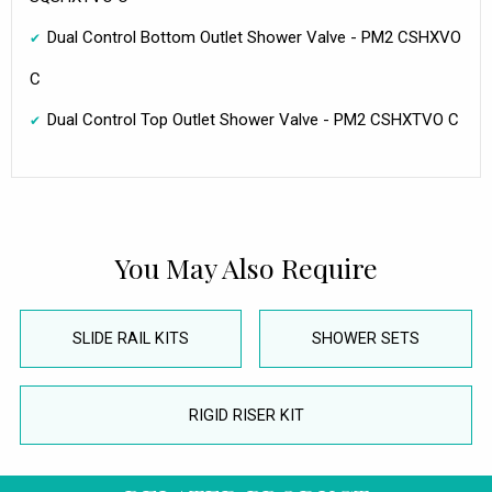
Dual Control Bottom Outlet Shower Valve - PM2 CSHXVO
C
Dual Control Top Outlet Shower Valve - PM2 CSHXTVO C
You May Also Require
SLIDE RAIL KITS
SHOWER SETS
RIGID RISER KIT