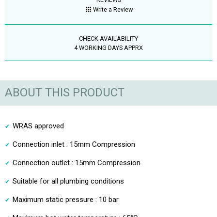
Write a Review
CHECK AVAILABILITY
4 WORKING DAYS APPRX
ABOUT THIS PRODUCT
WRAS approved
Connection inlet : 15mm Compression
Connection outlet : 15mm Compression
Suitable for all plumbing conditions
Maximum static pressure : 10 bar