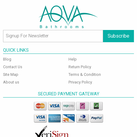
Subscribe
QUICK LINKS
Blog
Help
Contact Us
Return Policy
Site Map
Terms & Condition
About us
Privacy Policy
SECURED PAYMENT GATEWAY