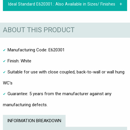
Ideal Standard E620301.:
Also Available in Sizes/ Finishes
ABOUT THIS PRODUCT
Manufacturing Code: E620301
Finish: White
Suitable for use with close coupled, back-to-wall or wall hung
WC's
Guarantee: 5 years from the manufacturer against any
manufacturing defects.
INFORMATION BREAKDOWN