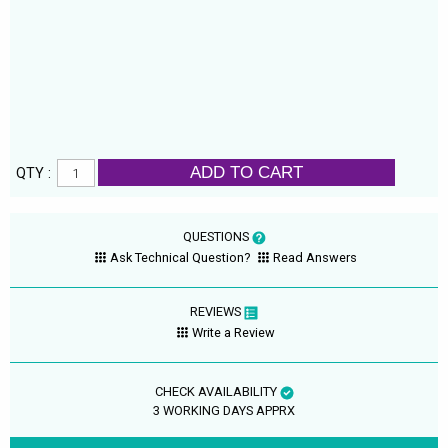
ADD TO CART
QTY :
QUESTIONS
Ask Technical Question?
Read Answers
REVIEWS
Write a Review
CHECK AVAILABILITY
3 WORKING DAYS APPRX