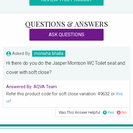
QUESTIONS & ANSWERS
ASK QUESTIONS
Asked By:
monisha bhalla
Hi there do you do the Jasper Morrison WC Toilet seat and
cover with soft close?
Answered By:
AQVA Team
Refer this product code for soft close variation: 49632 or
this
url
Was This Answer Helpful
Yes
No