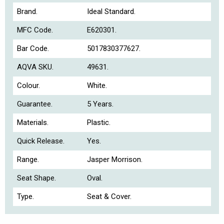
Brand.
Ideal Standard.
MFC Code.
E620301.
Bar Code.
5017830377627.
AQVA SKU.
49631.
Colour.
White.
Guarantee.
5 Years.
Materials.
Plastic.
Quick Release.
Yes.
Range.
Jasper Morrison.
Seat Shape.
Oval.
Type.
Seat & Cover.