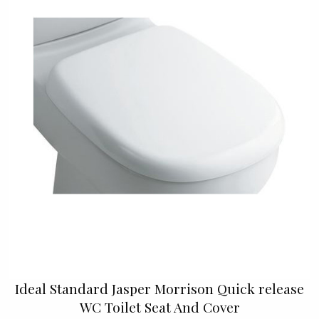
Ideal Standard Jasper Morrison Quick release
WC Toilet Seat And Cover