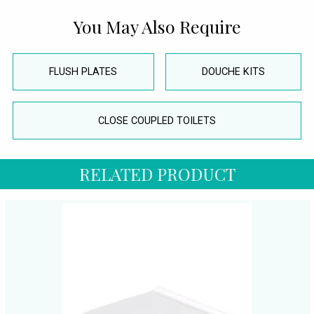
You May Also Require
FLUSH PLATES
DOUCHE KITS
CLOSE COUPLED TOILETS
RELATED PRODUCT