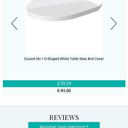
Duravit No 1 D-Shaped White Toilet Seat And Cover
£70.29
£ 91.20
REVIEWS
REVIEW THIS PRODUCT