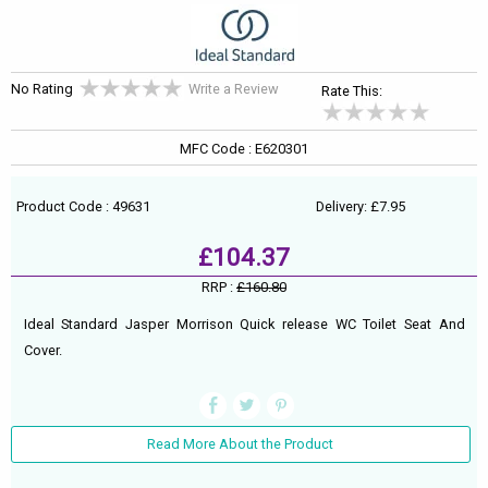
No Rating
Write a Review
Rate This:
MFC Code : E620301
Product Code : 49631
Delivery: £7.95
£104.37
RRP :
£160.80
Ideal Standard Jasper Morrison Quick release WC Toilet Seat And
Cover.
Read More About the Product