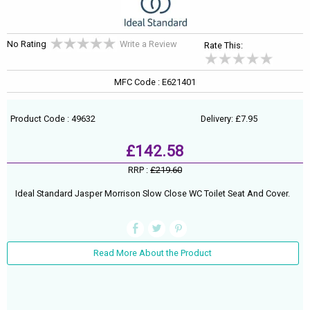
No Rating
Write a Review
Rate This:
MFC Code : E621401
Product Code : 49632
Delivery: £7.95
£142.58
RRP :
£219.60
Ideal Standard Jasper Morrison Slow Close WC Toilet Seat And Cover.
Read More About the Product