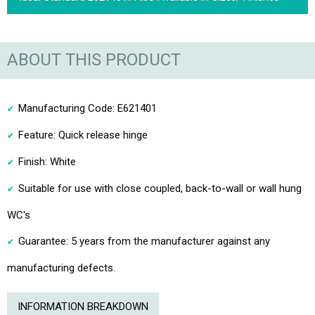
ABOUT THIS PRODUCT
Manufacturing Code: E621401
Feature: Quick release hinge
Finish: White
Suitable for use with close coupled, back-to-wall or wall hung
WC's
Guarantee: 5 years from the manufacturer against any
manufacturing defects.
INFORMATION BREAKDOWN