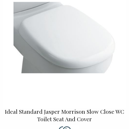
Ideal Standard Jasper Morrison Slow Close WC
Toilet Seat And Cover