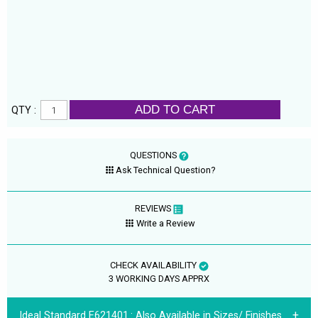
ADD TO CART
QTY :
QUESTIONS
Ask Technical Question?
REVIEWS
Write a Review
CHECK AVAILABILITY
3 WORKING DAYS APPRX
Ideal Standard E621401.:
Also Available in Sizes/ Finishes