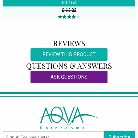
£37.64
£ 63.22
REVIEWS
REVIEW THIS PRODUCT
QUESTIONS & ANSWERS
ASK QUESTIONS
Subscribe