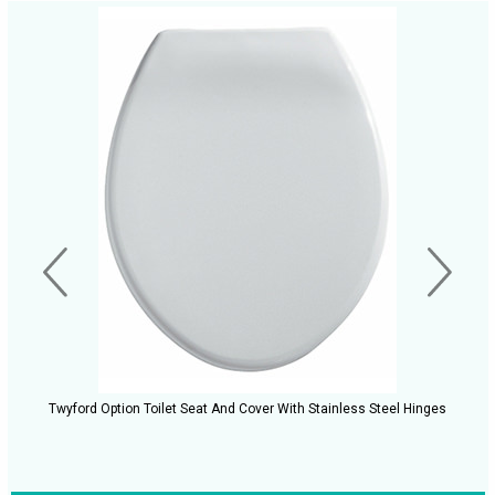
Twyford Option Toilet Seat And Cover With Stainless Steel Hinges