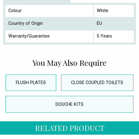
Colour
White
Country of Origin
EU
Warranty/Guarantee
5 Years
You May Also Require
FLUSH PLATES
CLOSE COUPLED TOILETS
DOUCHE KITS
RELATED PRODUCT