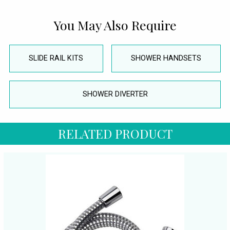
You May Also Require
SLIDE RAIL KITS
SHOWER HANDSETS
SHOWER DIVERTER
RELATED PRODUCT