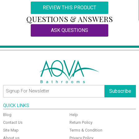
REVIEW THIS PRODUCT
QUESTIONS & ANSWERS
ASK QUESTIONS
Subscribe
QUICK LINKS
Blog
Help
Contact Us
Return Policy
Site Map
Terms & Condition
About us
Privacy Policy