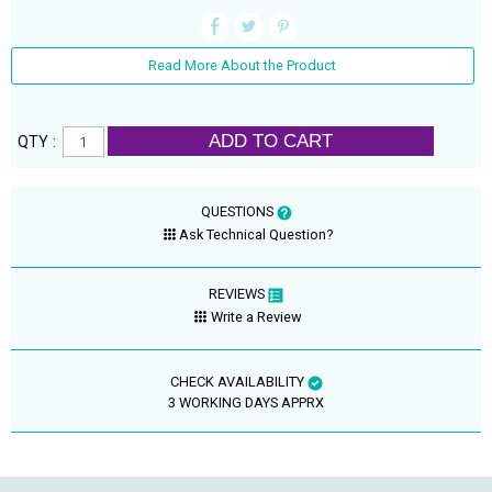
Read More About the Product
ADD TO CART
QTY :
QUESTIONS
Ask Technical Question?
REVIEWS
Write a Review
CHECK AVAILABILITY
3 WORKING DAYS APPRX