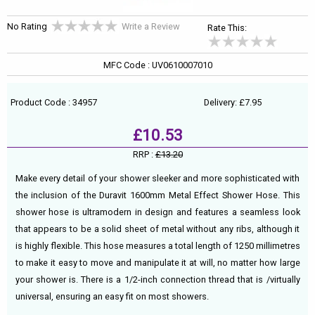
No Rating
Write a Review
Rate This:
MFC Code : UV0610007010
Product Code : 34957
Delivery: £7.95
£10.53
RRP :
£13.20
Make every detail of your shower sleeker and more sophisticated with
the inclusion of the Duravit 1600mm Metal Effect Shower Hose. This
shower hose is ultramodern in design and features a seamless look
that appears to be a solid sheet of metal without any ribs, although it
is highly flexible. This hose measures a total length of 1250 millimetres
to make it easy to move and manipulate it at will, no matter how large
your shower is. There is a 1/2-inch connection thread that is /virtually
universal, ensuring an easy fit on most showers.