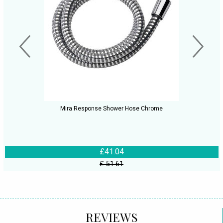
Mira Response Shower Hose Chrome
£41.04
£ 51.61
REVIEWS