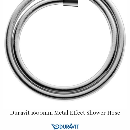
Duravit 1600mm Metal Effect Shower Hose