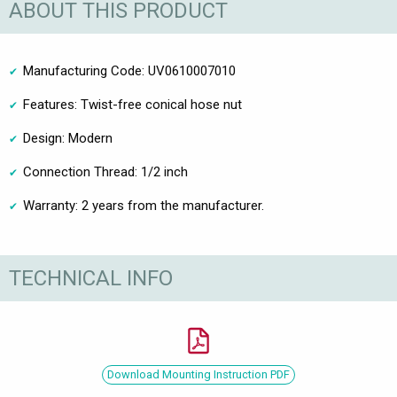
ABOUT THIS PRODUCT
Manufacturing Code: UV0610007010
Features: Twist-free conical hose nut
Design: Modern
Connection Thread: 1/2 inch
Warranty: 2 years from the manufacturer.
TECHNICAL INFO
Download Mounting Instruction PDF