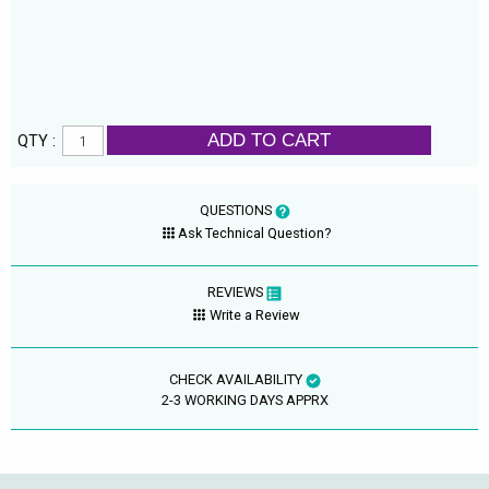
ADD TO CART
QTY :
QUESTIONS
Ask Technical Question?
REVIEWS
Write a Review
CHECK AVAILABILITY
2-3 WORKING DAYS APPRX