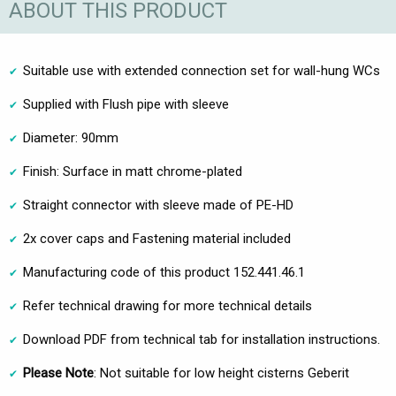
ABOUT THIS PRODUCT
Suitable use with extended connection set for wall-hung WCs
Supplied with Flush pipe with sleeve
Diameter: 90mm
Finish: Surface in matt chrome-plated
Straight connector with sleeve made of PE-HD
2x cover caps and Fastening material included
Manufacturing code of this product 152.441.46.1
Refer technical drawing for more technical details
Download PDF from technical tab for installation instructions.
Please Note
: Not suitable for low height cisterns Geberit