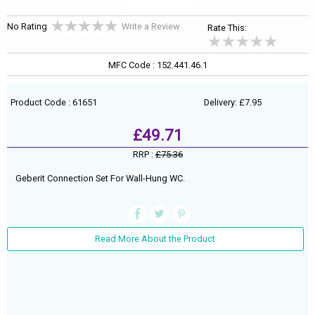
No Rating
Write a Review
Rate This:
MFC Code : 152.441.46.1
Product Code : 61651
Delivery: £7.95
£49.71
RRP :
£75.36
Geberit Connection Set For Wall-Hung WC.
Read More About the Product