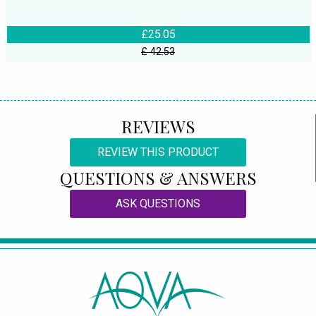
£25.05
£ 42.53
REVIEWS
REVIEW THIS PRODUCT
QUESTIONS & ANSWERS
ASK QUESTIONS