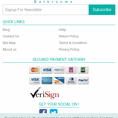
Subscribe
QUICK LINKS
Blog
Help
Contact Us
Return Policy
Site Map
Terms & Condition
About us
Privacy Policy
SECURED PAYMENT GATEWAY
GET YOUR SOCIAL ON !