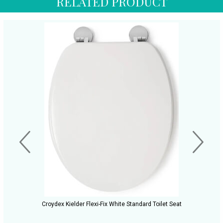
RELATED PRODUCT
Croydex Kielder Flexi-Fix White Standard Toilet Seat