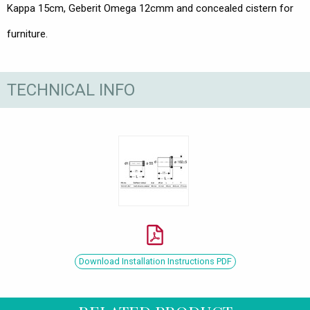
Kappa 15cm, Geberit Omega 12cmm and concealed cistern for
furniture.
TECHNICAL INFO
Download Installation Instructions PDF