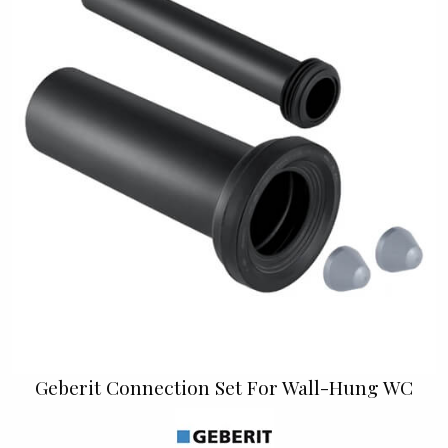
Geberit Connection Set For Wall-Hung WC