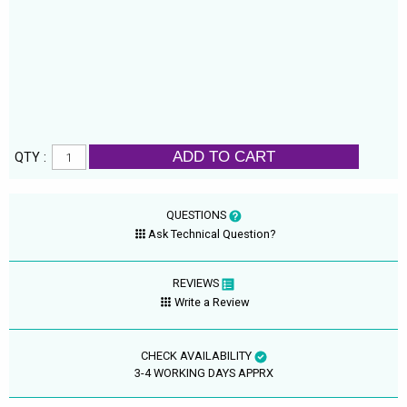
ADD TO CART
QTY :
QUESTIONS
Ask Technical Question?
REVIEWS
Write a Review
CHECK AVAILABILITY
3-4 WORKING DAYS APPRX