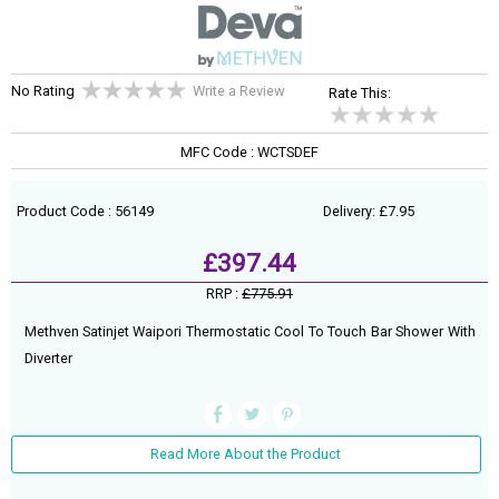
No Rating
Write a Review
Rate This:
MFC Code : WCTSDEF
Product Code : 56149
Delivery: £7.95
£397.44
RRP :
£775.91
Methven Satinjet Waipori Thermostatic Cool To Touch Bar Shower With
Diverter
Read More About the Product