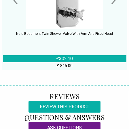
Nuie Beaumont Twin Shower Valve With Arm And Fixed Head
£302.10
£ 845.00
REVIEWS
REVIEW THIS PRODUCT
QUESTIONS & ANSWERS
ASK QUESTIONS