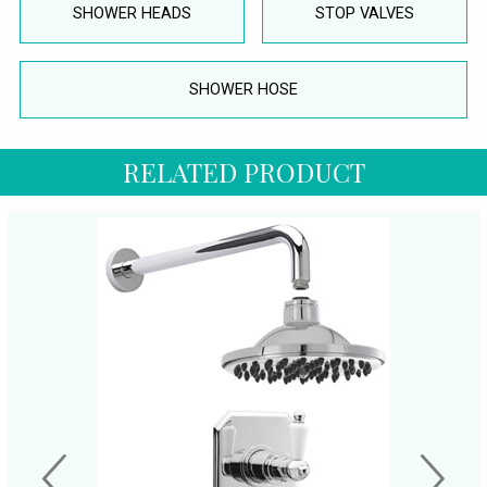
SHOWER HEADS
STOP VALVES
SHOWER HOSE
RELATED PRODUCT