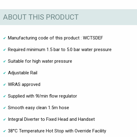
ABOUT THIS PRODUCT
Manufacturing code of this product : WCTSDEF
Required minimum 1.5 bar to 5.0 bar water pressure
Suitable for high water pressure
Adjustable Rail
WRAS approved
Supplied with 9l/min flow regulator
Smooth easy clean 1.5m hose
Integral Diverter to Fixed Head and Handset
38°C Temperature Hot Stop with Override Facility