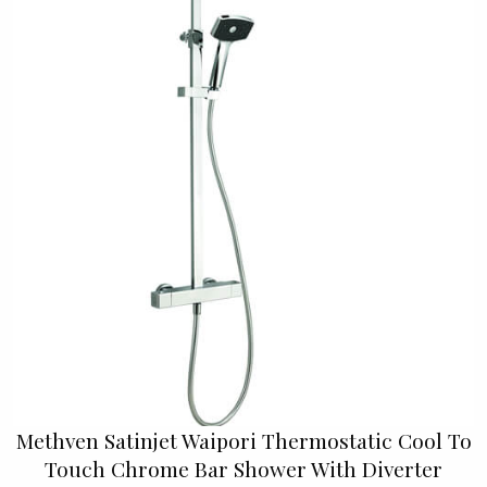
Methven Satinjet Waipori Thermostatic Cool To
Touch Chrome Bar Shower With Diverter