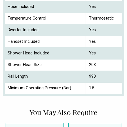
Hose Included
Yes
Temperature Control
Thermostatic
Diverter Included
Yes
Handset Included
Yes
Shower Head Included
Yes
Shower Head Size
203
Rail Length
990
Minimum Operating Pressure (Bar)
1.5
You May Also Require