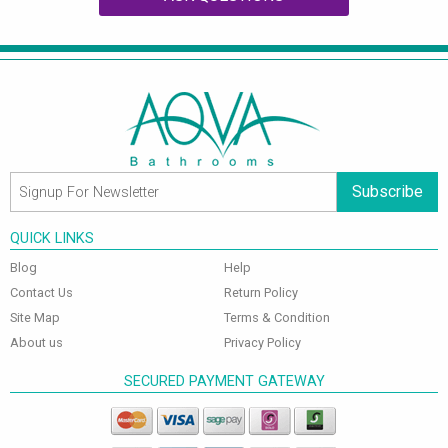
Subscribe
QUICK LINKS
Blog
Help
Contact Us
Return Policy
Site Map
Terms & Condition
About us
Privacy Policy
SECURED PAYMENT GATEWAY