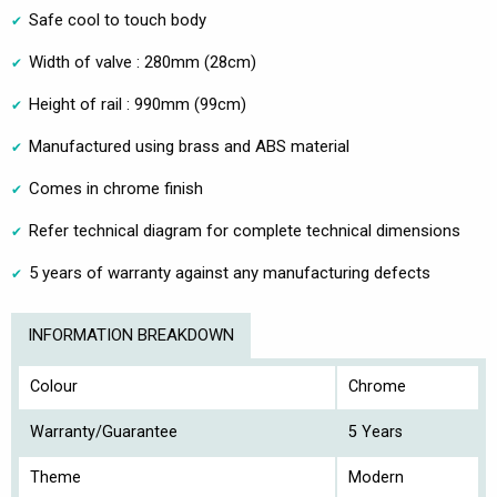
Safe cool to touch body
Width of valve : 280mm (28cm)
Height of rail : 990mm (99cm)
Manufactured using brass and ABS material
Comes in chrome finish
Refer technical diagram for complete technical dimensions
5 years of warranty against any manufacturing defects
INFORMATION BREAKDOWN
Colour
Chrome
Warranty/Guarantee
5 Years
Theme
Modern