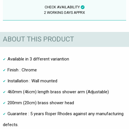
CHECK AVAILABILITY
2 WORKING DAYS APPRX
ABOUT THIS PRODUCT
Available in 3 different variantion
Finish : Chrome
Installation : Wall mounted
460mm (46cm) length brass shower arm (Adjustable)
200mm (20cm) brass shower head
Guarantee : 5 years Roper Rhodes against any manufacturing
defects.