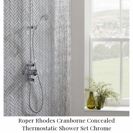
Roper Rhodes Cranborne Concealed
Thermostatic Shower Set Chrome