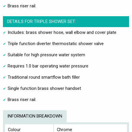
Brass riser rail.
DETAILS FOR TRIPLE SHOWER SET:
Includes: brass shower hose, wall elbow and cover plate
Triple function diverter thermostatic shower valve
Suitable for high pressure water system
Requires 1.0 bar operating water pressure
Traditional round smartflow bath filler
Single function brass shower handset
Brass riser rail.
INFORMATION BREAKDOWN
Colour
Chrome