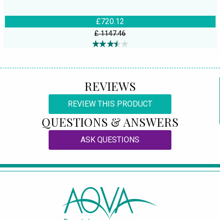
£720.12
£ 1147.46
REVIEWS
REVIEW THIS PRODUCT
QUESTIONS & ANSWERS
ASK QUESTIONS