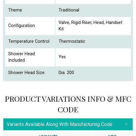
Theme
Traditional
Valve, Rigid Riser, Head, Handset
Configuration
Kit
Temperature Control
Thermostatic
Shower Head
Yes
Included
Shower Head Size
Dia. 200
PRODUCT VARIATIONS INFO & MFC
CODE
Variants Available Along With Manufacturing Code