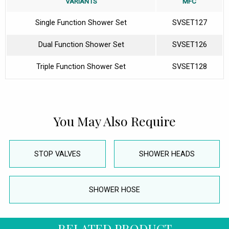
VARIANTS
MFC
Single Function Shower Set
SVSET127
Dual Function Shower Set
SVSET126
Triple Function Shower Set
SVSET128
You May Also Require
STOP VALVES
SHOWER HEADS
SHOWER HOSE
RELATED PRODUCT