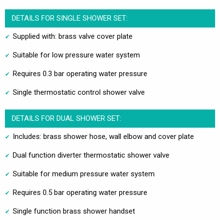
DETAILS FOR SINGLE SHOWER SET:
Supplied with: brass valve cover plate
Suitable for low pressure water system
Requires 0.3 bar operating water pressure
Single thermostatic control shower valve
DETAILS FOR DUAL SHOWER SET:
Includes: brass shower hose, wall elbow and cover plate
Dual function diverter thermostatic shower valve
Suitable for medium pressure water system
Requires 0.5 bar operating water pressure
Single function brass shower handset