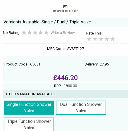
Varaiants Available: Single / Dual / Triple Valve
No Rating
Write a Review
Rate This:
MFC Code : SVSET127
Product Code : 65651
Delivery: £7.95
£446.20
RRP :
£800.00
OTHER VARIATION AVAILABLE
Single Function Shower
Dual Function Shower
Valve
Valve
Triple Function Shower
Valve