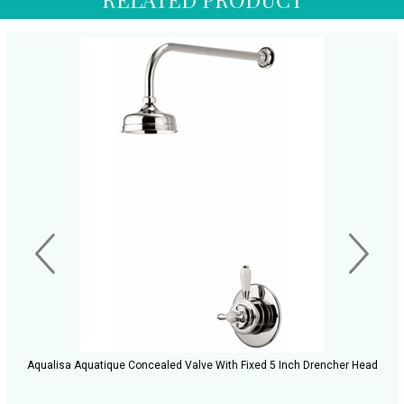
Aqualisa Aquatique Concealed Valve With Fixed 5 Inch Drencher Head