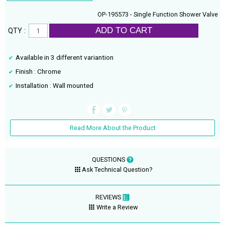
OP-195573 - Single Function Shower Valve
ADD TO CART
QTY :
Available in 3 different variantion
Finish : Chrome
Installation : Wall mounted
Read More About the Product
QUESTIONS
Ask Technical Question?
REVIEWS
Write a Review