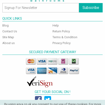
Subscribe
QUICK LINKS
Blog
Help
Contact Us
Return Policy
Site Map
Terms & Condition
About us
Privacy Policy
SECURED PAYMENT GATEWAY
GET YOUR SOCIAL ON !
By using aqva.co.uk you consent to our use of these cookies. For more