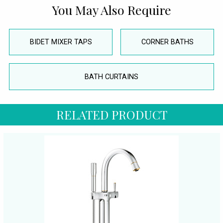
You May Also Require
BIDET MIXER TAPS
CORNER BATHS
BATH CURTAINS
RELATED PRODUCT