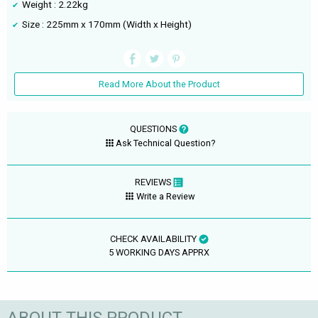
Weight : 2.22kg
Size : 225mm x 170mm (Width x Height)
Read More About the Product
QUESTIONS
Ask Technical Question?
REVIEWS
Write a Review
CHECK AVAILABILITY
5 WORKING DAYS APPRX