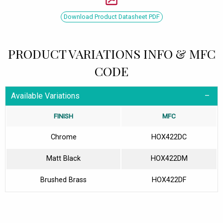
Download Product Datasheet PDF
PRODUCT VARIATIONS INFO & MFC
CODE
Available Variations
FINISH
MFC
Chrome
HOX422DC
Matt Black
HOX422DM
Brushed Brass
HOX422DF