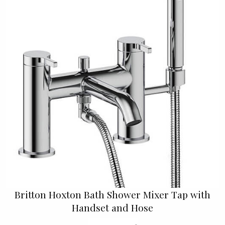
Britton Hoxton Bath Shower Mixer Tap with
Handset and Hose