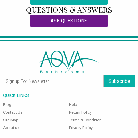
QUESTIONS & ANSWERS
ASK QUESTIONS
Subscribe
QUICK LINKS
Blog
Help
Contact Us
Return Policy
Site Map
Terms & Condition
About us
Privacy Policy