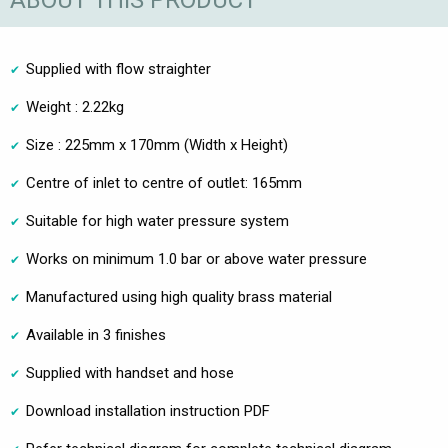
ABOUT THIS PRODUCT
Supplied with flow straighter
Weight : 2.22kg
Size : 225mm x 170mm (Width x Height)
Centre of inlet to centre of outlet: 165mm
Suitable for high water pressure system
Works on minimum 1.0 bar or above water pressure
Manufactured using high quality brass material
Available in 3 finishes
Supplied with handset and hose
Download installation instruction PDF