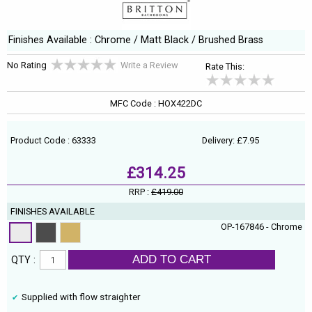
Finishes Available : Chrome / Matt Black / Brushed Brass
No Rating
Write a Review
Rate This:
MFC Code : HOX422DC
Product Code : 63333
Delivery: £7.95
£314.25
RRP :
£419.00
FINISHES AVAILABLE
OP-167846 - Chrome
ADD TO CART
QTY :
Supplied with flow straighter