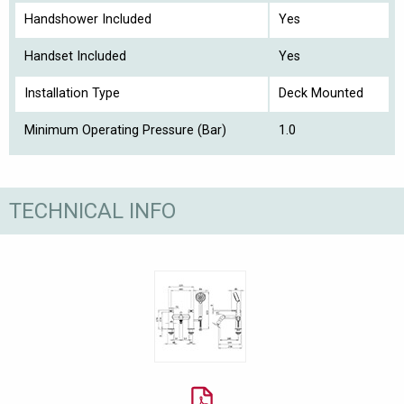
Handshower Included
Yes
Handset Included
Yes
Installation Type
Deck Mounted
Minimum Operating Pressure (Bar)
1.0
TECHNICAL INFO