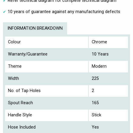
Refer technical diagram for complete technical diagram
10 years of guarantee against any manufacturing defects
INFORMATION BREAKDOWN
Colour
Chrome
Warranty/Guarantee
10 Years
Theme
Modern
Width
225
No. of Tap Holes
2
Spout Reach
165
Handle Style
Stick
Hose Included
Yes