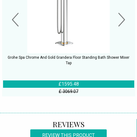
Grohe Spa Chrome And Gold Grandera Floor Standing Bath Shower Mixer
Tap
£1595.48
£ 3069.07
REVIEWS
REVIEW THIS PRODUCT