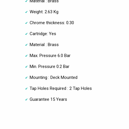
Material : Brass
Weight: 2.63 Kg
Chrome thickness: 0.30
Cartridge: Yes
Material : Brass
Max. Pressure 6.0 Bar
Min. Pressure 0.2 Bar
Mounting : Deck Mounted
Tap Holes Required : 2 Tap Holes
Guarantee 15 Years