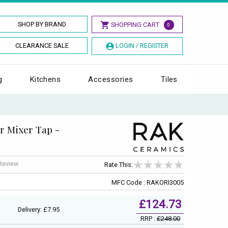
SHOP BY BRAND
SHOPPING CART
0
CLEARANCE SALE
LOGIN / REGISTER
g
Kitchens
Accessories
Tiles
r Mixer Tap -
 Review
Rate This:
MFC Code : RAKORI3005
£124.73
Delivery: £7.95
RRP :
£248.00