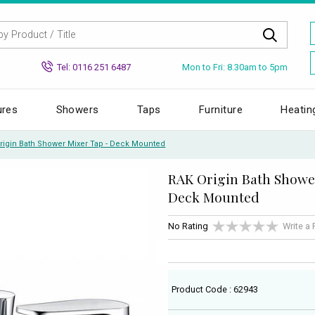
Mon to Fri: 8.30am to 5pm
Tel: 0116 251 6487
ures
Showers
Taps
Furniture
Heatin
rigin Bath Shower Mixer Tap - Deck Mounted
RAK Origin Bath Showe
Deck Mounted
No Rating
Write a
Product Code : 62943