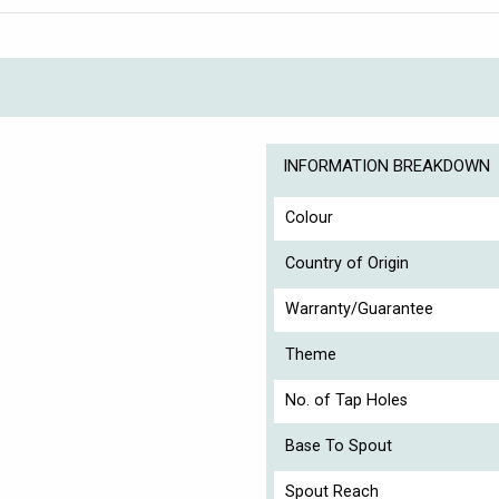
INFORMATION BREAKDOWN
Colour
Country of Origin
Warranty/Guarantee
Theme
No. of Tap Holes
Base To Spout
Spout Reach