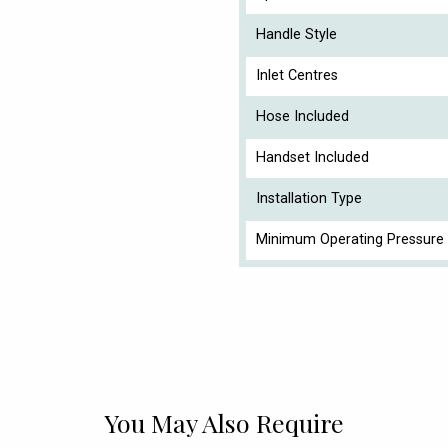
Handle Style
Inlet Centres
Hose Included
Handset Included
Installation Type
Minimum Operating Pressure 
You May Also Require