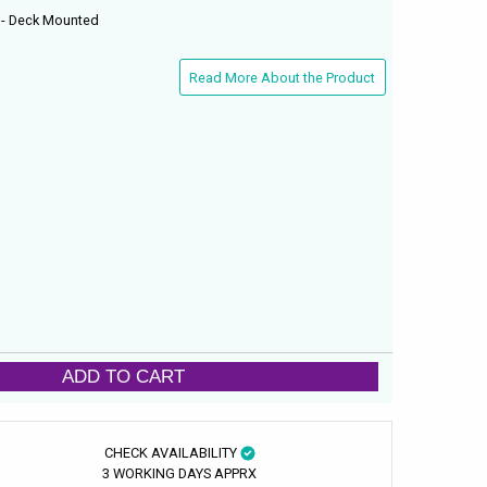
 - Deck Mounted
Read More About the Product
ADD TO CART
CHECK AVAILABILITY
3 WORKING DAYS APPRX