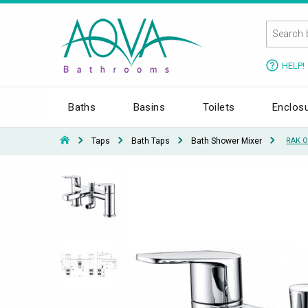
HELP!
Baths
Basins
Toilets
Enclos
Taps
Bath Taps
Bath Shower Mixer
RAK O