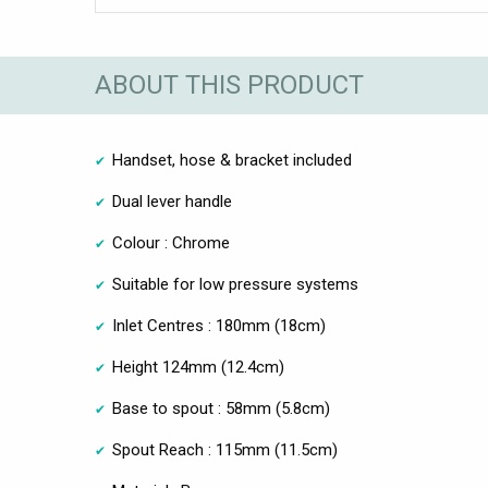
ABOUT THIS PRODUCT
Handset, hose & bracket included
Dual lever handle
Colour : Chrome
Suitable for low pressure systems
Inlet Centres : 180mm (18cm)
Height 124mm (12.4cm)
Base to spout : 58mm (5.8cm)
Spout Reach : 115mm (11.5cm)