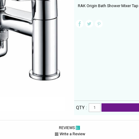
RAK Origin Bath Shower Mixer Tap
QTY :
REVIEWS
Write a Review