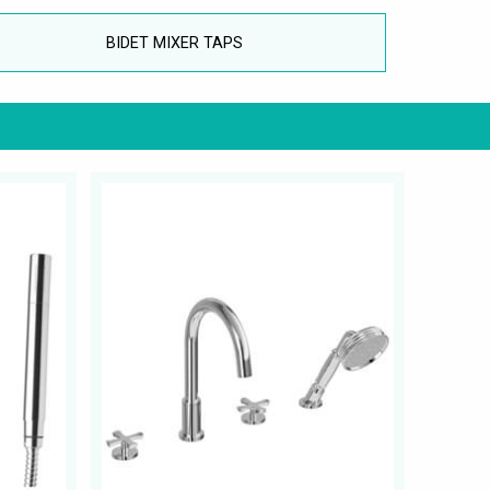
BIDET MIXER TAPS