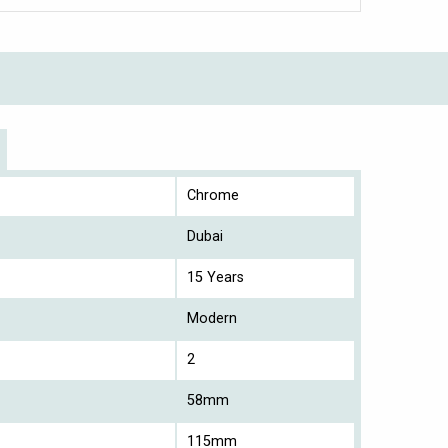
Chrome
Dubai
15 Years
Modern
2
58mm
115mm