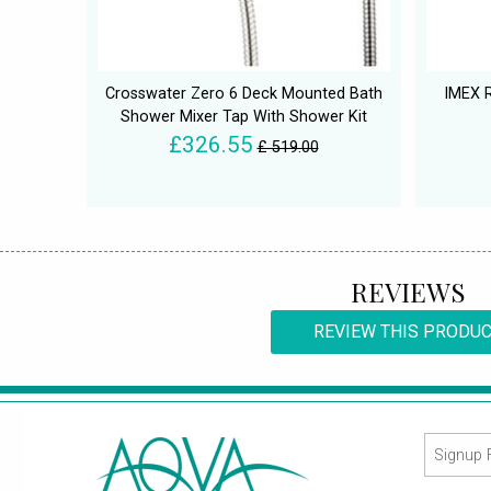
Crosswater Zero 6 Deck Mounted Bath
IMEX R
Shower Mixer Tap With Shower Kit
£326.55
£ 519.00
REVIEWS
REVIEW THIS PRODU