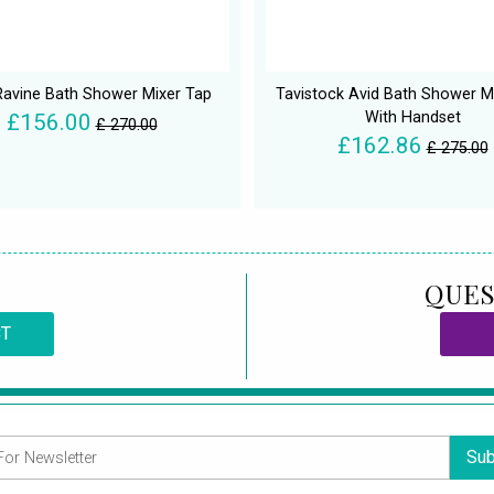
avine Bath Shower Mixer Tap
Tavistock Avid Bath Shower M
With Handset
£156.00
£ 270.00
£162.86
£ 275.00
QUES
CT
Sub