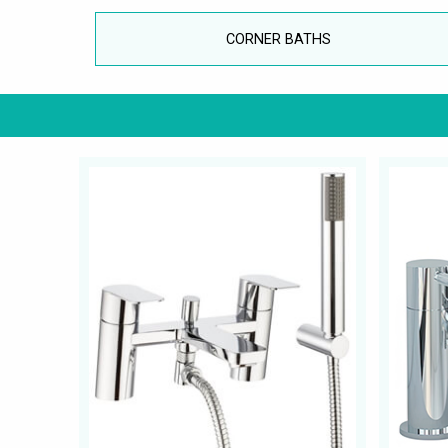
CORNER BATHS