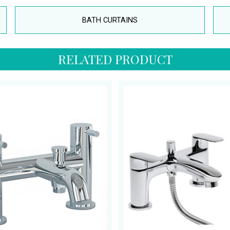
BATH CURTAINS
RELATED PRODUCT