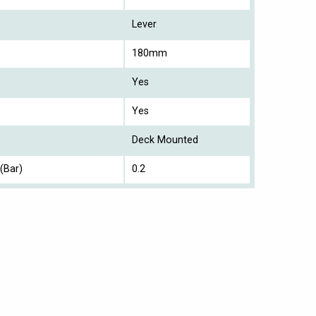
Lever
180mm
Yes
Yes
Deck Mounted
(Bar)
0.2