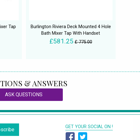
ixer Tap
Burlington Riviera Deck Mounted 4 Hole
Bath Mixer Tap With Handset
£581.25
£ 775.00
TIONS & ANSWERS
ASK QUESTIONS
GET YOUR SOCIAL ON !
scribe