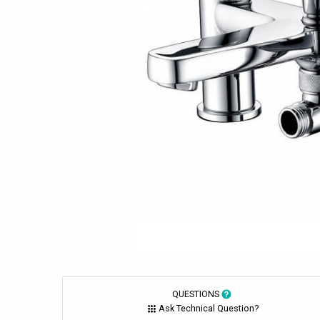
QUESTIONS
Ask Technical Question?