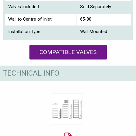
Valves Included
Sold Separately
Wall to Centre of Inlet
65-80
Installation Type
Wall Mounted
COMPATIBLE VALVES
TECHNICAL INFO