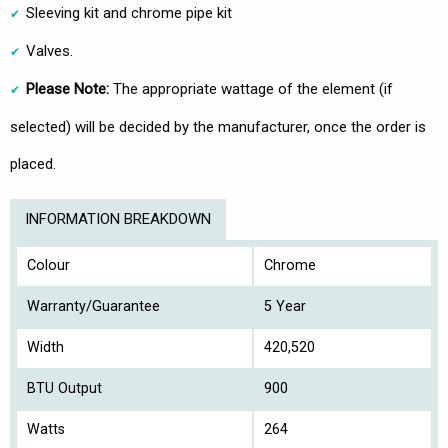
Sleeving kit and chrome pipe kit
Valves.
Please Note:
The appropriate wattage of the element (if
selected) will be decided by the manufacturer, once the order is
placed.
INFORMATION BREAKDOWN
Colour
Chrome
Warranty/Guarantee
5 Year
Width
420,520
BTU Output
900
Watts
264