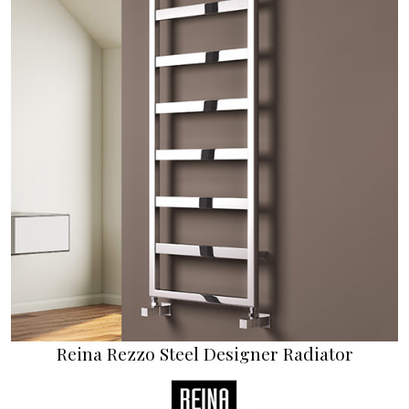
Reina Rezzo Steel Designer Radiator