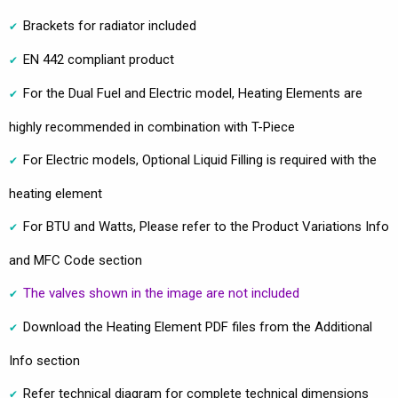
Brackets for radiator included
EN 442 compliant product
For the Dual Fuel and Electric model, Heating Elements are
highly recommended in combination with T-Piece
For Electric models, Optional Liquid Filling is required with the
heating element
For BTU and Watts, Please refer to the Product Variations Info
and MFC Code section
The valves shown in the image are not included
Download the Heating Element PDF files from the Additional
Info section
Refer technical diagram for complete technical dimensions