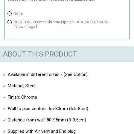
None
OP-63036 - 200mm Chrome Pipe Kit - ACC/RPC + £14.28
[ View Image ]
ABOUT THIS PRODUCT
Available in different sizes - [See Option]
Material: Steel
Finish: Chrome
Wall to pipe centres: 65-80mm (6.5-8cm)
Distance from wall: 80-95mm (8-9.5cm)
Supplied with Air vent and End plug