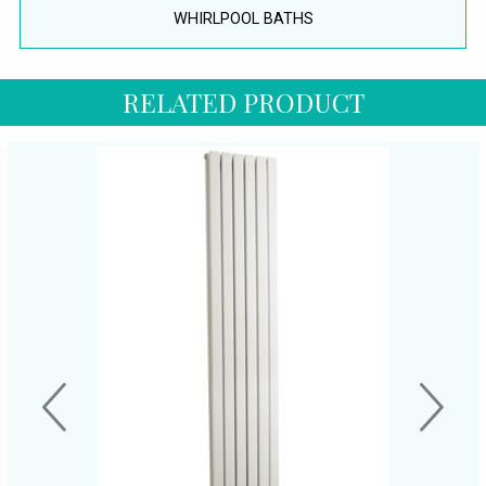
WHIRLPOOL BATHS
RELATED PRODUCT