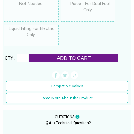
Not Needed
T-Piece - For Dual Fuel
Only
Liquid Filling For Electric
Only
ADD TO CART
QTY :
Compatible Valves
Read More About the Product
QUESTIONS
Ask Technical Question?