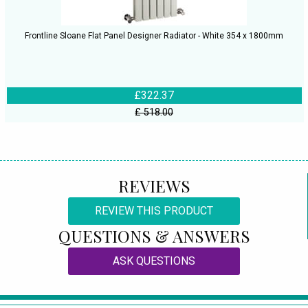
Frontline Sloane Flat Panel Designer Radiator - White 354 x 1800mm
£322.37
£ 518.00
REVIEWS
REVIEW THIS PRODUCT
QUESTIONS & ANSWERS
ASK QUESTIONS