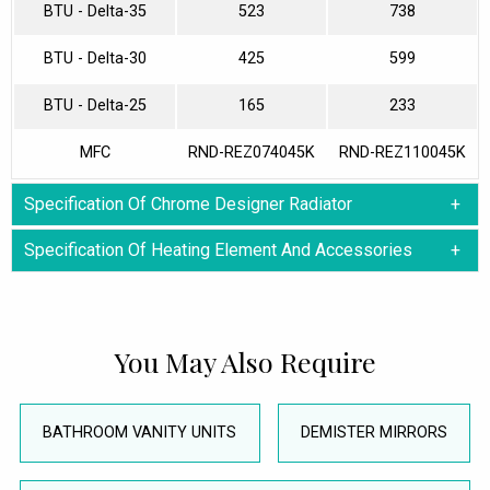
BTU - Delta-35
523
738
BTU - Delta-30
425
599
BTU - Delta-25
165
233
MFC
RND-REZ074045K
RND-REZ110045K
Specification Of Chrome Designer Radiator
Specification Of Heating Element And Accessories
You May Also Require
BATHROOM VANITY UNITS
DEMISTER MIRRORS