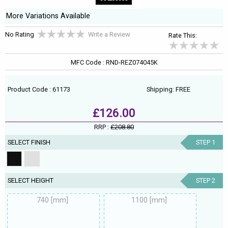
More Variations Available
No Rating
Write a Review
Rate This:
MFC Code : RND-REZ074045K
Product Code : 61173
Shipping: FREE
£126.00
RRP :
£208.80
SELECT FINISH
STEP 1
SELECT HEIGHT
STEP 2
740 [mm]
1100 [mm]