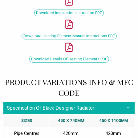
Download Installation Instruction PDF
Download Heating Element Manual Instructions PDF
Download Details Of Heating Elements PDF
PRODUCT VARIATIONS INFO & MFC
CODE
Specification Of Black Designer Radiator
SIZES
450 X 740MM
450 X 1100MM
Pipe Centres
420mm
420mm