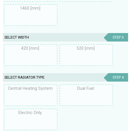
1460 [mm]
SELECT WIDTH
STEP 3
420 [mm]
520 [mm]
SELECT RADIATOR TYPE
STEP 4
Central Heating System
Dual Fuel
Electric Only