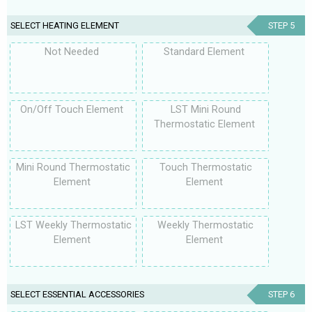
SELECT HEATING ELEMENT
STEP 5
Not Needed
Standard Element
On/Off Touch Element
LST Mini Round
Thermostatic Element
Mini Round Thermostatic
Touch Thermostatic
Element
Element
LST Weekly Thermostatic
Weekly Thermostatic
Element
Element
SELECT ESSENTIAL ACCESSORIES
STEP 6