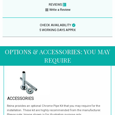
REVIEWS
Write a Review
CHECK AVAILABILITY
5 WORKING DAYS APPRX
OPTIONS & ACCESSORIES: YOU MAY
REQUIRE
ACCESSORIES
Reina provides an optional Chrome Pipe Kit that you may require for the
installation. These kit are highly recommended from the manufacturer.
Please note: Image shown is for illustration purpose only.