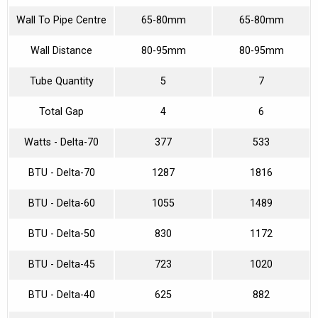
Wall To Pipe Centre
65-80mm
65-80mm
Wall Distance
80-95mm
80-95mm
Tube Quantity
5
7
Total Gap
4
6
Watts - Delta-70
377
533
BTU - Delta-70
1287
1816
BTU - Delta-60
1055
1489
BTU - Delta-50
830
1172
BTU - Delta-45
723
1020
BTU - Delta-40
625
882