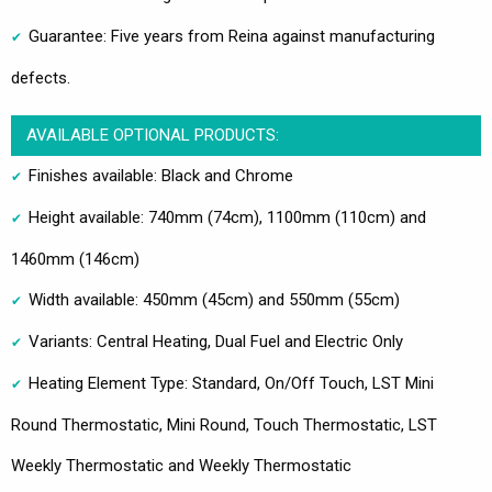
Guarantee: Five years from Reina against manufacturing
defects.
AVAILABLE OPTIONAL PRODUCTS:
Finishes available: Black and Chrome
Height available: 740mm (74cm), 1100mm (110cm) and
1460mm (146cm)
Width available: 450mm (45cm) and 550mm (55cm)
Variants: Central Heating, Dual Fuel and Electric Only
Heating Element Type: Standard, On/Off Touch, LST Mini
Round Thermostatic, Mini Round, Touch Thermostatic, LST
Weekly Thermostatic and Weekly Thermostatic