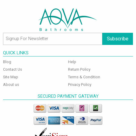
Subscribe
QUICK LINKS
Blog
Help
Contact Us
Return Policy
Site Map
Terms & Condition
About us
Privacy Policy
SECURED PAYMENT GATEWAY