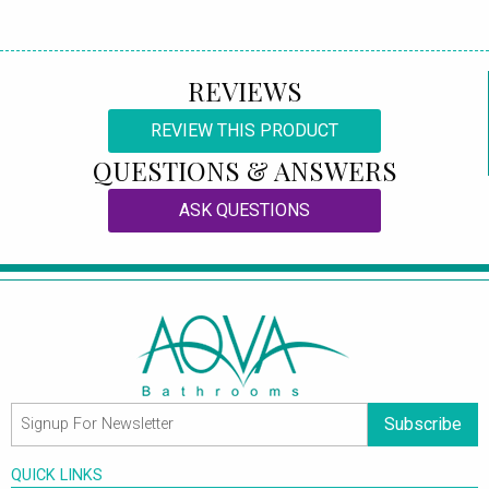
REVIEWS
REVIEW THIS PRODUCT
QUESTIONS & ANSWERS
ASK QUESTIONS
Subscribe
QUICK LINKS