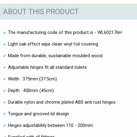
ABOUT THIS PRODUCT
The manufacturing code of this product is - WL602176H
Light oak effect wipe clean vinyl foil covering
Made from durable, sustainable moulded wood
Adjustable hinges fit all standard toilets
Width : 375mm (37.5cm)
Depth : 450mm (45cm)
Durable nylon and chrome plated ABS anti rust hinges
Tongue and grooved lid design
Hinges adjustability between 110 - 200mm