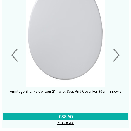
Armitage Shanks Contour 21 Toilet Seat And Cover For 305mm Bowls
£88.60
£ 145.66