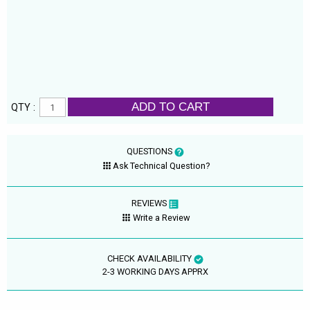
ADD TO CART
QTY :
QUESTIONS
Ask Technical Question?
REVIEWS
Write a Review
CHECK AVAILABILITY
2-3 WORKING DAYS APPRX