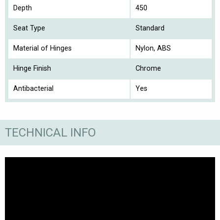
Depth
450
Seat Type
Standard
Material of Hinges
Nylon, ABS
Hinge Finish
Chrome
Antibacterial
Yes
TECHNICAL INFO