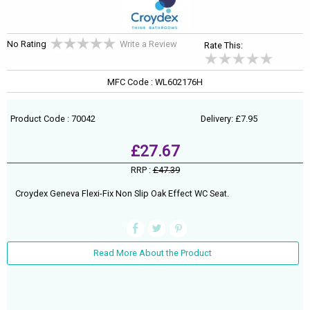
No Rating
Write a Review
Rate This:
MFC Code : WL602176H
Product Code : 70042
Delivery: £7.95
£27.67
RRP :
£47.39
Croydex Geneva Flexi-Fix Non Slip Oak Effect WC Seat.
Read More About the Product