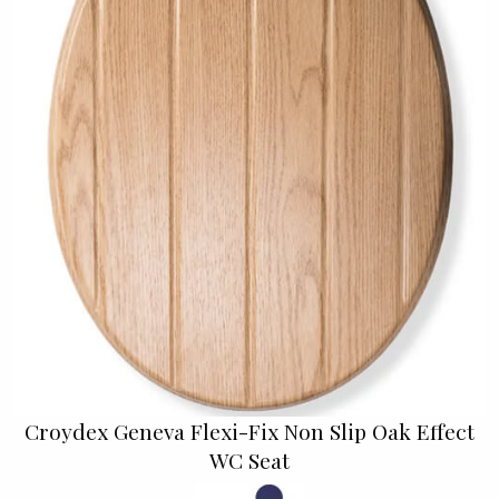
Croydex Geneva Flexi-Fix Non Slip Oak Effect
WC Seat