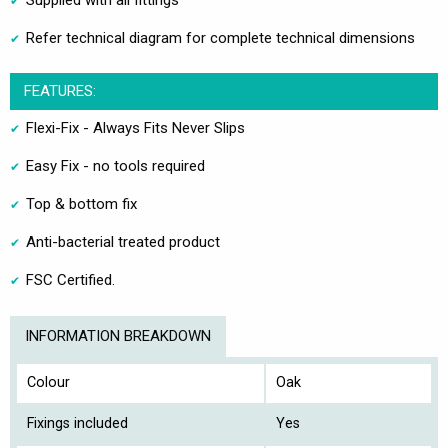
Supplied with all fittings
Refer technical diagram for complete technical dimensions
FEATURES:
Flexi-Fix - Always Fits Never Slips
Easy Fix - no tools required
Top & bottom fix
Anti-bacterial treated product
FSC Certified.
INFORMATION BREAKDOWN
Colour
Oak
Fixings included
Yes