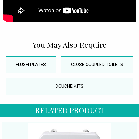
You May Also Require
FLUSH PLATES
CLOSE COUPLED TOILETS
DOUCHE KITS
RELATED PRODUCT