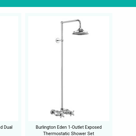
d Dual
Burlington Eden 1-Outlet Exposed
Thermostatic Shower Set