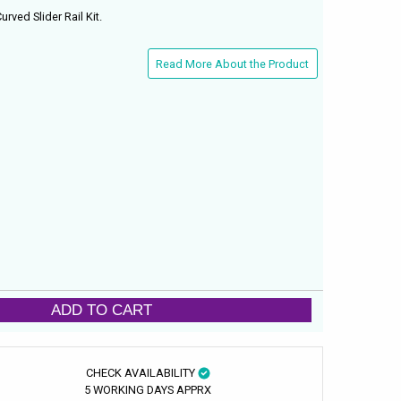
rved Slider Rail Kit.
Read More About the Product
ADD TO CART
CHECK AVAILABILITY
5 WORKING DAYS APPRX