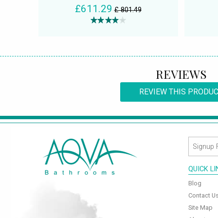
£611.29
£ 801.49
REVIEWS
REVIEW THIS PRODU
QUICK L
Blog
Contact U
Site Map