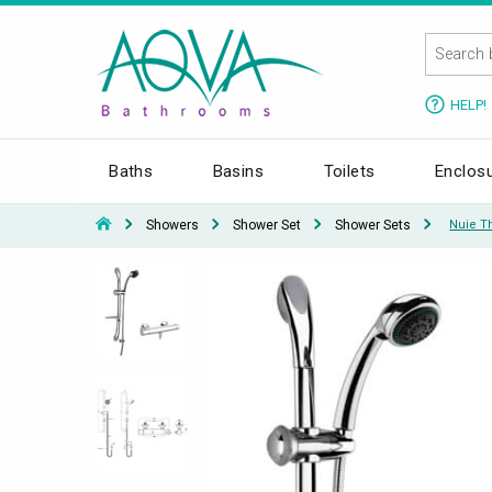
HELP!
Baths
Basins
Toilets
Enclos
Showers
Shower Set
Shower Sets
Nuie Th