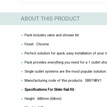
ABOUT THIS PRODUCT
Pack includes valve and shower kit
Finish : Chrome
Perfect solution for quick, easy installation of you
Pack provides everything you need for a 1 outlet sh
Single outlet systems are the most popular soluti
Manufacturing code of this products : SBR74BV1
Specifications For Slider Rail Kit :
Height : 680mm (68cm)