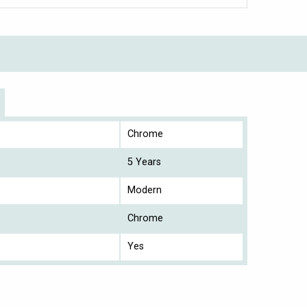
Chrome
5 Years
Modern
Chrome
Yes