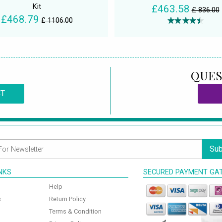
Kit
£463.58
£ 836.00
£468.79
£ 1106.00
QUES
CT
Sub
INKS
SECURED PAYMENT GA
Help
s
Return Policy
Terms & Condition