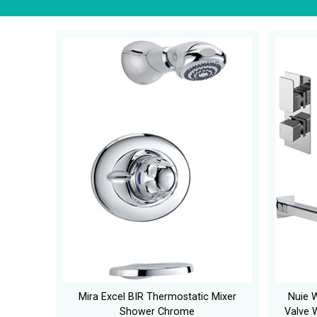
Mira Excel BIR Thermostatic Mixer
Nuie 
Shower Chrome
Valve W