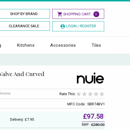
SHOP BY BRAND
SHOPPING CART
0
CLEARANCE SALE
LOGIN / REGISTER
g
Kitchens
Accessories
Tiles
 Valve And Curved
 Review
Rate This:
MFC Code : SBR74BV1
£97.58
Delivery: £7.95
RRP :
£280.00