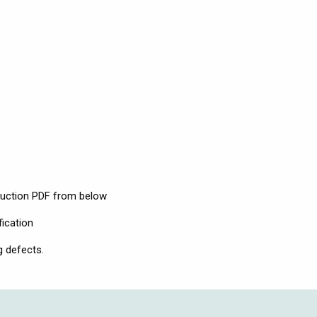
ruction PDF from below
fication
g defects.