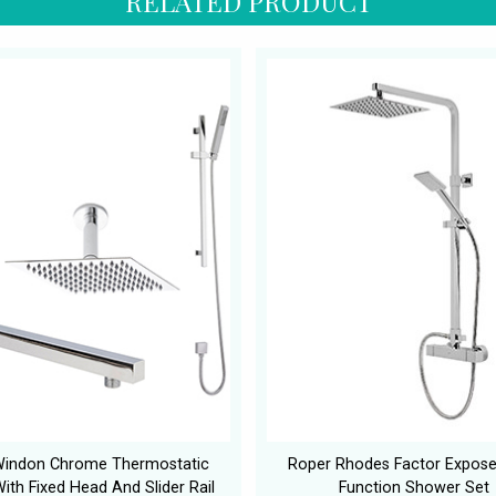
RELATED PRODUCT
Windon Chrome Thermostatic
Roper Rhodes Factor Expose
ith Fixed Head And Slider Rail
Function Shower Set