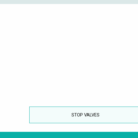
STOP VALVES