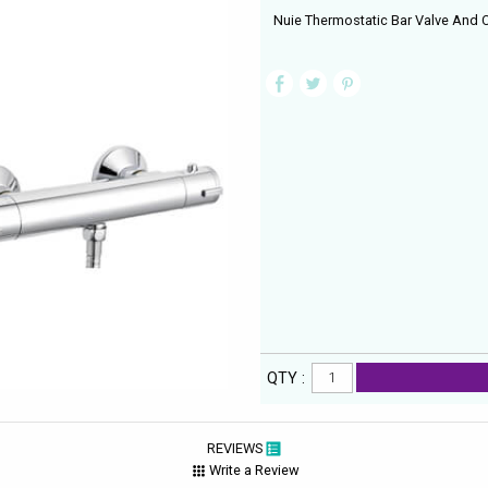
Nuie Thermostatic Bar Valve And Cu
QTY :
REVIEWS
Write a Review