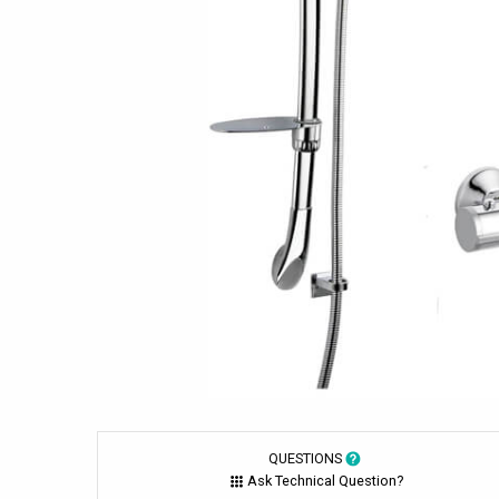
QUESTIONS
Ask Technical Question?