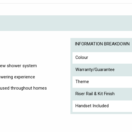
INFORMATION BREAKDOWN
Colour
r new shower system
Warranty/Guarantee
owering experience
Theme
on used throughout homes
Riser Rail & Kit Finish
Handset Included