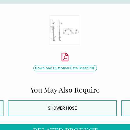
Download Customer Data Sheet PDF
You May Also Require
SHOWER HOSE