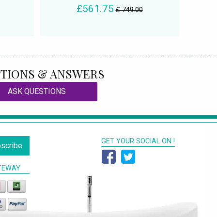
£561.75
£ 749.00
TIONS & ANSWERS
ASK QUESTIONS
GET YOUR SOCIAL ON !
scribe
TEWAY