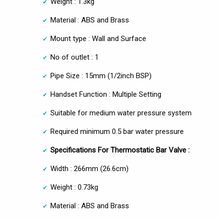
Weight : 1.3kg
Material : ABS and Brass
Mount type : Wall and Surface
No of outlet : 1
Pipe Size : 15mm (1/2inch BSP)
Handset Function : Multiple Setting
Suitable for medium water pressure system
Required minimum 0.5 bar water pressure
Specifications For Thermostatic Bar Valve :
Width : 266mm (26.6cm)
Weight : 0.73kg
Material : ABS and Brass