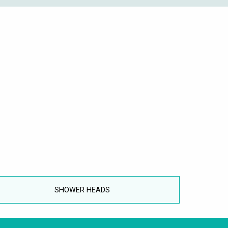
SHOWER HEADS