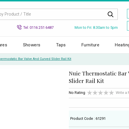
Mon to Fri: 8.30am to 5pm
Tel: 0116 251 6487
ures
Showers
Taps
Furniture
Heatin
ermostatic Bar Valve And Curved Slider Rail Kit
Nuie Thermostatic Bar
Slider Rail Kit
No Rating
Write a
Product Code : 61291