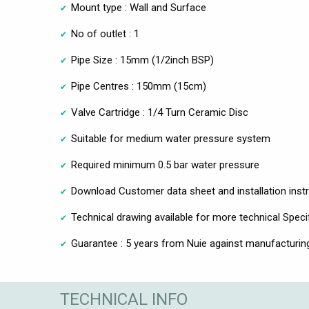
Mount type : Wall and Surface
No of outlet : 1
Pipe Size : 15mm (1/2inch BSP)
Pipe Centres : 150mm (15cm)
Valve Cartridge : 1/4 Turn Ceramic Disc
Suitable for medium water pressure system
Required minimum 0.5 bar water pressure
Download Customer data sheet and installation inst
Technical drawing available for more technical Speci
Guarantee : 5 years from Nuie against manufacturin
TECHNICAL INFO