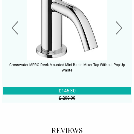
Crosswater MPRO Deck Mounted Mini Basin Mixer Tap Without Pop-Up
Waste
£146.30
£ 209.00
REVIEWS