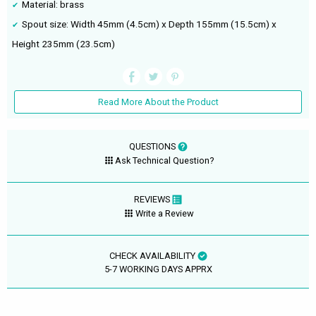
Material: brass
Spout size: Width 45mm (4.5cm) x Depth 155mm (15.5cm) x
Height 235mm (23.5cm)
Read More About the Product
QUESTIONS
Ask Technical Question?
REVIEWS
Write a Review
CHECK AVAILABILITY
5-7 WORKING DAYS APPRX