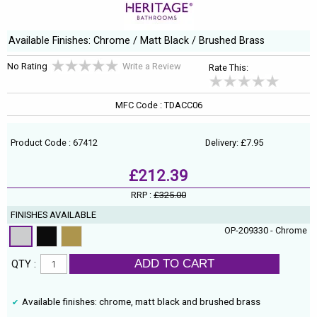
Available Finishes: Chrome / Matt Black / Brushed Brass
No Rating
Write a Review
Rate This:
MFC Code : TDACC06
Product Code : 67412
Delivery: £7.95
£212.39
RRP :
£325.00
FINISHES AVAILABLE
OP-209330 - Chrome
ADD TO CART
QTY :
Available finishes: chrome, matt black and brushed brass