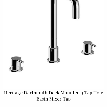
Heritage Dartmouth Deck Mounted 3 Tap Hole
Basin Mixer Tap