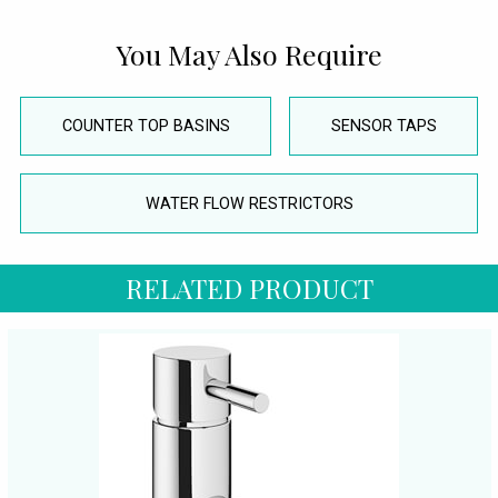
You May Also Require
COUNTER TOP BASINS
SENSOR TAPS
WATER FLOW RESTRICTORS
RELATED PRODUCT