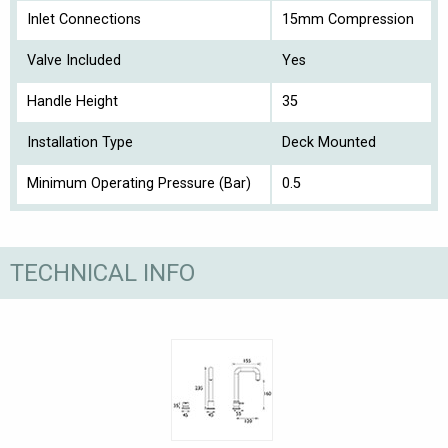
Inlet Connections
15mm Compression
Valve Included
Yes
Handle Height
35
Installation Type
Deck Mounted
Minimum Operating Pressure (Bar)
0.5
TECHNICAL INFO