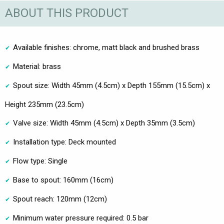
ABOUT THIS PRODUCT
Available finishes: chrome, matt black and brushed brass
Material: brass
Spout size: Width 45mm (4.5cm) x Depth 155mm (15.5cm) x
Height 235mm (23.5cm)
Valve size: Width 45mm (4.5cm) x Depth 35mm (3.5cm)
Installation type: Deck mounted
Flow type: Single
Base to spout: 160mm (16cm)
Spout reach: 120mm (12cm)
Minimum water pressure required: 0.5 bar