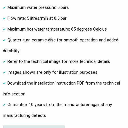
Maximum water pressure: 5 bars
Flow rate: 5 litres/min at 0.5 bar
Maximum hot water temperature: 65 degrees Celcius
Quarter-turn ceramic disc for smooth operation and added
durability
Refer to the technical image for more technical details
Images shown are only for illustration purposes
Download the installation instruction PDF from the technical
info section
Guarantee: 10 years from the manufacturer against any
manufacturing defects