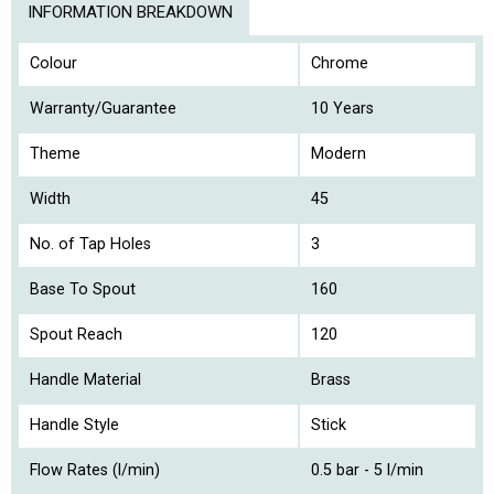
INFORMATION BREAKDOWN
Colour
Chrome
Warranty/Guarantee
10 Years
Theme
Modern
Width
45
No. of Tap Holes
3
Base To Spout
160
Spout Reach
120
Handle Material
Brass
Handle Style
Stick
Flow Rates (l/min)
0.5 bar - 5 l/min