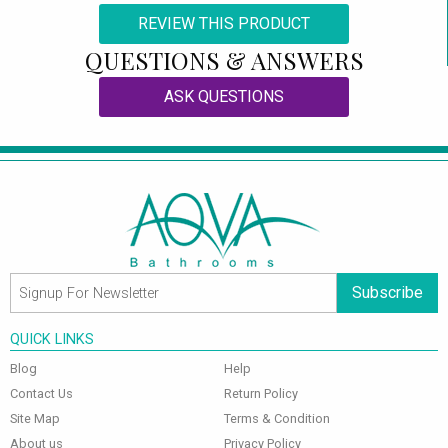
REVIEW THIS PRODUCT
QUESTIONS & ANSWERS
ASK QUESTIONS
Subscribe
QUICK LINKS
Blog
Help
Contact Us
Return Policy
Site Map
Terms & Condition
About us
Privacy Policy