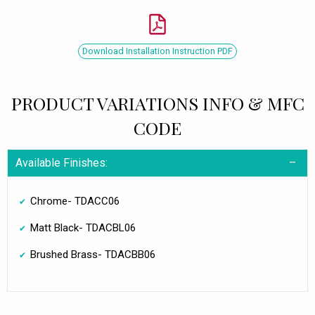
Download Installation Instruction PDF
PRODUCT VARIATIONS INFO & MFC
CODE
Available Finishes:
Chrome- TDACC06
Matt Black- TDACBL06
Brushed Brass- TDACBB06