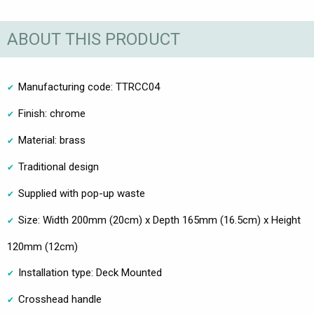
ABOUT THIS PRODUCT
Manufacturing code: TTRCC04
Finish: chrome
Material: brass
Traditional design
Supplied with pop-up waste
Size: Width 200mm (20cm) x Depth 165mm (16.5cm) x Height
120mm (12cm)
Installation type: Deck Mounted
Crosshead handle