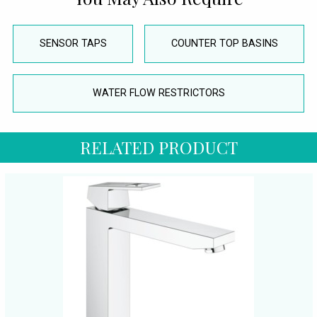
SENSOR TAPS
COUNTER TOP BASINS
WATER FLOW RESTRICTORS
RELATED PRODUCT