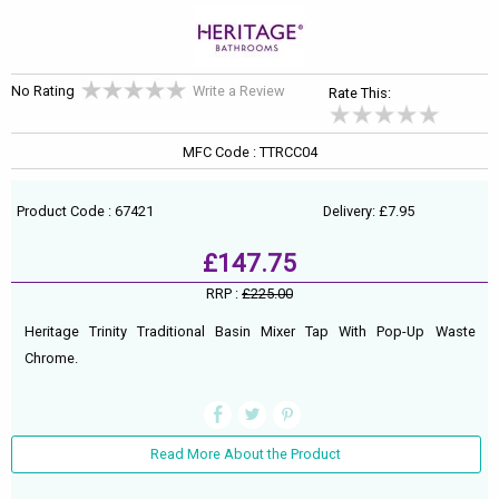
No Rating
Write a Review
Rate This:
MFC Code : TTRCC04
Product Code : 67421
Delivery: £7.95
£147.75
RRP :
£225.00
Heritage Trinity Traditional Basin Mixer Tap With Pop-Up Waste
Chrome.
Read More About the Product