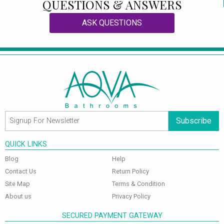
QUESTIONS & ANSWERS
ASK QUESTIONS
Subscribe
QUICK LINKS
Blog
Help
Contact Us
Return Policy
Site Map
Terms & Condition
About us
Privacy Policy
SECURED PAYMENT GATEWAY