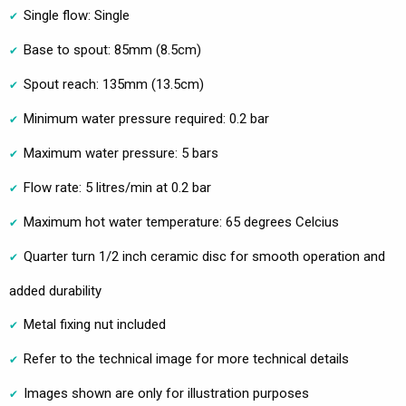
Single flow: Single
Base to spout: 85mm (8.5cm)
Spout reach: 135mm (13.5cm)
Minimum water pressure required: 0.2 bar
Maximum water pressure: 5 bars
Flow rate: 5 litres/min at 0.2 bar
Maximum hot water temperature: 65 degrees Celcius
Quarter turn 1/2 inch ceramic disc for smooth operation and
added durability
Metal fixing nut included
Refer to the technical image for more technical details
Images shown are only for illustration purposes