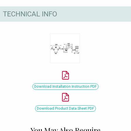
TECHNICAL INFO
Download Installation Instruction PDF
Download Product Data Sheet PDF
You May Also Require