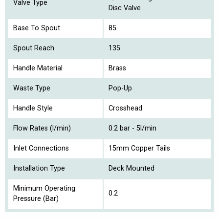
Valve Type
Disc Valve
Base To Spout
85
Spout Reach
135
Handle Material
Brass
Waste Type
Pop-Up
Handle Style
Crosshead
Flow Rates (l/min)
0.2 bar - 5l/min
Inlet Connections
15mm Copper Tails
Installation Type
Deck Mounted
Minimum Operating
0.2
Pressure (Bar)