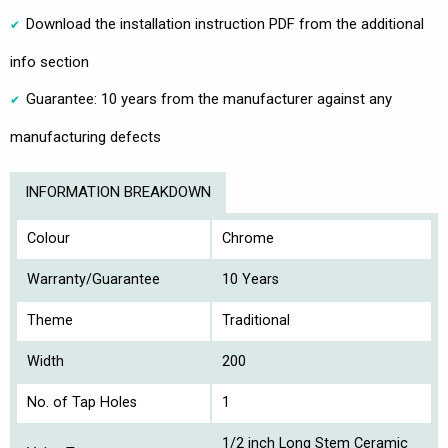
Download the installation instruction PDF from the additional
info section
Guarantee: 10 years from the manufacturer against any
manufacturing defects
INFORMATION BREAKDOWN
Colour
Chrome
Warranty/Guarantee
10 Years
Theme
Traditional
Width
200
No. of Tap Holes
1
1/2 inch Long Stem Ceramic