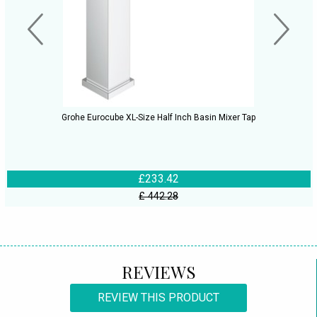
Grohe Eurocube XL-Size Half Inch Basin Mixer Tap
£233.42
£ 442.28
REVIEWS
REVIEW THIS PRODUCT