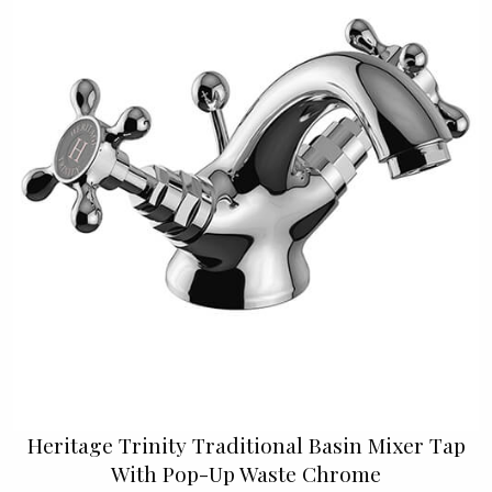
Heritage Trinity Traditional Basin Mixer Tap
With Pop-Up Waste Chrome