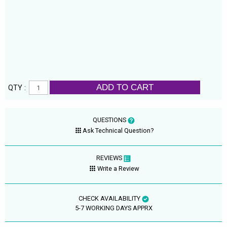
ADD TO CART
QTY :
QUESTIONS
Ask Technical Question?
REVIEWS
Write a Review
CHECK AVAILABILITY
5-7 WORKING DAYS APPRX